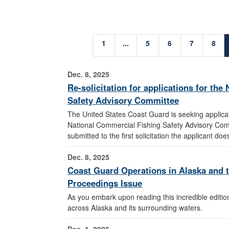
1
...
5
6
7
8
Dec. 8, 2025
Re-solicitation for applications for th
Safety Advisory Committee
The United States Coast Guard is seeking applicati
National Commercial Fishing Safety Advisory Comm
submitted to the first solicitation the applicant do
Dec. 8, 2025
Coast Guard Operations in Alaska and th
Proceedings Issue
As you embark upon reading this incredible edition
across Alaska and its surrounding waters.
Dec. 1, 2025