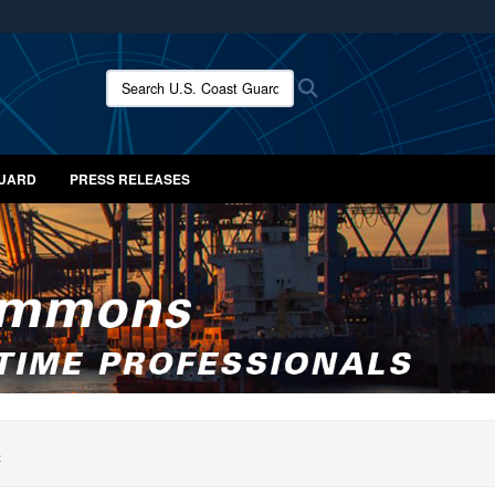
ites use HTTPS
/
means you’ve safely connected to the .mil website.
Search U.S. Coast Guard News:
Search
ion only on official, secure websites.
GUARD
PRESS RELEASES
S