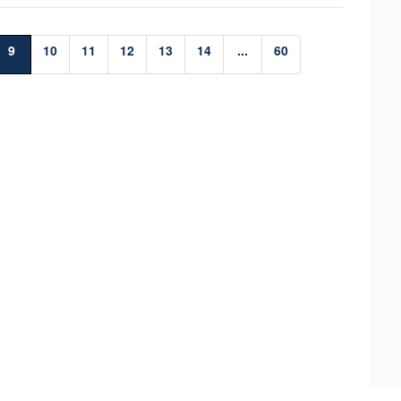
9
10
11
12
13
14
...
60