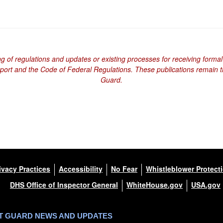
ng of regulations and updates or existing processes for receiving formal
eport and the Code of Federal Regulations. These publications remain th
Guard.
ivacy Practices
Accessibility
No Fear
Whistleblower Protect
DHS Office of Inspector General
WhiteHouse.gov
USA.gov
ST GUARD NEWS AND UPDATES