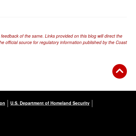
 feedback of the same. Links provided on this blog will direct the
e official source for regulatory information published by the Coast
ion
U.S. Department of Homeland Security