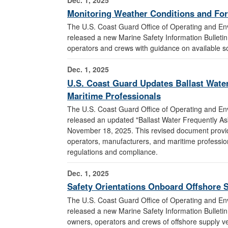
Monitoring Weather Conditions and For
The U.S. Coast Guard Office of Operating and E
released a new Marine Safety Information Bulleti
operators and crews with guidance on available s
Dec. 1, 2025
U.S. Coast Guard Updates Ballast Water
Maritime Professionals
The U.S. Coast Guard Office of Operating and E
released an updated "Ballast Water Frequently A
November 18, 2025. This revised document provide
operators, manufacturers, and maritime professi
regulations and compliance.
Dec. 1, 2025
Safety Orientations Onboard Offshore 
The U.S. Coast Guard Office of Operating and E
released a new Marine Safety Information Bulleti
owners, operators and crews of offshore supply ves