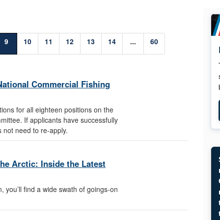
9
10
11
12
13
14
...
60
e National Commercial Fishing
ons for all eighteen positions on the
ittee. If applicants have successfully
es not need to re-apply.
e Arctic: Inside the Latest
, you’ll find a wide swath of goings-on