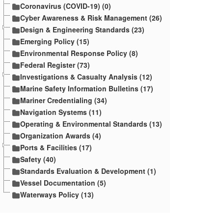
Coronavirus (COVID-19) (0)
Cyber Awareness & Risk Management (26)
Design & Engineering Standards (23)
Emerging Policy (15)
Environmental Response Policy (8)
Federal Register (73)
Investigations & Casualty Analysis (12)
Marine Safety Information Bulletins (17)
Mariner Credentialing (34)
Navigation Systems (11)
Operating & Environmental Standards (13)
Organization Awards (4)
Ports & Facilities (17)
Safety (40)
Standards Evaluation & Development (1)
Vessel Documentation (5)
Waterways Policy (13)