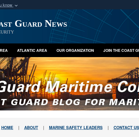
ou know
Secure .mil webs
oast Guard News
of Defense organization
A
lock (
)
or
https:/
Share sensitive informat
urity
AREA
ATLANTIC AREA
OUR ORGANIZATION
JOIN THE COAST 
HOME
|
ABOUT
|
MARINE SAFETY LEADERS
|
CONTACT U