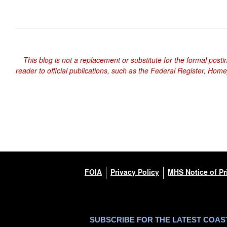
This blog is not a replacement or substitute for the formal posti
reader to official publications, such as the Federal Register, Hom
FOIA
Privacy Policy
MHS Notice of Pr
SUBSCRIBE FOR THE LATEST COA