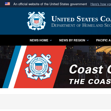
An official website of the United States government
Here's how y
Official websites use .mil
United States C
A
.mil
website belongs to an official U.S. Department 
in the United States.
Department of Homeland Sec
NEWS HOME
NEWS BY REGION
PACIFIC 