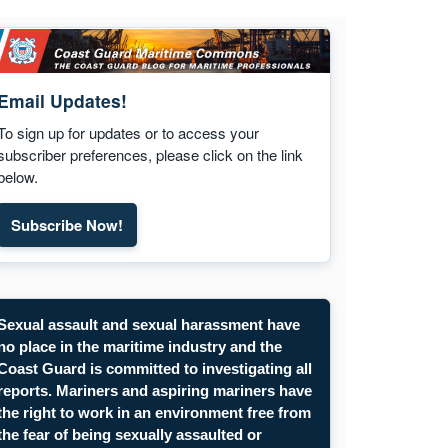
Email Updates!
To sign up for updates or to access your
subscriber preferences, please click on the link
below.
Subscribe Now!
Subscribe to Maritime Commons email updates. Opens
Sexual assault and sexual harassment have
no place in the maritime industry and the
Coast Guard is committed to investigating all
reports. Mariners and aspiring mariners have
the right to work in an environment free from
the fear of being sexually assaulted or