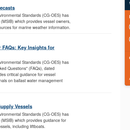
ecasts
nvironmental Standards (CG-OES) has
n (MSIB) which provides vessel owners,
ources for marine weather information.
 FAQs: Key Insights for
nvironmental Standards (CG-OES) has
sked Questions" (FAQs), dated
s critical guidance for vessel
onals on ballast water management
Supply Vessels
nvironmental Standards (CG-OES) has
n (MSIB) which provides guidance for
sels, including liftboats.