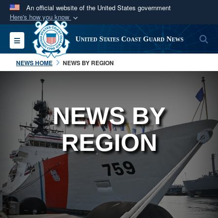
An official website of the United States government
Here's how you know
Official websites use .mil
S
Toggle navigation
United States Coast Guard News
A
.mil
website belongs to an official U.S.
Department of Defense organization in the United
NEWS HOME
NEWS BY REGION
States.
Secure .mil websites use HTTPS
NEWS BY
A
lock (
)
or
https://
means you’ve safely
connected to the .mil website. Share sensitive
REGION
information only on official, secure websites.