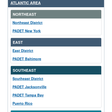
ATLANTIC AREA
NORTHEAST
Northeast District
PADET New York
EAST
East District
PADET Baltimore
SOUTHEAST
Southeast District
PADET Jacksonville
PADET Tampa Bay
Puerto Rico