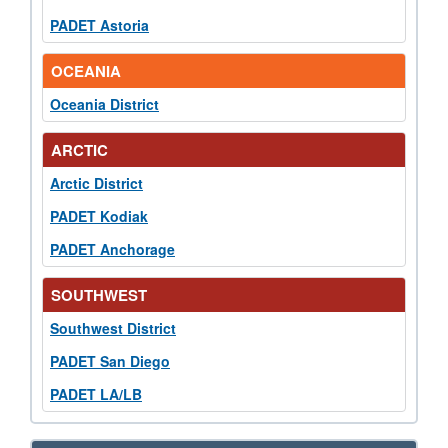
PADET Astoria
OCEANIA
Oceania District
ARCTIC
Arctic District
PADET Kodiak
PADET Anchorage
SOUTHWEST
Southwest District
PADET San Diego
PADET LA/LB