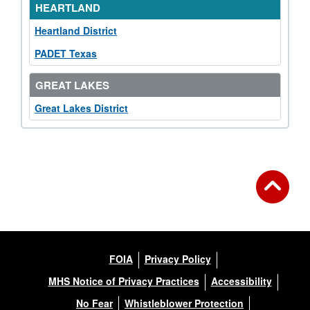
HEARTLAND
Heartland District
PADET Texas
GREAT LAKES
Great Lakes District
FOIA
Privacy Policy
MHS Notice of Privacy Practices
Accessibility
No Fear
Whistleblower Protection