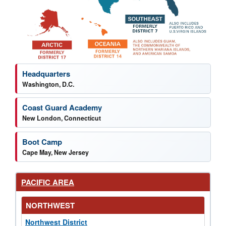
News by region
Headquarters
Washington, D.C.
Coast Guard Academy
New London, Connecticut
Boot Camp
Cape May, New Jersey
PACIFIC AREA
NORTHWEST
Northwest District