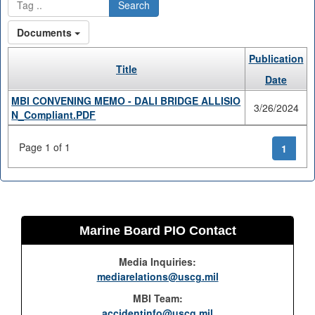
Search
Documents
Publication
Title
Date
MBI CONVENING MEMO - DALI BRIDGE ALLISIO
3/26/2024
N_Compliant.PDF
Page 1 of 1
1
Marine Board PIO Contact
Media Inquiries:
mediarelations@uscg.mil
MBI Team:
accidentinfo@uscg.mil