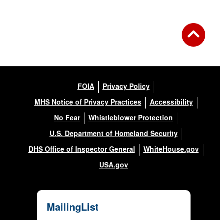
FOIA
Privacy Policy
MHS Notice of Privacy Practices
Accessibility
No Fear
Whistleblower Protection
U.S. Department of Homeland Security
DHS Office of Inspector General
WhiteHouse.gov
USA.gov
MailingList