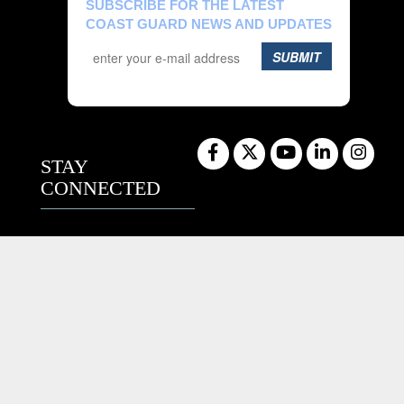
SUBSCRIBE FOR THE LATEST
COAST GUARD NEWS AND UPDATES
SUBMIT
STAY
CONNECTED