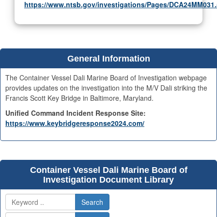
https://www.ntsb.gov/investigations/Pages/DCA24MM031
General Information
The Container Vessel Dali Marine Board of Investigation webpage
provides updates on the investigation into the M/V Dali striking the
Francis Scott Key Bridge in Baltimore, Maryland.
Unified Command Incident Response Site:
https://www.keybridgeresponse2024.com/
Container Vessel Dali Marine Board of
Investigation Document Library
Search