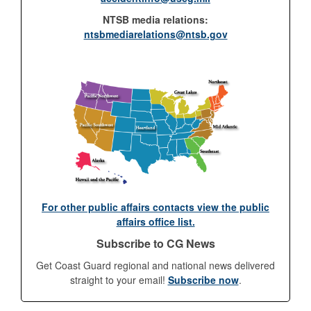
NTSB media relations:
ntsbmediarelations@ntsb.gov
For other public affairs contacts view the public
affairs office list.
Subscribe to CG News
Get Coast Guard regional and national news delivered
straight to your email!
Subscribe now
.