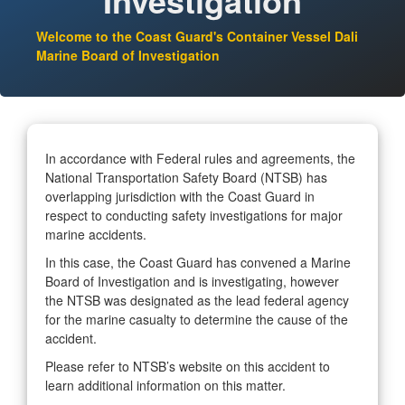
Investigation
Welcome to the Coast Guard's Container Vessel Dali
Marine Board of Investigation
In accordance with Federal rules and agreements, the
National Transportation Safety Board (NTSB) has
overlapping jurisdiction with the Coast Guard in
respect to conducting safety investigations for major
marine accidents.
In this case, the Coast Guard has convened a Marine
Board of Investigation and is investigating, however
the NTSB was designated as the lead federal agency
for the marine casualty to determine the cause of the
accident.
Please refer to NTSB’s website on this accident to
learn additional information on this matter.