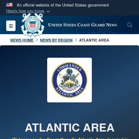
An official website of the United States government
Here's how you know
Official websites use .mil
S
Toggle navigation
United States Coast Guard News
A
.mil
website belongs to an official U.S.
Department of Defense organization in the United
NEWS HOME
NEWS BY REGION
ATLANTIC AREA
States.
Secure .mil websites use HTTPS
A
lock (
)
or
https://
means you’ve safely
connected to the .mil website. Share sensitive
information only on official, secure websites.
ATLANTIC AREA