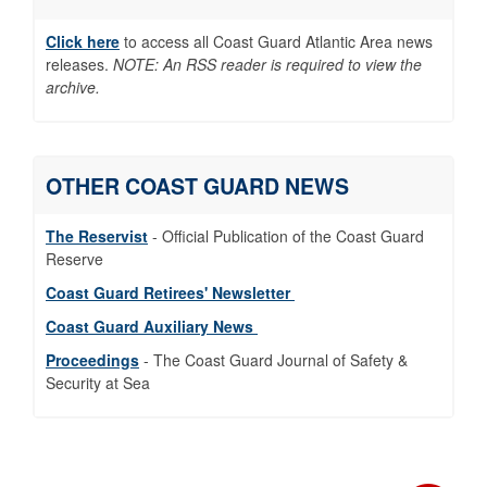
https://t.co/WC1u4Vmtnb
Click here
to access all Coast Guard Atlantic Area news
1/3 Two Coast Guard tactical units welcomed
releases.
NOTE: An RSS reader is required to view the
new commanders this week. #PACTACLET
archive.
and #HITRON continue leading global
maritime law enforcement and
counternarcotics operations. #USCG
#AtlanticArea https://t.co/ihNWmMbcXC
OTHER COAST GUARD NEWS
Two crews, one standard. USCGC Stone and
Norwegian Coast Guard's KV Hopen ran
The Reservist
- Official Publication of the Coast Guard
emergency response and damage control
Reserve
drills off Rhode Island for Operation Arctic
Cohesion 2026. 📷 Edward Coates,
Coast Guard Retirees' Newsletter
Norwegian Coast Guard
Coast Guard Auxiliary News
https://t.co/618YFwvpI0
Proceedings
- The Coast Guard Journal of Safety &
Behind every #Sail250 memory was a
Security at Sea
@USCG crew keeping the watch. Across 5
ports, our #AtlanticArea members protected
mariners and kept commerce moving so the
nation could celebrate safely. Read about it
here: https://t.co/WYk1t5Nwc0