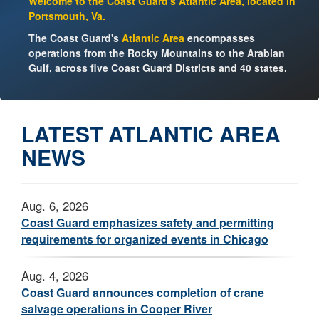
Welcome to the Coast Guard's Atlantic Area, located in
Portsmouth, Va.
The Coast Guard's
Atlantic Area
encompasses
operations from the Rocky Mountains to the Arabian
Gulf, across five Coast Guard Districts and 40 states.
LATEST ATLANTIC AREA
NEWS
Aug. 6, 2026
Coast Guard emphasizes safety and permitting
requirements for organized events in Chicago
Aug. 4, 2026
Coast Guard announces completion of crane
salvage operations in Cooper River