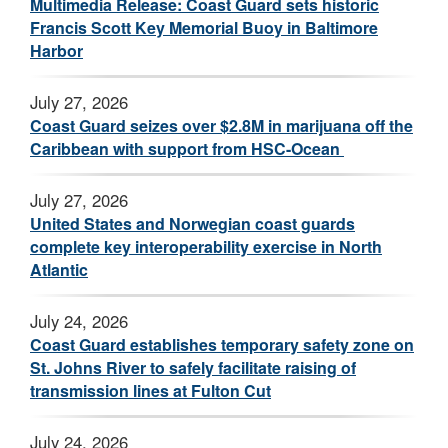
Multimedia Release: Coast Guard sets historic
Francis Scott Key Memorial Buoy in Baltimore
Harbor
July 27, 2026
Coast Guard seizes over $2.8M in marijuana off the
Caribbean with support from HSC-Ocean
July 27, 2026
United States and Norwegian coast guards
complete key interoperability exercise in North
Atlantic
July 24, 2026
Coast Guard establishes temporary safety zone on
St. Johns River to safely facilitate raising of
transmission lines at Fulton Cut
July 24, 2026