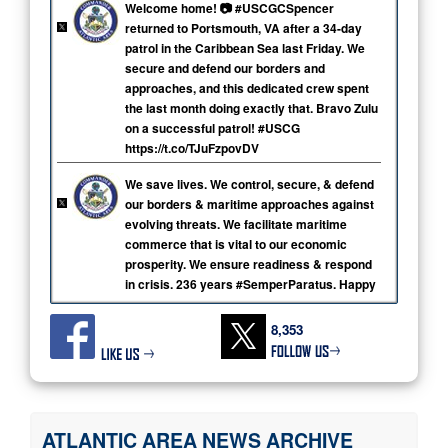
Welcome home! 📷️ #USCGCSpencer
returned to Portsmouth, VA after a 34-day
patrol in the Caribbean Sea last Friday. We
secure and defend our borders and
approaches, and this dedicated crew spent
the last month doing exactly that. Bravo Zulu
on a successful patrol! #USCG
https://t.co/TJuFzpovDV
We save lives. We control, secure, & defend
our borders & maritime approaches against
evolving threats. We facilitate maritime
commerce that is vital to our economic
prosperity. We ensure readiness & respond
in crisis. 236 years #SemperParatus. Happy
Coast Guard Day! ⚓🇺🇸 #USCG
https://t.co/RwbYpKVAe4
8,353
Welcome home! Coast Guard Cutter Seneca
returned to Portsmouth, VA, today after a 62-
day patrol supporting search & rescue,
counterdrug, and law enforcement missions.
ATLANTIC AREA NEWS ARCHIVE
#USCG #AlwaysReady