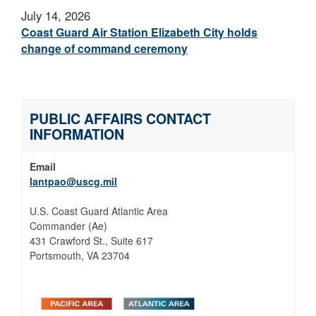
July 14, 2026
Coast Guard Air Station Elizabeth City holds
change of command ceremony
PUBLIC AFFAIRS CONTACT
INFORMATION
Email
lantpao@uscg.mil
U.S. Coast Guard Atlantic Area
Commander (Ae)
431 Crawford St., Suite 617
Portsmouth, VA 23704