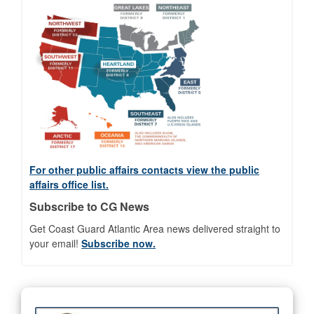
For other public affairs contacts view the public
affairs office list.
Subscribe to CG News
Get Coast Guard Atlantic Area news delivered straight to
your email!
Subscribe now.