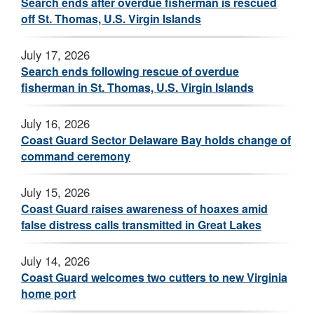
Search ends after overdue fisherman is rescued
off St. Thomas, U.S. Virgin Islands
July 17, 2026
Search ends following rescue of overdue
fisherman in St. Thomas, U.S. Virgin Islands
July 16, 2026
Coast Guard Sector Delaware Bay holds change of
command ceremony
July 15, 2026
Coast Guard raises awareness of hoaxes amid
false distress calls transmitted in Great Lakes
July 14, 2026
Coast Guard welcomes two cutters to new Virginia
home port