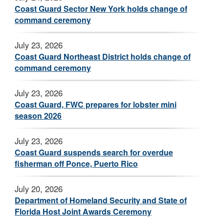
Coast Guard Sector New York holds change of
command ceremony
July 23, 2026
Coast Guard Northeast District holds change of
command ceremony
July 23, 2026
Coast Guard, FWC prepares for lobster mini
season 2026
July 23, 2026
Coast Guard suspends search for overdue
fisherman off Ponce, Puerto Rico
July 20, 2026
Department of Homeland Security and State of
Florida Host Joint Awards Ceremony