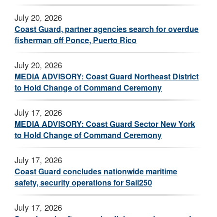
July 20, 2026
Coast Guard, partner agencies search for overdue
fisherman off Ponce, Puerto Rico
July 20, 2026
MEDIA ADVISORY: Coast Guard Northeast District
to Hold Change of Command Ceremony
July 17, 2026
MEDIA ADVISORY: Coast Guard Sector New York
to Hold Change of Command Ceremony
July 17, 2026
Coast Guard concludes nationwide maritime
safety, security operations for Sail250
July 17, 2026