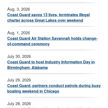
Aug. 3, 2026
Coast Guard saves 13 lives, terminates illegal
charter across Great Lakes over weekend
Aug. 1, 2026
Coast Guard Air Station Savannah holds change-
of-command ceremony
July 30, 2026
Coast Guard to host Industry Information Day in
Birmingham, Alabama
July 29, 2026
Coast Guard, partners conduct patrols during busy
boating weekend in Chicago
July 28, 2026