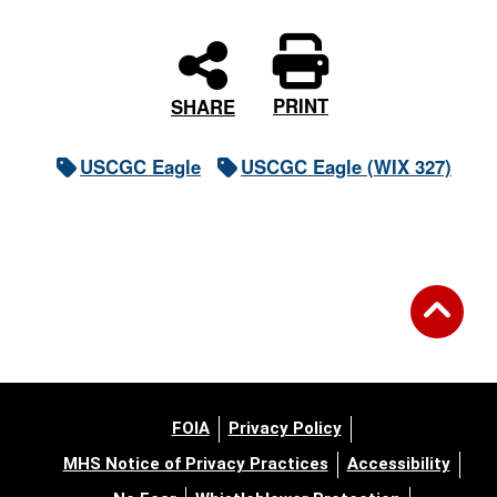
PRINT
SHARE
USCGC Eagle
USCGC Eagle (WIX 327)
FOIA
Privacy Policy
MHS Notice of Privacy Practices
Accessibility