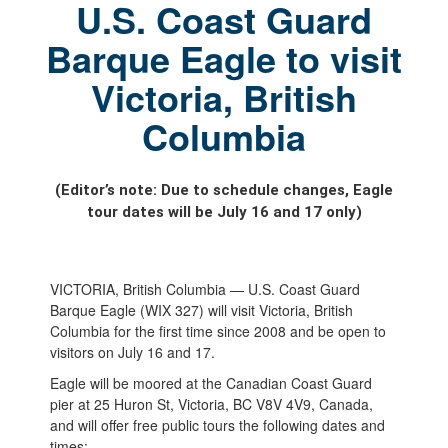
U.S. Coast Guard
Barque Eagle to visit
Victoria, British
Columbia
(Editor’s note: Due to schedule changes, Eagle
tour dates will be July 16 and 17 only)
VICTORIA, British Columbia — U.S. Coast Guard
Barque Eagle (WIX 327) will visit Victoria, British
Columbia for the first time since 2008 and be open to
visitors on July 16 and 17.
Eagle will be moored at the Canadian Coast Guard
pier at 25 Huron St, Victoria, BC V8V 4V9, Canada,
and will offer free public tours the following dates and
times: