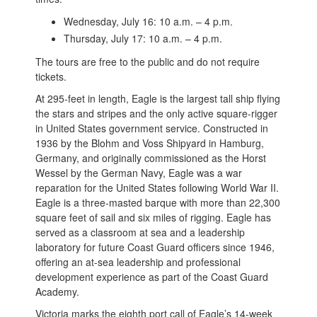
Wednesday, July 16: 10 a.m. – 4 p.m.
Thursday, July 17: 10 a.m. – 4 p.m.
The tours are free to the public and do not require
tickets.
At 295-feet in length, Eagle is the largest tall ship flying
the stars and stripes and the only active square-rigger
in United States government service. Constructed in
1936 by the Blohm and Voss Shipyard in Hamburg,
Germany, and originally commissioned as the Horst
Wessel by the German Navy, Eagle was a war
reparation for the United States following World War II.
Eagle is a three-masted barque with more than 22,300
square feet of sail and six miles of rigging. Eagle has
served as a classroom at sea and a leadership
laboratory for future Coast Guard officers since 1946,
offering an at-sea leadership and professional
development experience as part of the Coast Guard
Academy.
Victoria marks the eighth port call of Eagle’s 14-week