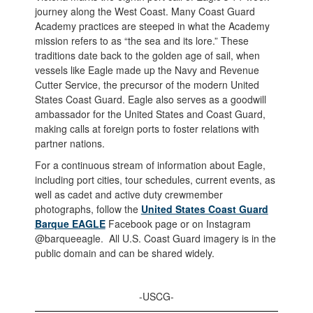
journey along the West Coast. Many Coast Guard
Academy practices are steeped in what the Academy
mission refers to as “the sea and its lore.” These
traditions date back to the golden age of sail, when
vessels like Eagle made up the Navy and Revenue
Cutter Service, the precursor of the modern United
States Coast Guard. Eagle also serves as a goodwill
ambassador for the United States and Coast Guard,
making calls at foreign ports to foster relations with
partner nations.
For a continuous stream of information about Eagle,
including port cities, tour schedules, current events, as
well as cadet and active duty crewmember
photographs, follow the
United States Coast Guard
Barque EAGLE
Facebook page or on Instagram
@barqueeagle. All U.S. Coast Guard imagery is in the
public domain and can be shared widely.
-USCG-