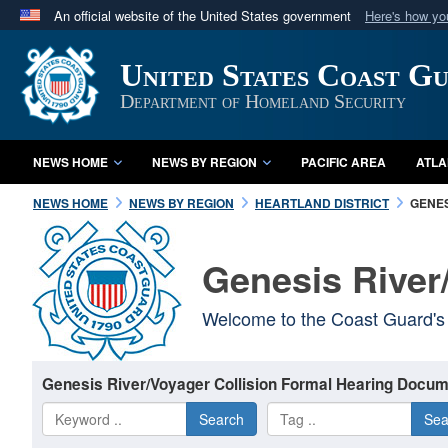
An official website of the United States government
Here's how y
Official websites use .mil
United States Coast G
A
.mil
website belongs to an official U.S. Department 
in the United States.
Department of Homeland Security
NEWS HOME
NEWS BY REGION
PACIFIC AREA
ATLA
NEWS HOME
NEWS BY REGION
HEARTLAND DISTRICT
GENES
Genesis River
Welcome to the Coast Guard's 
Genesis River/Voyager Collision Formal Hearing Docum
Search
Sea