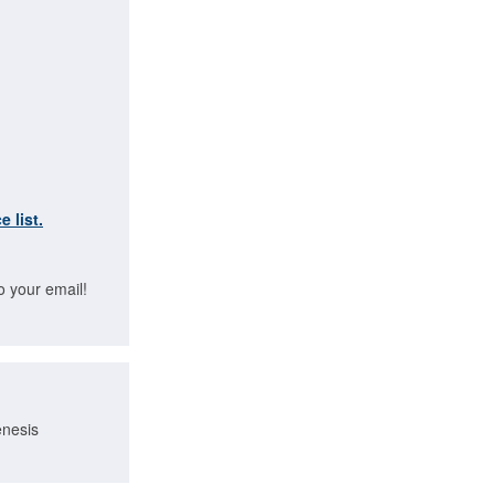
e list.
o your email!
enesis