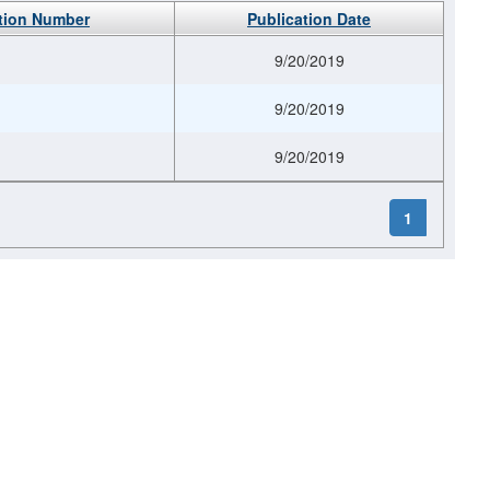
tion Number
Publication Date
9/20/2019
9/20/2019
9/20/2019
1