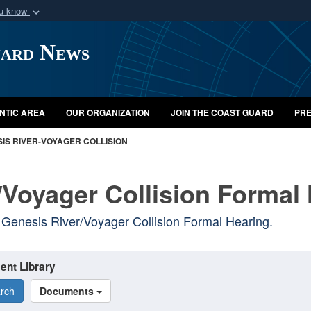
ou know
Secure .mil webs
uard News
of Defense organization
A
lock (
)
or
https:/
Share sensitive informat
NTIC AREA
OUR ORGANIZATION
JOIN THE COAST GUARD
PRE
IS RIVER-VOYAGER COLLISION
/Voyager Collision Formal
Genesis River/Voyager Collision Formal Hearing.
ent Library
rch
Documents