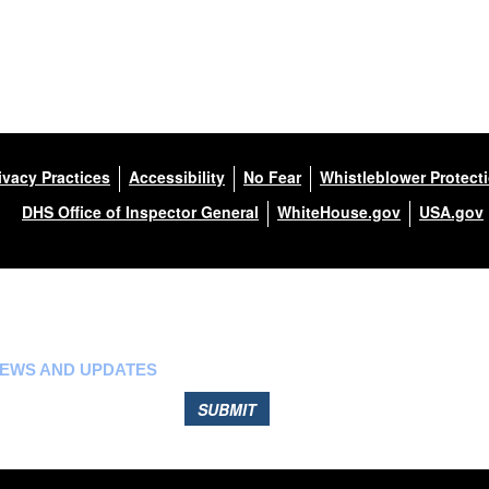
ivacy Practices
Accessibility
No Fear
Whistleblower Protect
DHS Office of Inspector General
WhiteHouse.gov
USA.gov
NEWS AND UPDATES
SUBMIT