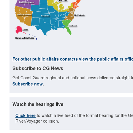
For other public affairs contacts view the public affairs offic
Subscribe to CG News
Get Coast Guard regional and national news delivered straight t
Subscribe now
.
Watch the hearings live
Click here
to watch a live feed of the formal hearing for the G
River/Voyager collision.