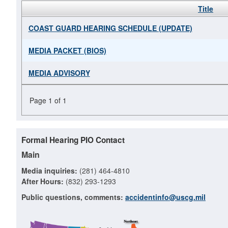
Title
COAST GUARD HEARING SCHEDULE (UPDATE)
MEDIA PACKET (BIOS)
MEDIA ADVISORY
Page 1 of 1
Formal Hearing PIO Contact
Main
Media inquiries:
(281) 464-4810
After Hours:
(832) 293-1293
Public questions, comments:
accidentinfo@uscg.mil