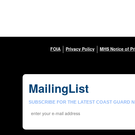
FOIA
Privacy Policy
MHS Notice of Pr
MailingList
SUBSCRIBE FOR THE LATEST COAST GUARD 