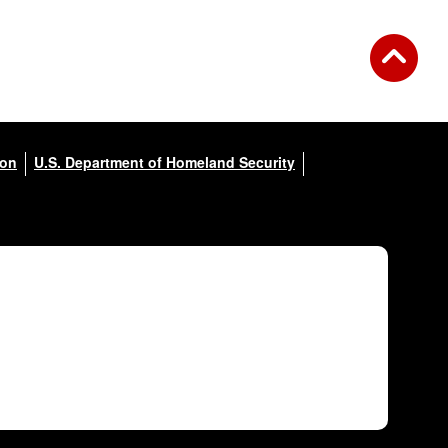
ion
U.S. Department of Homeland Security