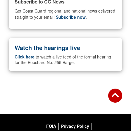
Subscribe to CG News
Get Coast Guard regional and national news delivered
straight to your email!
Subscribe now
.
Watch the hearings live
Click here
to watch a live feed of the formal hearing
for the Bouchard No. 255 Barge.
FOIA
Privacy Policy