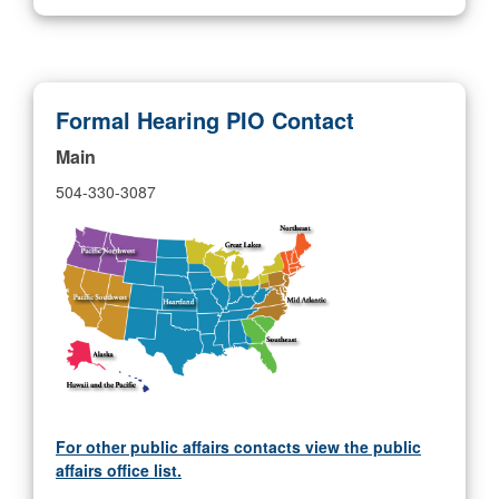
Formal Hearing PIO Contact
Main
504-330-3087
For other public affairs contacts view the public
affairs office list.