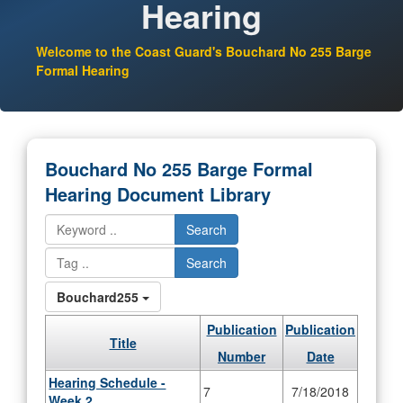
Hearing
Welcome to the Coast Guard's Bouchard No 255 Barge
Formal Hearing
Bouchard No 255 Barge Formal
Hearing Document Library
Search
Search
Bouchard255
Publication
Publication
Title
Number
Date
Hearing Schedule -
7
7/18/2018
Week 2