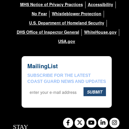
MHS Notice of Privacy Practices
Accessibility
No Fear
Whistleblower Protection
U.S. Department of Homeland Security
DHS Office of Inspector General
WhiteHouse.gov
USA.gov
MailingList
SUBSCRIBE FOR THE LATEST
COAST GUARD NEWS AND UPDATES
SUBMIT
STAY