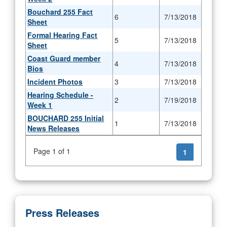
Bouchard 255 Fact
6
7/13/2018
Sheet
Formal Hearing Fact
5
7/13/2018
Sheet
Coast Guard member
4
7/13/2018
Bios
Incident Photos
3
7/13/2018
Hearing Schedule -
2
7/19/2018
Week 1
BOUCHARD 255 Initial
1
7/13/2018
News Releases
Page 1 of 1
1
Press Releases