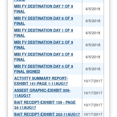
MBI FV DESTINATION DAY 7 OF 9
6/5/2018
FINAL
MBI FV DESTINATION DAY 8 OF 9
6/5/2018
FINAL
MBI FV DESTINATION DAY 1 OF 9
6/5/2018
FINAL
MBI FV DESTINATION DAY 2 OF 9
6/5/2018
FINAL
MBI FV DESTINATION DAY 3 OF 9
6/5/2018
FINAL
MBI FV DESTINATION DAY 4 OF 9
6/5/2018
FINAL SIGNED
ACTIVITY SUMMARY REPORT-
10/17/2017
EXHIBIT 141-PAGE 1-11AUG17
ASSEST GRAPHIC-EXHIBIT 009-
10/17/2017
11AUG17
BAIT RECEIPT-EXHIBIT 159 - PAGE
10/17/2017
34-11AUG17
BAIT RECEIPT-EXHIBIT 202-11AUG17
10/17/2017