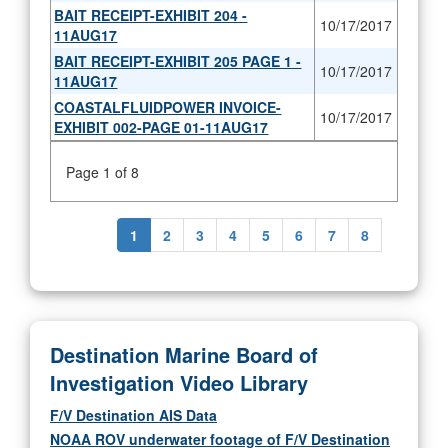
BAIT RECEIPT-EXHIBIT 204 -
10/17/2017
11AUG17
BAIT RECEIPT-EXHIBIT 205 PAGE 1 -
10/17/2017
11AUG17
COASTALFLUIDPOWER INVOICE-
10/17/2017
EXHIBIT 002-PAGE 01-11AUG17
Page 1 of 8
1
2
3
4
5
6
7
8
Destination Marine Board of
Investigation Video Library
F/V Destination AIS Data
NOAA ROV underwater footage of F/V Destination