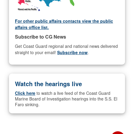
For other public affairs contacts view the public
affairs office list.
Subscribe to CG News
Get Coast Guard regional and national news delivered
straight to your email!
Subscribe now
.
Watch the hearings live
Click here
to watch a live feed of the Coast Guard
Marine Board of Investigation hearings into the S.S. El
Faro sinking.