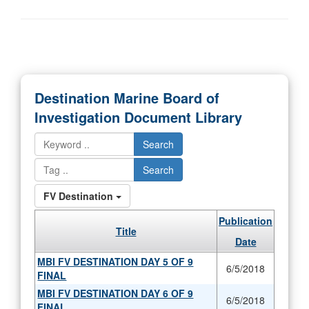
Destination Marine Board of
Investigation Document Library
Search
Search
FV Destination
Publication
Title
Date
MBI FV DESTINATION DAY 5 OF 9
6/5/2018
FINAL
MBI FV DESTINATION DAY 6 OF 9
6/5/2018
FINAL