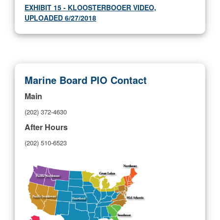
EXHIBIT 15 - KLOOSTERBOOER VIDEO,
UPLOADED 6/27/2018
Marine Board PIO Contact
Main
(202) 372-4630
After Hours
(202) 510-6523