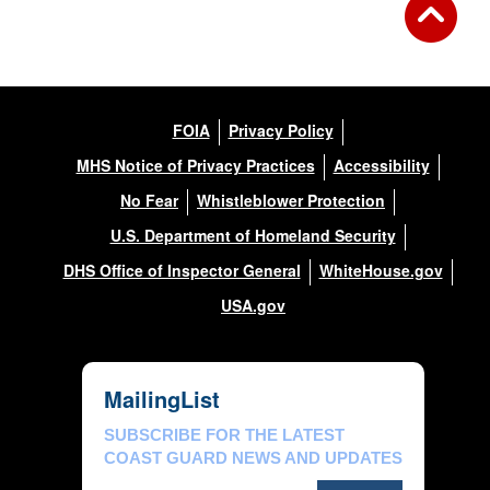
FOIA
Privacy Policy
MHS Notice of Privacy Practices
Accessibility
No Fear
Whistleblower Protection
U.S. Department of Homeland Security
DHS Office of Inspector General
WhiteHouse.gov
USA.gov
MailingList
SUBSCRIBE FOR THE LATEST
COAST GUARD NEWS AND UPDATES