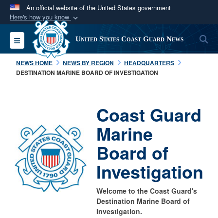
An official website of the United States government
Here's how you know
Official websites use .mil
S
Toggle navigation
United States Coast Guard News
A
.mil
website belongs to an official U.S.
Department of Defense organization in the United
NEWS HOME
NEWS BY REGION
HEADQUARTERS
States.
DESTINATION MARINE BOARD OF INVESTIGATION
Secure .mil websites use HTTPS
Coast Guard
A
lock (
)
or
https://
means you’ve safely
connected to the .mil website. Share sensitive
Marine
information only on official, secure websites.
Board of
Investigation
Welcome to the Coast Guard's
Destination Marine Board of
Investigation.