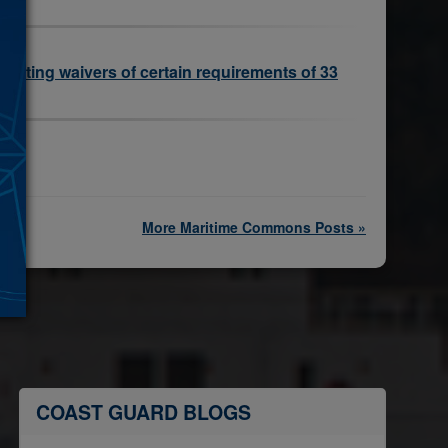
existing waivers of certain requirements of 33
More Maritime Commons Posts »
COAST GUARD BLOGS