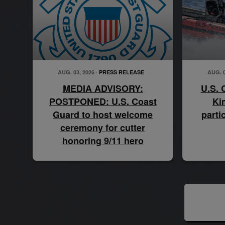
AUG. 03, 2026 ·
PRESS RELEASE
AUG. 0
MEDIA ADVISORY:
U.S. 
POSTPONED: U.S. Coast
Ki
Guard to host welcome
parti
ceremony for cutter
honoring 9/11 hero