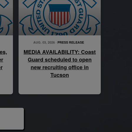
AUG. 03, 2026 ·
PRESS RELEASE
es,
MEDIA AVAILABILITY: Coast
er
Guard scheduled to open
r
new recruiting office in
Tucson