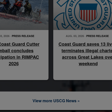
3, 2026 ·
PRESS RELEASE
AUG. 03, 2026 ·
PRESS RELEASE
Coast Guard Cutter
Coast Guard saves 13 liv
mball concludes
terminates illegal chart
cipation in RIMPAC
across Great Lakes ove
2026
weekend
View more USCG News »