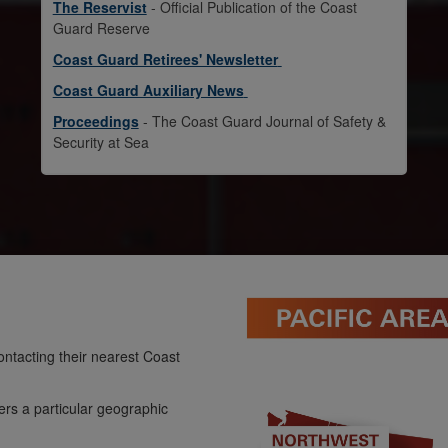
The Reservist
- Official Publication of the Coast
Guard Reserve
Coast Guard Retirees' Newsletter
Coast Guard Auxiliary News
Proceedings
- The Coast Guard Journal of Safety &
Security at Sea
ntacting their nearest Coast
ers a particular geographic