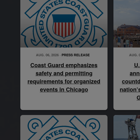
AUG. 06, 2026 ·
PRESS RELEASE
AUG. 0
Coast Guard emphasizes
U.
safety and permitting
ann
requirements for organized
countd
events in Chicago
nation’
G