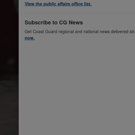
View the public affairs office list.
Subscribe to CG News
Get Coast Guard regional and national news delivered str
now.