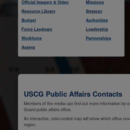
Official Imagery & Video
Missions
Resource Library
Strategy
Budget
Authorities
Force Laydown
Leadership
Workforce
Partnerships
Assets
USCG Public Affairs Contacts
Members of the media can find out more information by co
Guard public affairs office.
An interactive, color-coded map will show which office cov
region.