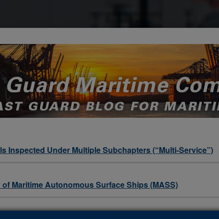
s Inspected Under Multiple Subchapters (“Multi-Service”)
ety of Maritime Autonomous Surface Ships (MASS)