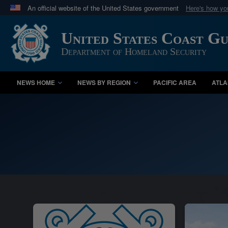
An official website of the United States government
Here's how y
Official websites use .mil
United States Coast G
A
.mil
website belongs to an official U.S. Department 
in the United States.
Department of Homeland Security
NEWS HOME
NEWS BY REGION
PACIFIC AREA
ATLA