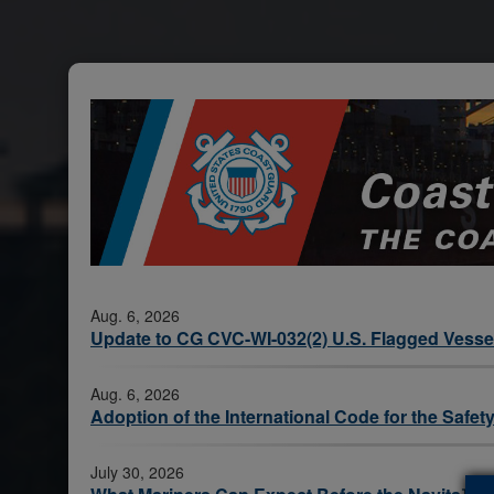
Aug. 6, 2026
Update to CG CVC-WI-032(2) U.S. Flagged Vessel
Aug. 6, 2026
Adoption of the International Code for the Saf
July 30, 2026