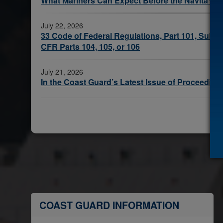
What Mariners Can Expect Before the Navita™ 
July 22, 2026
33 Code of Federal Regulations, Part 101, Subpart
CFR Parts 104, 105, or 106
July 21, 2026
In the Coast Guard’s Latest Issue of Proceeding
COAST GUARD INFORMATION