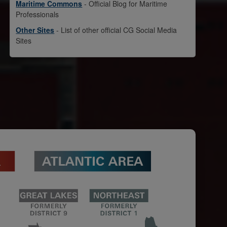
Maritime Commons
- Official Blog for Maritime
Professionals
Other Sites
- List of other official CG Social Media
Sites