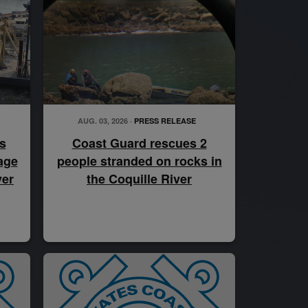
AUG. 03, 2026 ·
PRESS RELEASE
s
Coast Guard rescues 2
age
people stranded on rocks in
ver
the Coquille River
atswain’s mate, drives the Legend-class cutter USCGC Kimball’s ove