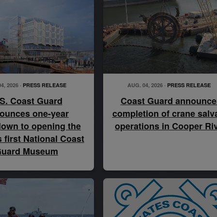
4, 2026 ·
PRESS RELEASE
AUG. 04, 2026 ·
PRESS RELEASE
S. Coast Guard
Coast Guard announce
ounces one-year
completion of crane salv
own to opening the
operations in Cooper Ri
s first National Coast
uard Museum
U.S. Coast Guard Chief Petty Officer Matthew Jacobs, a bo