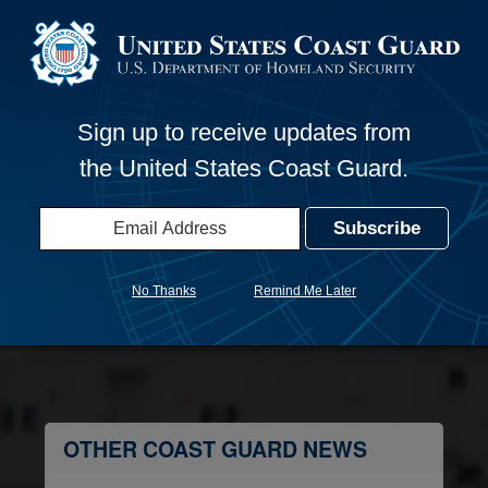
Launch
 F – Cybersecurity, information for regulated entities with 
Sign up to receive updates from
the United States Coast Guard.
s: Recreational Boating Safety
No Thanks
Remind Me Later
OTHER COAST GUARD NEWS