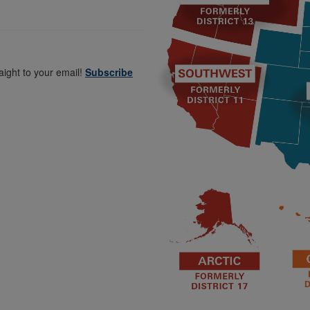
aight to your email!
Subscribe