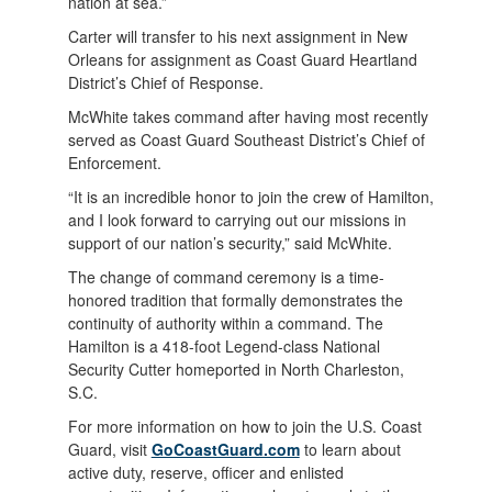
nation at sea.”
Carter will transfer to his next assignment in New
Orleans for assignment as Coast Guard Heartland
District’s Chief of Response.
McWhite takes command after having most recently
served as Coast Guard Southeast District’s Chief of
Enforcement.
“It is an incredible honor to join the crew of Hamilton,
and I look forward to carrying out our missions in
support of our nation’s security,” said McWhite.
The change of command ceremony is a time-
honored tradition that formally demonstrates the
continuity of authority within a command. The
Hamilton is a 418-foot Legend-class National
Security Cutter homeported in North Charleston,
S.C.
For more information on how to join the U.S. Coast
Guard, visit
GoCoastGuard.com
to learn about
active duty, reserve, officer and enlisted