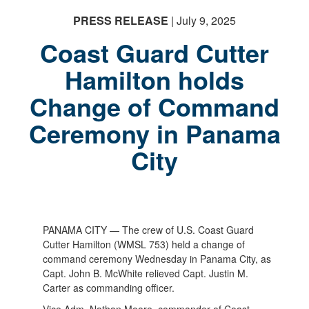
PRESS RELEASE
| July 9, 2025
Coast Guard Cutter
Hamilton holds
Change of Command
Ceremony in Panama
City
PANAMA CITY — The crew of U.S. Coast Guard
Cutter Hamilton (WMSL 753) held a change of
command ceremony Wednesday in Panama City, as
Capt. John B. McWhite relieved Capt. Justin M.
Carter as commanding officer.
Vice Adm. Nathan Moore, commander of Coast