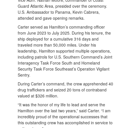
Guard Atlantic Area, presided over the ceremony.
U.S. Ambassador to Panama, Kevin Cabrera,
attended and gave opening remarks.
Carter served as Hamilton’s commanding officer
from June 2023 to July 2025. During his tenure, the
ship deployed for a cumulative 316 days and
traveled more than 50,000 miles. Under his
leadership, Hamilton supported multiple operations,
including patrols for U.S. Southern Command’s Joint
Interagency Task Force South and Homeland
Security Task Force Southeast’s Operation Vigilant
Sentry.
During Carter’s command, the crew apprehended 40
drug traffickers and seized 20 tons of contraband
valued at $326 million.
“It was the honor of my life to lead and serve the
Hamilton over the last two years,” said Carter. “I am
incredibly proud of the operational successes that
this outstanding crew has accomplished in service to