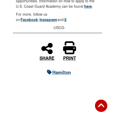
opportunities. Information on how to apply to the
U.S. Coast Guard Academy can be found
here
.
For more, follow us
on
Facebook
,
Instagram
and
X
.
-USCG-
PRINT
SHARE
Hamilton