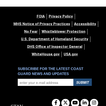
FOIA
Privacy Policy
MHS Notice of Privacy Practices
Accessibility
No Fear
Whistleblower Protection
U.S. Department of Homeland Security
DHS Office of Inspector General
WhiteHouse.gov
USA.gov
SUBSCRIBE FOR THE LATEST COAST
GUARD NEWS AND UPDATES
SUBMIT