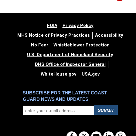
FOIA
Privacy Policy
MHS Notice of Privacy Practices
Accessibility
No Fear
Whistleblower Protection
U.S. Department of Homeland Security
DHS Office of Inspector General
WhiteHouse.gov
USA.gov
SUBSCRIBE FOR THE LATEST COAST
GUARD NEWS AND UPDATES
SUBMIT