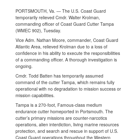
PORTSMOUTH, Va. — The U.S. Coast Guard
temporarily relieved Cmdr. Walter Krolman,
commanding officer of Coast Guard Cutter Tampa
(WMEC 902), Tuesday.
Vice Adm. Nathan Moore, commander, Coast Guard
Atlantic Area, relieved Krolman due to a loss of
confidence in his ability to execute the responsibilities
of a commanding officer. A thorough investigation is
ongoing.
Cmdr. Todd Batten has temporarily assumed
command of the cutter Tampa, which remains fully
operational with no degradation to mission success or
mission capabilities.
Tampa is a 270-foot, Famous-class medium
endurance cutter homeported in Portsmouth. The
cutter’s primary missions are counter-narcotics
operations, alien interdiction, living marine resources
protection, and search and rescue in support of U.S.
Coast Guard operations throughout the Western