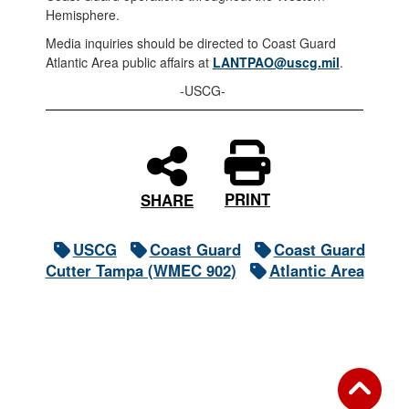
Hemisphere.
Media inquiries should be directed to Coast Guard
Atlantic Area public affairs at
LANTPAO@uscg.mil
.
-USCG-
PRINT
SHARE
USCG
Coast Guard
Coast Guard
Cutter Tampa (WMEC 902)
Atlantic Area