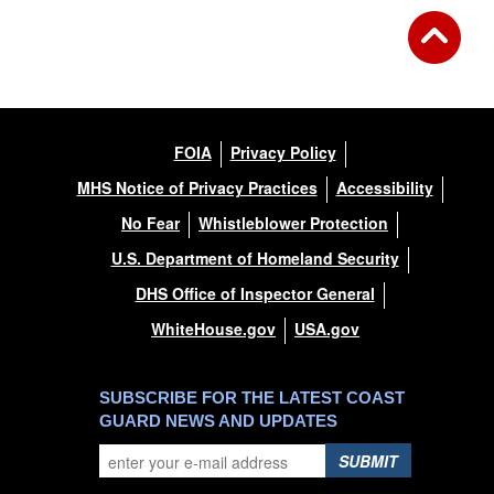
FOIA
Privacy Policy
MHS Notice of Privacy Practices
Accessibility
No Fear
Whistleblower Protection
U.S. Department of Homeland Security
DHS Office of Inspector General
WhiteHouse.gov
USA.gov
SUBSCRIBE FOR THE LATEST COAST
GUARD NEWS AND UPDATES
SUBMIT