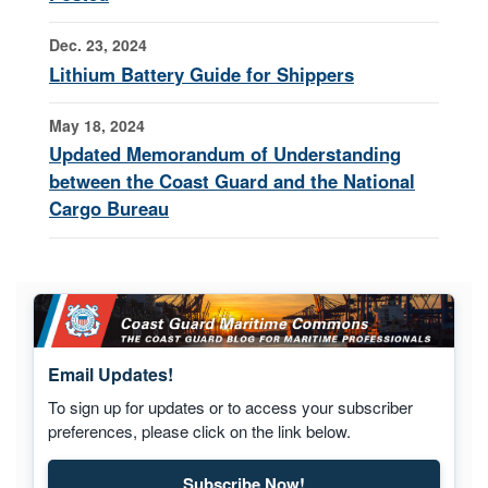
Dec. 23, 2024
Lithium Battery Guide for Shippers
May 18, 2024
Updated Memorandum of Understanding
between the Coast Guard and the National
Cargo Bureau
Email Updates!
To sign up for updates or to access your subscriber
preferences, please click on the link below.
Subscribe Now!