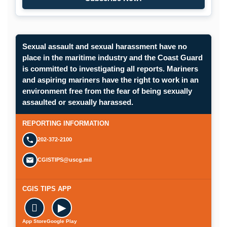
Subscribe to Maritime Commons
Sexual assault and sexual harassment have no
place in the maritime industry and the Coast Guard
is committed to investigating all reports. Mariners
and aspiring mariners have the right to work in an
environment free from the fear of being sexually
Opens in a new window.
assaulted or sexually harassed.
SUBMIT A CONFIDENTIAL CGIS REP
REPORTING INFORMATION
202-372-2100
CGISTIPS@uscg.mil
CGIS TIPS APP

▶
App Store
Google Play