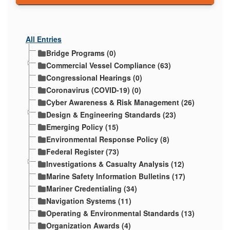
All Entries
Bridge Programs (0)
Commercial Vessel Compliance (63)
Congressional Hearings (0)
Coronavirus (COVID-19) (0)
Cyber Awareness & Risk Management (26)
Design & Engineering Standards (23)
Emerging Policy (15)
Environmental Response Policy (8)
Federal Register (73)
Investigations & Casualty Analysis (12)
Marine Safety Information Bulletins (17)
Mariner Credentialing (34)
Navigation Systems (11)
Operating & Environmental Standards (13)
Organization Awards (4)