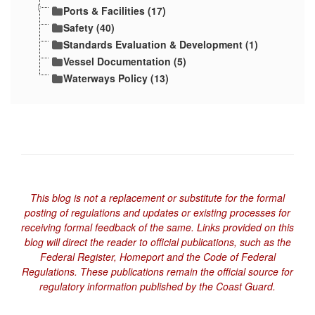
Ports & Facilities (17)
Safety (40)
Standards Evaluation & Development (1)
Vessel Documentation (5)
Waterways Policy (13)
This blog is not a replacement or substitute for the formal
posting of regulations and updates or existing processes for
receiving formal feedback of the same. Links provided on this
blog will direct the reader to official publications, such as the
Federal Register, Homeport and the Code of Federal
Regulations. These publications remain the official source for
regulatory information published by the Coast Guard.