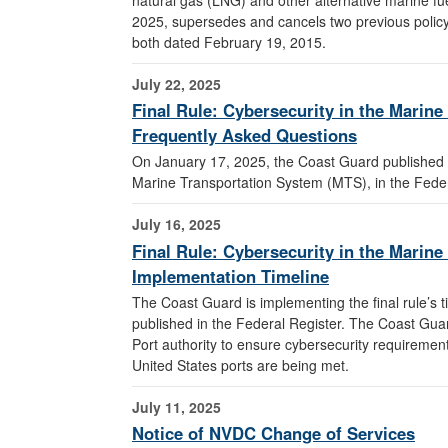
2025, supersedes and cancels two previous polic
both dated February 19, 2015.
July 22, 2025
Final Rule: Cybersecurity in the Marin
Frequently Asked Questions
On January 17, 2025, the Coast Guard published a 
Marine Transportation System (MTS), in the Fede
July 16, 2025
Final Rule: Cybersecurity in the Marin
Implementation Timeline
The Coast Guard is implementing the final rule’s ti
published in the Federal Register. The Coast Guard
Port authority to ensure cybersecurity requirement
United States ports are being met.
July 11, 2025
Notice of NVDC Change of Services