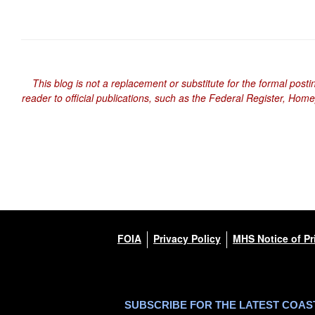
This blog is not a replacement or substitute for the formal posti
reader to official publications, such as the Federal Register, Hom
FOIA
Privacy Policy
MHS Notice of Pr
SUBSCRIBE FOR THE LATEST COA