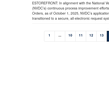
ESTOREFRONT: In alignment with the National Ve
(NVDC’s) continuous process improvement efforts, 
Orders, as of October 1, 2025, NVDC’s applicatio
transitioned to a secure, all-electronic request sys
1
...
10
11
12
13