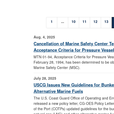
1
...
10
11
12
13
Aug. 4, 2025
Cancellation of Marine Safety Center T
Acceptance Criteria for Pressure Vesse
MTN 01-94, Acceptance Criteria for Pressure Ves
February 28, 1994, has been determined to be ob
Marine Safety Center (MSC).
July 28, 2025
USCG Issues New Guidelines for Bunke
Alternative Marine Fuels
The U.S. Coast Guard Office of Operating and E
released a new policy letter, CG-OES Policy Lette
of the Port (COTPs) updated guidelines for the bun
natural gas (LNG) and other alternative marine fuels