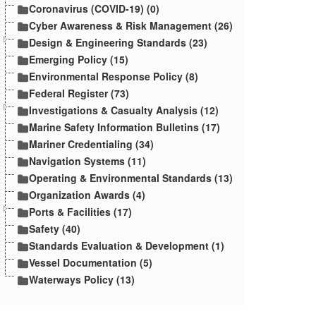
Coronavirus (COVID-19) (0)
Cyber Awareness & Risk Management (26)
Design & Engineering Standards (23)
Emerging Policy (15)
Environmental Response Policy (8)
Federal Register (73)
Investigations & Casualty Analysis (12)
Marine Safety Information Bulletins (17)
Mariner Credentialing (34)
Navigation Systems (11)
Operating & Environmental Standards (13)
Organization Awards (4)
Ports & Facilities (17)
Safety (40)
Standards Evaluation & Development (1)
Vessel Documentation (5)
Waterways Policy (13)