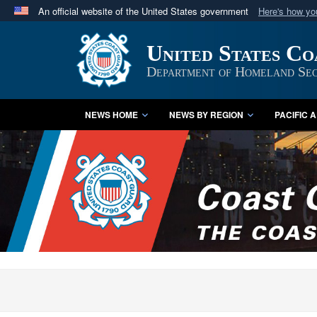
An official website of the United States government
Here's how y
Official websites use .mil
United States C
A
.mil
website belongs to an official U.S. Department 
in the United States.
Department of Homeland Sec
NEWS HOME
NEWS BY REGION
PACIFIC 