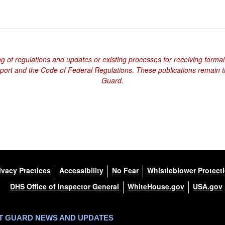
ng of regulations and updates or existing processes for receiving formal
eport and the Code of Federal Regulations. These publications remain th
Guard.
ivacy Practices
Accessibility
No Fear
Whistleblower Protect
DHS Office of Inspector General
WhiteHouse.gov
USA.gov
ST GUARD NEWS AND UPDATES