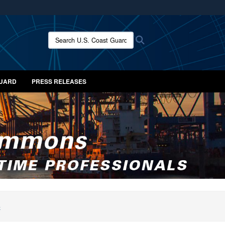
ites use HTTPS
/
means you’ve safely connected to the .mil website.
Search U.S. Coast Guard News:
Search
ion only on official, secure websites.
GUARD
PRESS RELEASES
S