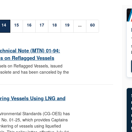
14
15
16
17
18
19
...
60
echnical Note (MTN) 01-94:
ls on Reflagged Vessels
sels on Reflagged Vessels, issued
solete and has been canceled by the
ring Vessels Using LNG and
nvironmental Standards (CG-OES) has
r No. 01-25, which provides Captains
kering of vessels using liquefied
. This policy letter, effective July 24,