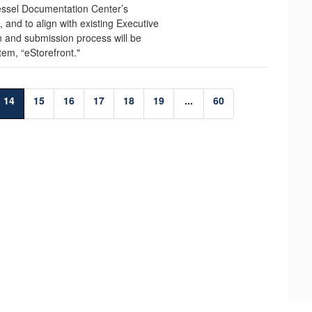
ssel Documentation Center’s
and to align with existing Executive
n and submission process will be
tem, “eStorefront."
14
15
16
17
18
19
...
60