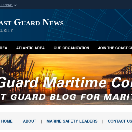
ou know
Secure .mil webs
oast Guard News
of Defense organization
A
lock (
)
or
https:/
Share sensitive informat
urity
AREA
ATLANTIC AREA
OUR ORGANIZATION
JOIN THE COAST 
HOME
|
ABOUT
|
MARINE SAFETY LEADERS
|
CONTACT U