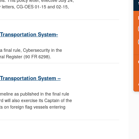
y letters, CG-OES 01-15 and 02-15,
e Transportation System-
final rule, Cybersecurity in the
ral Register (90 FR 6298).
e Transportation System –
meline as published in the final rule
 will also exercise its Captain of the
s on foreign flag vessels entering