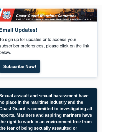
Email Updates!
To sign up for updates or to access your
subscriber preferences, please click on the link
below.
Subscribe Now!
Subscribe to Maritime Commons email updates. Opens
Sexual assault and sexual harassment have
no place in the maritime industry and the
Coast Guard is committed to investigating all
reports. Mariners and aspiring mariners have
the right to work in an environment free from
the fear of being sexually assaulted or