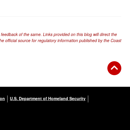
 feedback of the same. Links provided on this blog will direct the
e official source for regulatory information published by the Coast
ion
U.S. Department of Homeland Security