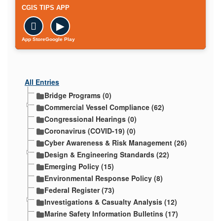
CGIS TIPS APP

▶
App Store
Google Play
All Entries
Bridge Programs (0)
Commercial Vessel Compliance (62)
Congressional Hearings (0)
Coronavirus (COVID-19) (0)
Cyber Awareness & Risk Management (26)
Design & Engineering Standards (22)
Emerging Policy (15)
Environmental Response Policy (8)
Federal Register (73)
Investigations & Casualty Analysis (12)
Marine Safety Information Bulletins (17)