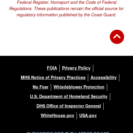
Federal Register, Homeport and the Code of Federal
Regulations. These publications remain the official source for
regulatory information published by the Coast Guard.
FOIA
Privacy Policy
MHS Notice of Privacy Practices
Accessibility
No Fear
Whistleblower Protection
U.S. Department of Homeland Security
DHS Office of Inspector General
WhiteHouse.gov
USA.gov