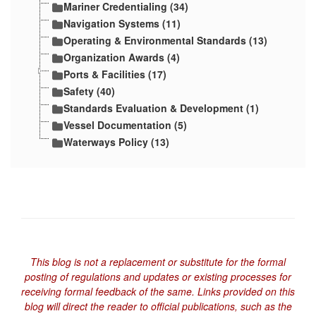
Mariner Credentialing (34)
Navigation Systems (11)
Operating & Environmental Standards (13)
Organization Awards (4)
Ports & Facilities (17)
Safety (40)
Standards Evaluation & Development (1)
Vessel Documentation (5)
Waterways Policy (13)
This blog is not a replacement or substitute for the formal
posting of regulations and updates or existing processes for
receiving formal feedback of the same. Links provided on this
blog will direct the reader to official publications, such as the