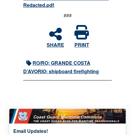
Redacted.pdf
.
###
SHARE
PRINT
RO/RO; GRANDE COSTA
D’AVORIO; shipboard firefighting
Email Updates!