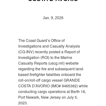
Jan. 9, 2026
The Coast Guard’s Office of
Investigations and Casualty Analysis
(CG-INV) recently posted a Report of
Investigation (ROI) to the Marine
Casualty Reports (uscg.mil) website
regarding the fire and subsequent land-
based firefighter fatalities onboard the
roll-on/roll-off cargo vessel GRANDE
COSTA D’AVORIO (IMO# 9465382) while
conducting cargo operations at Berth 18,
Port Newark, New Jersey on July 5,
2023.