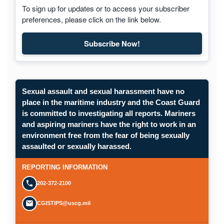
To sign up for updates or to access your subscriber
preferences, please click on the link below.
Subscribe Now!
Subscribe to Maritime Commons
Sexual assault and sexual harassment have no
place in the maritime industry and the Coast Guard
is committed to investigating all reports. Mariners
and aspiring mariners have the right to work in an
environment free from the fear of being sexually
Opens in a new window.
assaulted or sexually harassed.
SUBMIT A CONFIDENTIAL CGIS REP
REPORTING INFORMATION
202-372-2100
CGISTIPS@uscg.mil