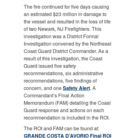
The fire continued for five days causing
an estimated $23 million in damage to
the vessel and resulted in the loss of life
of two Newark, NJ Firefighters. This
investigation was a District Formal
Investigation convened by the Northeast
Coast Guard District Commander. As a
result of this investigation, the Coast
Guard issued five safety
recommendations, six administrative
recommendations, five findings of
concern, and one
Safety Alert
. A
Commandant’s Final Action
Memorandum (FAM) detailing the Coast
Guard response and actions on each
recommendation is included in the ROI.
The ROI and FAM can be found at:
GRANDE COSTA D’AVORIO Final ROI