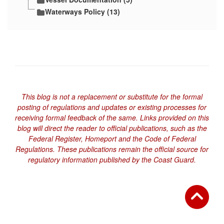
Waterways Policy (13)
This blog is not a replacement or substitute for the formal
posting of regulations and updates or existing processes for
receiving formal feedback of the same. Links provided on this
blog will direct the reader to official publications, such as the
Federal Register, Homeport and the Code of Federal
Regulations. These publications remain the official source for
regulatory information published by the Coast Guard.