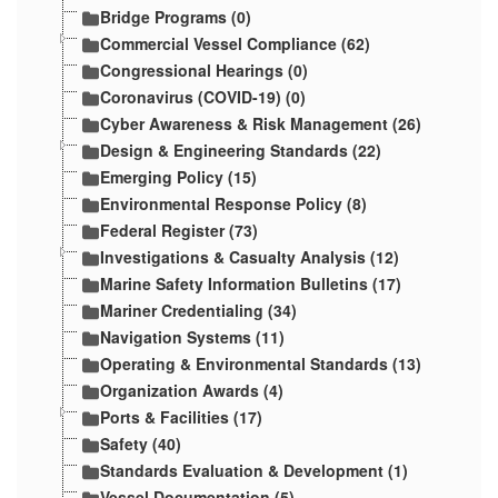
Bridge Programs (0)
Commercial Vessel Compliance (62)
Congressional Hearings (0)
Coronavirus (COVID-19) (0)
Cyber Awareness & Risk Management (26)
Design & Engineering Standards (22)
Emerging Policy (15)
Environmental Response Policy (8)
Federal Register (73)
Investigations & Casualty Analysis (12)
Marine Safety Information Bulletins (17)
Mariner Credentialing (34)
Navigation Systems (11)
Operating & Environmental Standards (13)
Organization Awards (4)
Ports & Facilities (17)
Safety (40)
Standards Evaluation & Development (1)
Vessel Documentation (5)