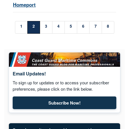
Homeport
1
2
3
4
5
6
7
8
Email Updates!
To sign up for updates or to access your subscriber
preferences, please click on the link below.
Subscribe Now!
Subscribe to Maritime Commons