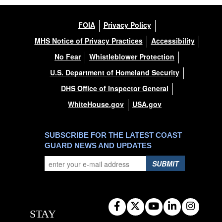
FOIA
Privacy Policy
MHS Notice of Privacy Practices
Accessibility
No Fear
Whistleblower Protection
U.S. Department of Homeland Security
DHS Office of Inspector General
WhiteHouse.gov
USA.gov
SUBSCRIBE FOR THE LATEST COAST
GUARD NEWS AND UPDATES
SUBMIT
STAY