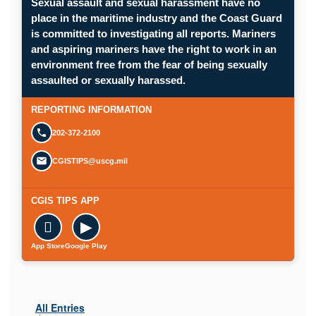
Sexual assault and sexual harassment have no
place in the maritime industry and the Coast Guard
is committed to investigating all reports. Mariners
and aspiring mariners have the right to work in an
environment free from the fear of being sexually
Opens in a new window.
assaulted or sexually harassed.
SUBMIT A CONFIDENTIAL CGIS REP
REPORTING INFORMATION
202-372-2100
CGISTIPS@uscg.mil
CGIS TIPS APP

▶
App Store
Google Play
All Entries