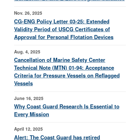
Nov. 26, 2025
CG-ENG Policy Letter 03-25: Extended
Validity Period of USCG Certificates of
Approval for Personal Flotation Devices
Aug. 4, 2025
Cancellation of Marine Safety Center
Technical Note (MTN) 01-94: Acceptance
Criteria for Pressure Vessels on Reflagged
Vessels
June 16, 2025
Why Coast Guard Research Is Essential to
Every Mission
April 12, 2025
Alert: The Coast Guard has retired