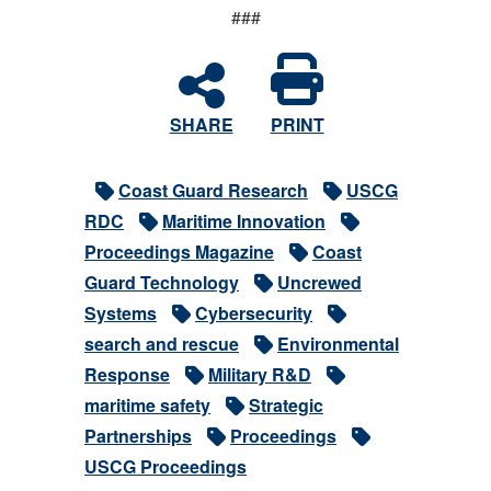
###
SHARE
PRINT
Coast Guard Research
USCG
RDC
Maritime Innovation
Proceedings Magazine
Coast
Guard Technology
Uncrewed
Systems
Cybersecurity
search and rescue
Environmental
Response
Military R&D
maritime safety
Strategic
Partnerships
Proceedings
USCG Proceedings