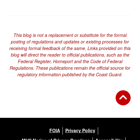
This blog is not a replacement or substitute for the formal
posting of regulations and updates or existing processes for
receiving formal feedback of the same. Links provided on this
blog will direct the reader to official publications, such as the
Federal Register, Homeport and the Code of Federal
Regulations. These publications remain the official source for
regulatory information published by the Coast Guard.
FOIA
Privacy Policy