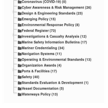
Coronavirus (COVID-19) (0)
Cyber Awareness & Risk Management (26)
Design & Engineering Standards (23)
Emerging Policy (15)
Environmental Response Policy (8)
Federal Register (73)
Investigations & Casualty Analysis (12)
Marine Safety Information Bulletins (17)
Mariner Credentialing (34)
Navigation Systems (11)
Operating & Environmental Standards (13)
Organization Awards (4)
Ports & Facilities (17)
Safety (40)
Standards Evaluation & Development (1)
Vessel Documentation (5)
Waterways Policy (13)