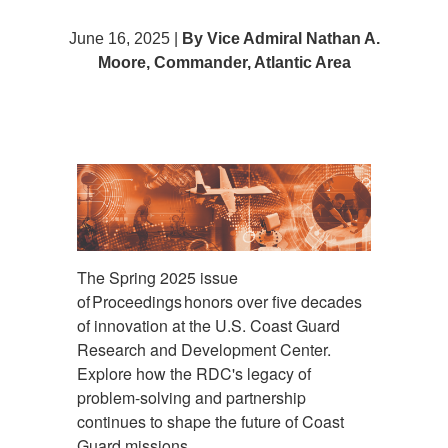
June 16, 2025 |
By Vice Admiral Nathan A.
Moore, Commander, Atlantic Area
The Spring 2025 issue
of Proceedings honors over five decades
of innovation at the U.S. Coast Guard
Research and Development Center.
Explore how the RDC's legacy of
problem-solving and partnership
continues to shape the future of Coast
Guard missions.