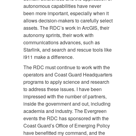
autonomous capabilities have never
been more important, especially when it
allows decision-makers to carefully select
assets. The RDC’s work in ArcGIS, their
autonomy sprints, their work with
communications advances, such as
Starlink, and search and rescue tools like
i911 make a difference.
The RDC must continue to work with the
operators and Coast Guard Headquarters
programs to apply science and research
to address these issues. I have been
impressed with the number of partners,
inside the government and out, including
academia and industry. The Evergreen
events the RDC has sponsored with the
Coast Guard’s Office of Emerging Policy
have benefitted my command, and the