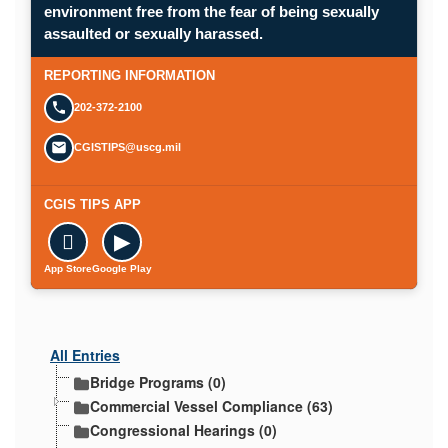
environment free from the fear of being sexually
Opens in a new window.
assaulted or sexually harassed.
SUBMIT A CONFIDENTIAL CGIS REP
REPORTING INFORMATION
202-372-2100
CGISTIPS@uscg.mil
CGIS TIPS APP

▶
App Store
Google Play
All Entries
Bridge Programs (0)
Commercial Vessel Compliance (63)
Congressional Hearings (0)