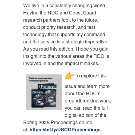
We live in a constantly changing world.
Having the RDC and Coast Guard
research partners look to the future,
conduct priority research, and test
technology that supports my command
and the service is a strategic imperative.
As you read this edition, I hope you gain
insight into the various areas the RDC is
involved in and the impact it makes.
To explore this
issue and learn more
about the RDC’s
groundbreaking work,
you can read the full
digital edition of the
Spring 2025 Proceedings online
at:
https://bit.ly/USCGProceedings