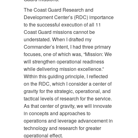
The Coast Guard Research and
Development Center’s (RDC) importance
to the successful execution of all 11
Coast Guard missions cannot be
understated. When I drafted my
Commander’s Intent, I had three primary
focuses, one of which was, “Mission: We
will strengthen operational readiness
while delivering mission excellence.”
Within this guiding principle, I reflected
on the RDC, which I consider a center of
gravity for the strategic, operational, and
tactical levels of research for the service.
As that center of gravity, we will innovate
in concepts and approaches to
operations and leverage advancement in
technology and research for greater
operational effect.