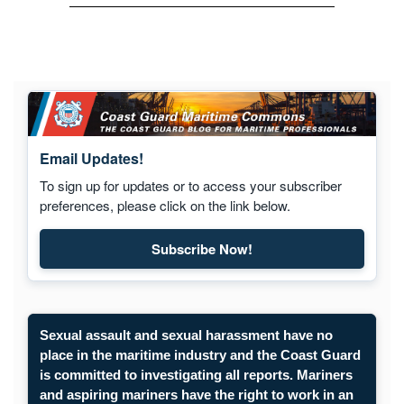
Email Updates!
To sign up for updates or to access your subscriber
preferences, please click on the link below.
Subscribe Now!
Subscribe to Maritime Commons
Sexual assault and sexual harassment have no
place in the maritime industry and the Coast Guard
is committed to investigating all reports. Mariners
and aspiring mariners have the right to work in an