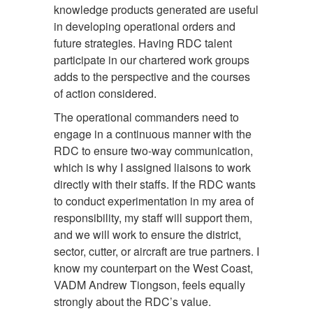
knowledge products generated are useful
in developing operational orders and
future strategies. Having RDC talent
participate in our chartered work groups
adds to the perspective and the courses
of action considered.
The operational commanders need to
engage in a continuous manner with the
RDC to ensure two-way communication,
which is why I assigned liaisons to work
directly with their staffs. If the RDC wants
to conduct experimentation in my area of
responsibility, my staff will support them,
and we will work to ensure the district,
sector, cutter, or aircraft are true partners. I
know my counterpart on the West Coast,
VADM Andrew Tiongson, feels equally
strongly about the RDC’s value.