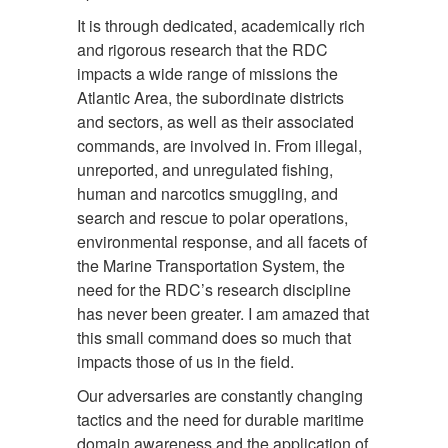
It is through dedicated, academically rich
and rigorous research that the RDC
impacts a wide range of missions the
Atlantic Area, the subordinate districts
and sectors, as well as their associated
commands, are involved in. From illegal,
unreported, and unregulated fishing,
human and narcotics smuggling, and
search and rescue to polar operations,
environmental response, and all facets of
the Marine Transportation System, the
need for the RDC’s research discipline
has never been greater. I am amazed that
this small command does so much that
impacts those of us in the field.
Our adversaries are constantly changing
tactics and the need for durable maritime
domain awareness and the application of