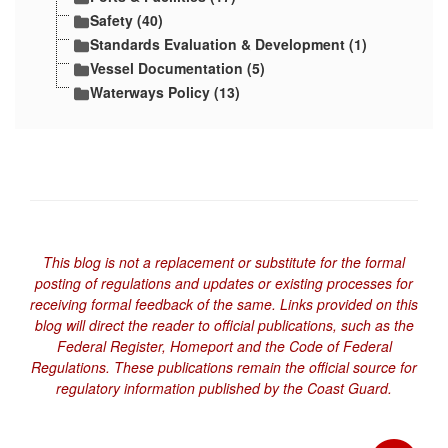
Safety (40)
Standards Evaluation & Development (1)
Vessel Documentation (5)
Waterways Policy (13)
This blog is not a replacement or substitute for the formal
posting of regulations and updates or existing processes for
receiving formal feedback of the same. Links provided on this
blog will direct the reader to official publications, such as the
Federal Register, Homeport and the Code of Federal
Regulations. These publications remain the official source for
regulatory information published by the Coast Guard.