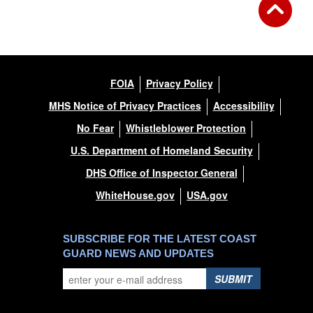
FOIA
Privacy Policy
MHS Notice of Privacy Practices
Accessibility
No Fear
Whistleblower Protection
U.S. Department of Homeland Security
DHS Office of Inspector General
WhiteHouse.gov
USA.gov
SUBSCRIBE FOR THE LATEST COAST
GUARD NEWS AND UPDATES
SUBMIT