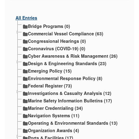
All Entries
Bridge Programs (0)
Commercial Vessel Compliance (63)
Congressional Hearings (0)
Coronavirus (COVID-19) (0)
Cyber Awareness & Risk Management (26)
Design & Engineering Standards (23)
Emerging Policy (15)
Environmental Response Policy (8)
Federal Register (73)
Investigations & Casualty Analysis (12)
Marine Safety Information Bulletins (17)
Mariner Credentialing (34)
Navigation Systems (11)
Operating & Environmental Standards (13)
Organization Awards (4)
Ports & Facilities (17)