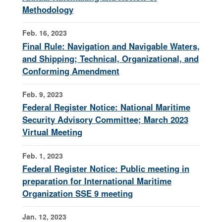
Methodology
Feb. 16, 2023
Final Rule: Navigation and Navigable Waters,
and Shipping; Technical, Organizational, and
Conforming Amendment
Feb. 9, 2023
Federal Register Notice: National Maritime
Security Advisory Committee; March 2023
Virtual Meeting
Feb. 1, 2023
Federal Register Notice: Public meeting in
preparation for International Maritime
Organization SSE 9 meeting
Jan. 12, 2023