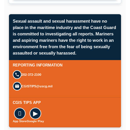
Sexual assault and sexual harassment have no
place in the maritime industry and the Coast Guard
is committed to investigating all reports. Mariners
and aspiring mariners have the right to work in an
environment free from the fear of being sexually
Opens in a new window.
assaulted or sexually harassed.
SUBMIT A CONFIDENTIAL CGIS REP
REPORTING INFORMATION
202-372-2100
CGISTIPS@uscg.mil
CGIS TIPS APP

▶
App Store
Google Play