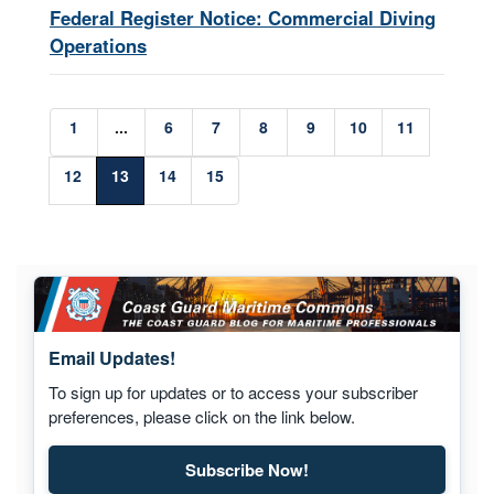
Federal Register Notice: Commercial Diving
Operations
1
...
6
7
8
9
10
11
12
13
14
15
Email Updates!
To sign up for updates or to access your subscriber
preferences, please click on the link below.
Subscribe Now!
Subscribe to Maritime Commons