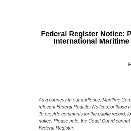
Federal Register Notice: P
International Maritim
F
As a courtesy to our audience, Maritime Comm
relevant Federal Register Notices, or those n
To provide comments for the public record, fo
notice. Please note, the Coast Guard cannot
Federal Register.