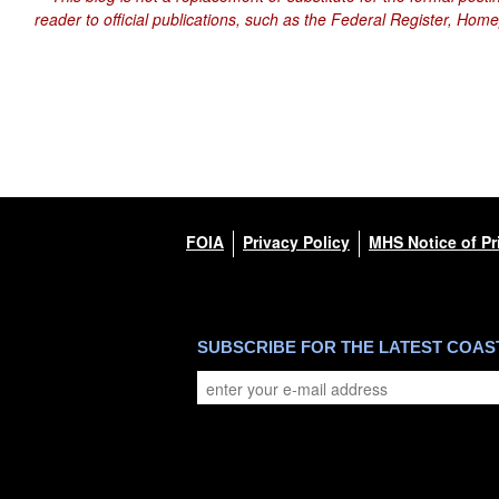
reader to official publications, such as the Federal Register, Hom
FOIA
Privacy Policy
MHS Notice of Pr
SUBSCRIBE FOR THE LATEST COA