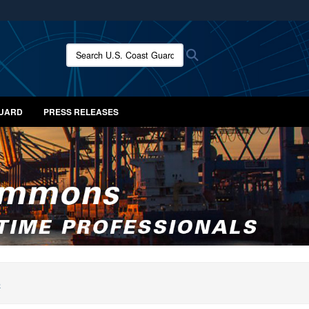
ites use HTTPS
/
means you’ve safely connected to the .mil website.
Search U.S. Coast Guard News:
Search
ion only on official, secure websites.
GUARD
PRESS RELEASES
S