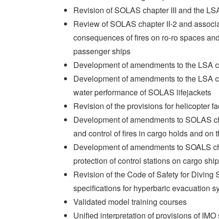
Revision of SOLAS chapter III and the L
Review of SOLAS chapter II-2 and associa
consequences of fires on ro-ro spaces and
passenger ships
Development of amendments to the LSA co
Development of amendments to the LSA co
water performance of SOLAS lifejackets
Revision of the provisions for helicopter
Development of amendments to SOLAS cha
and control of fires in cargo holds and on
Development of amendments to SOALS chap
protection of control stations on cargo shi
Revision of the Code of Safety for Diving
specifications for hyperbaric evacuation s
Validated model training courses
Unified interpretation of provisions of IM