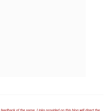
 feedback of the same. Links provided on this blog will direct the