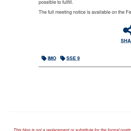
possible to fulfill.
The full meeting notice is available on the
SHA
IMO
SSE 9
This blog is not a replacement or substitute for the formal posti