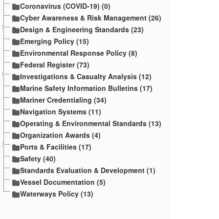
Coronavirus (COVID-19) (0)
Cyber Awareness & Risk Management (26)
Design & Engineering Standards (23)
Emerging Policy (15)
Environmental Response Policy (8)
Federal Register (73)
Investigations & Casualty Analysis (12)
Marine Safety Information Bulletins (17)
Mariner Credentialing (34)
Navigation Systems (11)
Operating & Environmental Standards (13)
Organization Awards (4)
Ports & Facilities (17)
Safety (40)
Standards Evaluation & Development (1)
Vessel Documentation (5)
Waterways Policy (13)