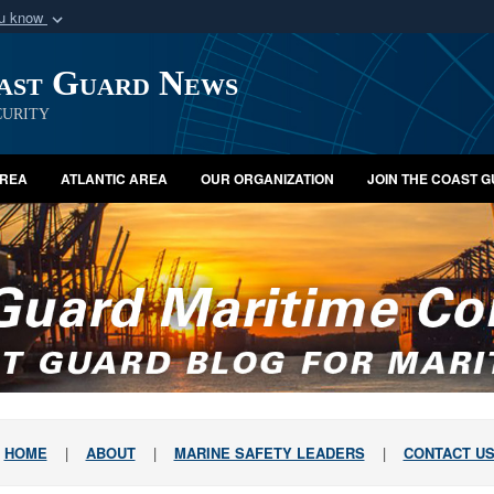
ou know
Secure .mil webs
oast Guard News
of Defense organization
A
lock (
)
or
https:/
Share sensitive informat
urity
AREA
ATLANTIC AREA
OUR ORGANIZATION
JOIN THE COAST 
HOME
|
ABOUT
|
MARINE SAFETY LEADERS
|
CONTACT U