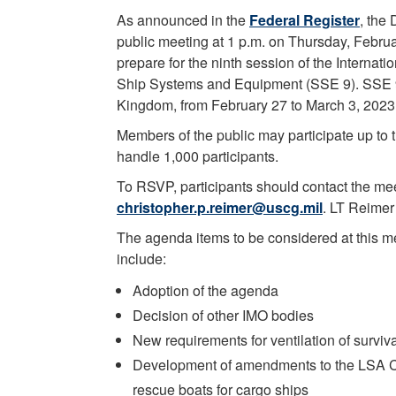
As announced in the
Federal Register
, the
public meeting at 1 p.m. on Thursday, Febru
prepare for the ninth session of the Interna
Ship Systems and Equipment (SSE 9). SSE 9 
Kingdom, from February 27 to March 3, 2023
Members of the public may participate up to 
handle 1,000 participants.
To RSVP, participants should contact the mee
christopher.p.reimer@uscg.mil
. LT Reimer 
The agenda items to be considered at this m
include:
Adoption of the agenda
Decision of other IMO bodies
New requirements for ventilation of surviva
Development of amendments to the LSA Cod
rescue boats for cargo ships