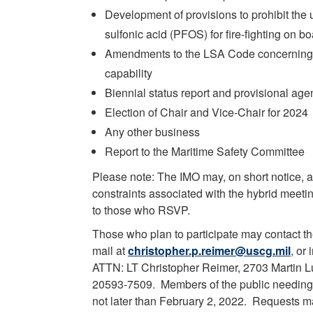
Development of provisions to prohibit the 
sulfonic acid (PFOS) for fire-fighting on b
Amendments to the LSA Code concerning s
capability
Biennial status report and provisional ag
Election of Chair and Vice-Chair for 2024
Any other business
Report to the Maritime Safety Committee
Please note: The IMO may, on short notice,
constraints associated with the hybrid meeti
to those who RSVP.
Those who plan to participate may contact th
mail at
christopher.p.reimer@uscg.mil
, or
ATTN: LT Christopher Reimer, 2703 Martin Lu
20593-7509. Members of the public needin
not later than February 2, 2022. Requests ma