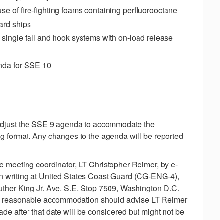
use of fire-fighting foams containing perfluorooctane
oard ships
ingle fall and hook systems with on-load release
enda for SSE 10
 adjust the SSE 9 agenda to accommodate the
ng format. Any changes to the agenda will be reported
e meeting coordinator, LT Christopher Reimer, by e-
 in writing at United States Coast Guard (CG-ENG-4),
ther King Jr. Ave. S.E. Stop 7509, Washington D.C.
g reasonable accommodation should advise LT Reimer
de after that date will be considered but might not be