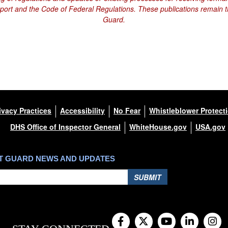
eport and the Code of Federal Regulations. These publications remain th
Guard.
ivacy Practices
Accessibility
No Fear
Whistleblower Protect
DHS Office of Inspector General
WhiteHouse.gov
USA.gov
ST GUARD NEWS AND UPDATES
SUBMIT