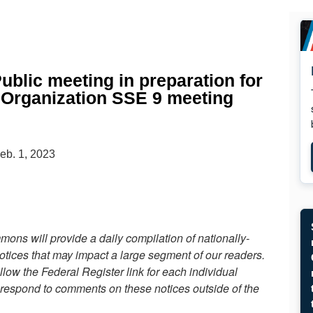
ublic meeting in preparation for
e Organization SSE 9 meeting
eb. 1, 2023
ons will provide a daily compilation of nationally-
otices that may impact a large segment of our readers.
llow the Federal Register link for each individual
 respond to comments on these notices outside of the