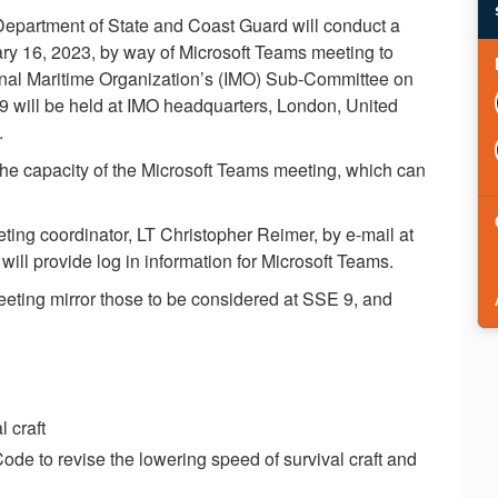
 Department of State and Coast Guard will conduct a
ary 16, 2023, by way of Microsoft Teams meeting to
tional Maritime Organization’s (IMO) Sub-Committee on
will be held at IMO headquarters, London, United
.
the capacity of the Microsoft Teams meeting, which can
ting coordinator, LT Christopher Reimer, by e-mail at
will provide log in information for Microsoft Teams.
eeting mirror those to be considered at SSE 9, and
l craft
e to revise the lowering speed of survival craft and