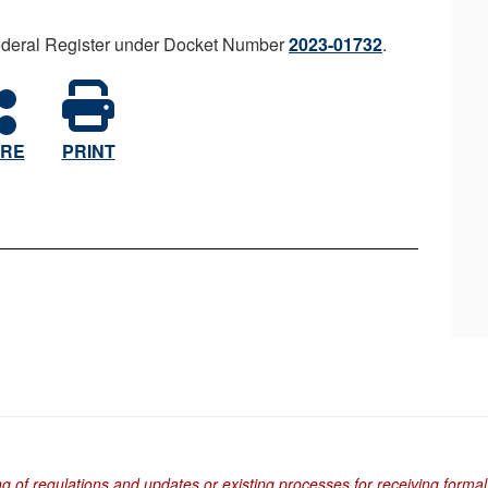
 Federal Register under Docket Number
2023-01732
.
RE
PRINT
ng of regulations and updates or existing processes for receiving formal