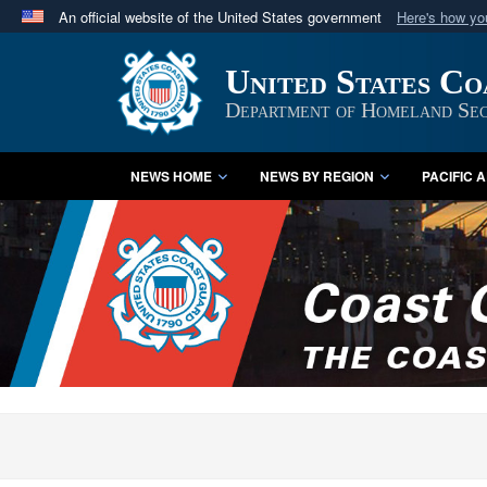
An official website of the United States government
Here's how y
Official websites use .mil
United States C
A
.mil
website belongs to an official U.S. Department 
in the United States.
Department of Homeland Sec
NEWS HOME
NEWS BY REGION
PACIFIC 