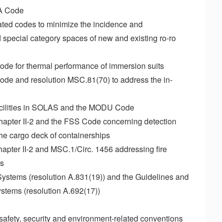
SA Code
ted codes to minimize the incidence and
 special category spaces of new and existing ro-ro
de for thermal performance of immersion suits
de and resolution MSC.81(70) to address the in-
 facilities in SOLAS and the MODU Code
pter II-2 and the FSS Code concerning detection
 the cargo deck of containerships
ter II-2 and MSC.1/Circ. 1456 addressing fire
ps
 Systems (resolution A.831(19)) and the Guidelines and
ystems (resolution A.692(17))
O safety, security and environment-related conventions