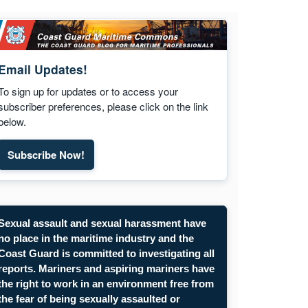
Email Updates!
To sign up for updates or to access your
subscriber preferences, please click on the link
below.
Subscribe Now!
Subscribe to Maritime Commons email updates. Opens
Sexual assault and sexual harassment have
no place in the maritime industry and the
Coast Guard is committed to investigating all
reports. Mariners and aspiring mariners have
the right to work in an environment free from
the fear of being sexually assaulted or