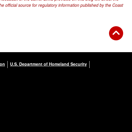
e official source for regulatory information published by the Coast
ion
U.S. Department of Homeland Security