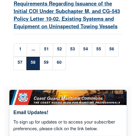
Requirements Regarding Issuance of the
Initial COI Under Subchapter M, and CG-543
Policy Letter 10-02, Existing Systems and
Equipment on Uninspected Towing Vessels
1
...
51
52
53
54
55
56
57
58
59
60
Email Updates!
To sign up for updates or to access your subscriber
preferences, please click on the link below.