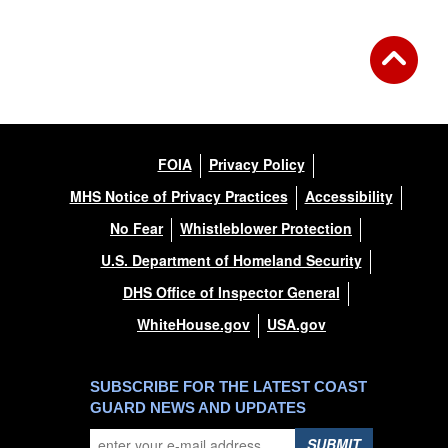
FOIA
Privacy Policy
MHS Notice of Privacy Practices
Accessibility
No Fear
Whistleblower Protection
U.S. Department of Homeland Security
DHS Office of Inspector General
WhiteHouse.gov
USA.gov
SUBSCRIBE FOR THE LATEST COAST
GUARD NEWS AND UPDATES
SUBMIT