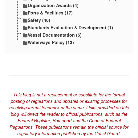
Organization Awards (4)
Ports & Facilities (17)
Safety (40)
Standards Evaluation & Development (1)
Vessel Documentation (5)
Waterways Policy (13)
This blog is not a replacement or substitute for the formal
posting of regulations and updates or existing processes for
receiving formal feedback of the same. Links provided on this
blog will direct the reader to official publications, such as the
Federal Register, Homeport and the Code of Federal
Regulations. These publications remain the official source for
regulatory information published by the Coast Guard.