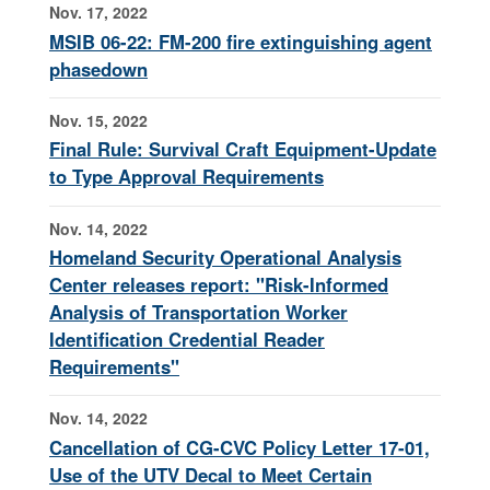
Nov. 17, 2022
MSIB 06-22: FM-200 fire extinguishing agent
phasedown
Nov. 15, 2022
Final Rule: Survival Craft Equipment-Update
to Type Approval Requirements
Nov. 14, 2022
Homeland Security Operational Analysis
Center releases report: "Risk-Informed
Analysis of Transportation Worker
Identification Credential Reader
Requirements"
Nov. 14, 2022
Cancellation of CG-CVC Policy Letter 17-01,
Use of the UTV Decal to Meet Certain