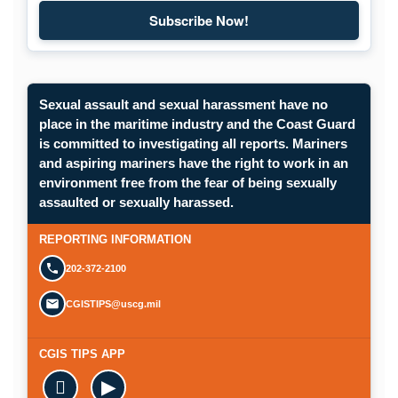
Subscribe Now!
Subscribe to Maritime Commons
Sexual assault and sexual harassment have no
place in the maritime industry and the Coast Guard
is committed to investigating all reports. Mariners
and aspiring mariners have the right to work in an
environment free from the fear of being sexually
Opens in a new window.
assaulted or sexually harassed.
SUBMIT A CONFIDENTIAL CGIS REP
REPORTING INFORMATION
202-372-2100
CGISTIPS@uscg.mil
CGIS TIPS APP

▶