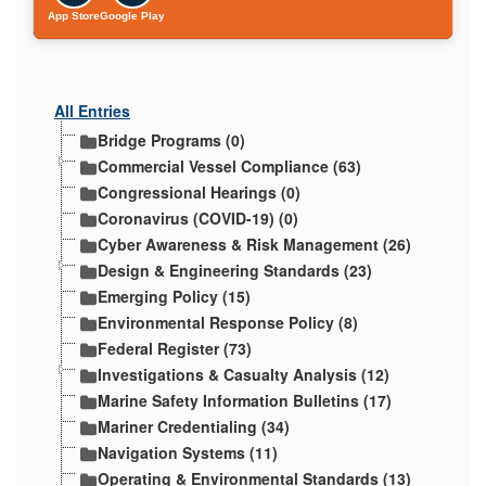
App Store
Google Play
All Entries
Bridge Programs (0)
Commercial Vessel Compliance (63)
Congressional Hearings (0)
Coronavirus (COVID-19) (0)
Cyber Awareness & Risk Management (26)
Design & Engineering Standards (23)
Emerging Policy (15)
Environmental Response Policy (8)
Federal Register (73)
Investigations & Casualty Analysis (12)
Marine Safety Information Bulletins (17)
Mariner Credentialing (34)
Navigation Systems (11)
Operating & Environmental Standards (13)