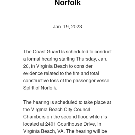
Norfolk
Jan. 19, 2023
The Coast Guard is scheduled to conduct
a formal hearing starting Thursday, Jan.
26, in Virginia Beach to consider
evidence related to the fire and total
constructive loss of the passenger vessel
Spirit of Norfolk.
The hearing is scheduled to take place at
the Virginia Beach City Council
Chambers on the second floor, which is
located at 2401 Courthouse Drive, in
Virginia Beach, VA. The hearing will be