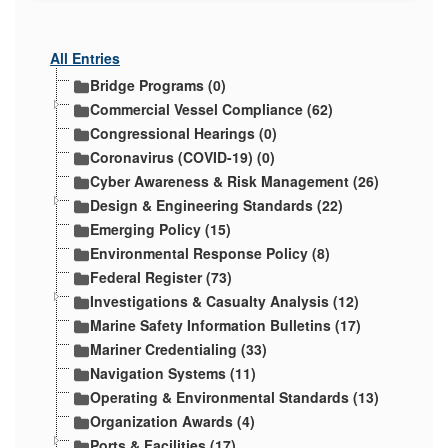
All Entries
Bridge Programs (0)
Commercial Vessel Compliance (62)
Congressional Hearings (0)
Coronavirus (COVID-19) (0)
Cyber Awareness & Risk Management (26)
Design & Engineering Standards (22)
Emerging Policy (15)
Environmental Response Policy (8)
Federal Register (73)
Investigations & Casualty Analysis (12)
Marine Safety Information Bulletins (17)
Mariner Credentialing (33)
Navigation Systems (11)
Operating & Environmental Standards (13)
Organization Awards (4)
Ports & Facilities (17)