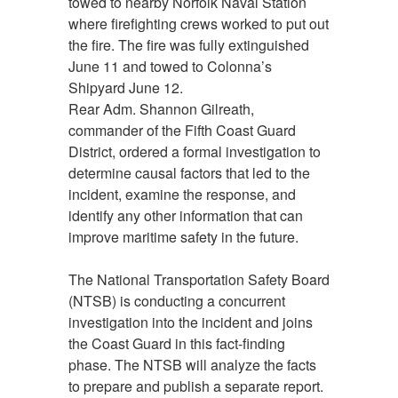
towed to nearby Norfolk Naval Station
where firefighting crews worked to put out
the fire. The fire was fully extinguished
June 11 and towed to Colonna’s
Shipyard June 12.
Rear Adm. Shannon Gilreath,
commander of the Fifth Coast Guard
District, ordered a formal investigation to
determine causal factors that led to the
incident, examine the response, and
identify any other information that can
improve maritime safety in the future.
The National Transportation Safety Board
(NTSB) is conducting a concurrent
investigation into the incident and joins
the Coast Guard in this fact-finding
phase. The NTSB will analyze the facts
to prepare and publish a separate report.