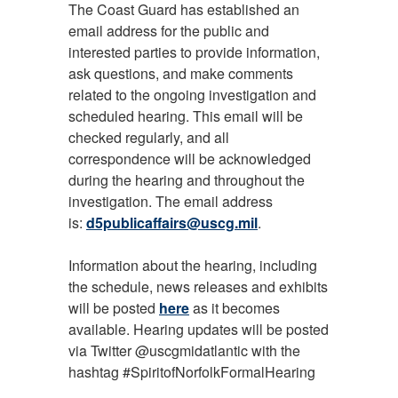
The Coast Guard has established an
email address for the public and
interested parties to provide information,
ask questions, and make comments
related to the ongoing investigation and
scheduled hearing. This email will be
checked regularly, and all
correspondence will be acknowledged
during the hearing and throughout the
investigation. The email address
is:
d5publicaffairs@uscg.mil
.
Information about the hearing, including
the schedule, news releases and exhibits
will be posted
here
as it becomes
available. Hearing updates will be posted
via Twitter @uscgmidatlantic with the
hashtag #SpiritofNorfolkFormalHearing