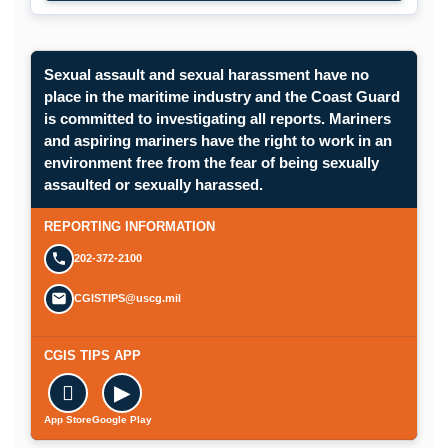
Sexual assault and sexual harassment have no
place in the maritime industry and the Coast Guard
is committed to investigating all reports. Mariners
and aspiring mariners have the right to work in an
environment free from the fear of being sexually
assaulted or sexually harassed.
REPORTING INFORMATION
202-372-2100
CGISTIPS@uscg.mil
CGIS TIPS APP

▶
App Store
Google Play