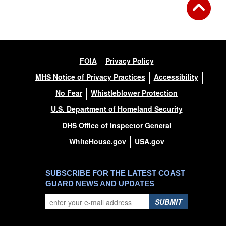
FOIA
Privacy Policy
MHS Notice of Privacy Practices
Accessibility
No Fear
Whistleblower Protection
U.S. Department of Homeland Security
DHS Office of Inspector General
WhiteHouse.gov
USA.gov
SUBSCRIBE FOR THE LATEST COAST
GUARD NEWS AND UPDATES
SUBMIT