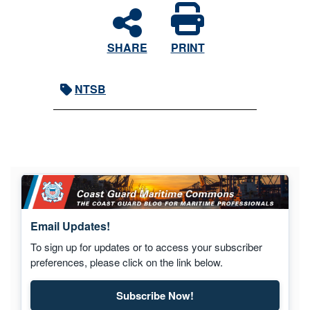
SHARE
PRINT
NTSB
Email Updates!
To sign up for updates or to access your subscriber
preferences, please click on the link below.
Subscribe Now!