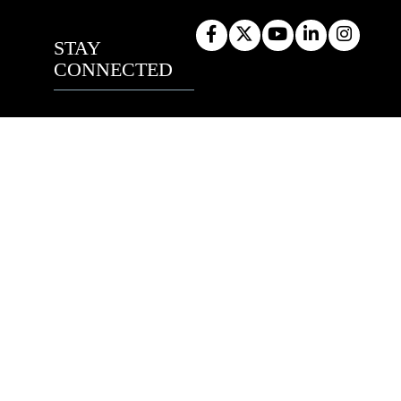
STAY
CONNECTED