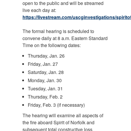
open to the public and will be streamed
live each day at:
https://livestream.com/uscginvestigations/spirito
The formal hearing is scheduled to
convene daily at 8 a.m. Eastern Standard
Time on the following dates:
Thursday, Jan. 26
Friday, Jan. 27
Saturday, Jan. 28
Monday, Jan. 30
Tuesday, Jan. 31
Thursday, Feb. 2
Friday, Feb. 3 (if necessary)
The hearing will examine all aspects of
the fire aboard Spirit of Norfolk and
subsequent total constructive loss