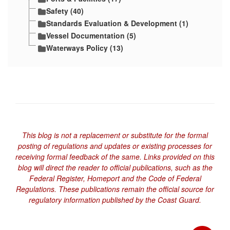
Safety (40)
Standards Evaluation & Development (1)
Vessel Documentation (5)
Waterways Policy (13)
This blog is not a replacement or substitute for the formal
posting of regulations and updates or existing processes for
receiving formal feedback of the same. Links provided on this
blog will direct the reader to official publications, such as the
Federal Register, Homeport and the Code of Federal
Regulations. These publications remain the official source for
regulatory information published by the Coast Guard.