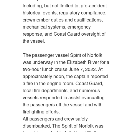
including, but not limited to, pre-accident
historical events, regulatory compliance,
crewmember duties and qualifications,
mechanical systems, emergency
response, and Coast Guard oversight of
the vessel.
The passenger vessel Spirit of Norfolk
was underway in the Elizabeth River for a
two-hour lunch cruise June 7, 2022. At
approximately noon, the captain reported
a fire in the engine room. Coast Guard,
local fire departments, and numerous
vessels responded to assist evacuating
the passengers off the vessel and with
firefighting efforts.
All passengers and crew safely
disembarked. The Spirit of Norfolk was