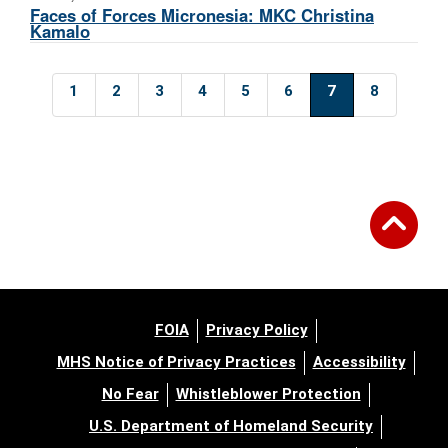
Faces of Forces Micronesia: MKC Christina
Kamalo
1
2
3
4
5
6
7
8
FOIA
Privacy Policy
MHS Notice of Privacy Practices
Accessibility
No Fear
Whistleblower Protection
U.S. Department of Homeland Security