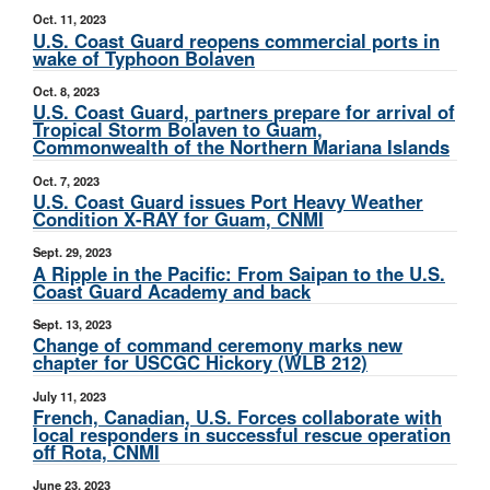
Oct. 11, 2023
U.S. Coast Guard reopens commercial ports in
wake of Typhoon Bolaven
Oct. 8, 2023
U.S. Coast Guard, partners prepare for arrival of
Tropical Storm Bolaven to Guam,
Commonwealth of the Northern Mariana Islands
Oct. 7, 2023
U.S. Coast Guard issues Port Heavy Weather
Condition X-RAY for Guam, CNMI
Sept. 29, 2023
A Ripple in the Pacific: From Saipan to the U.S.
Coast Guard Academy and back
Sept. 13, 2023
Change of command ceremony marks new
chapter for USCGC Hickory (WLB 212)
July 11, 2023
French, Canadian, U.S. Forces collaborate with
local responders in successful rescue operation
off Rota, CNMI
June 23, 2023