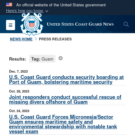
An official website of the United States government
Here's how you know
Official websites use .mil
S
Toggle navigation
United States Coast Guard News
A
.mil
website belongs to an official U.S.
Department of Defense organization in the United
NEWS HOME
PRESS RELEASES
States.
Results:
Tag:
Guam
Secure .mil websites use HTTPS
A
lock (
)
or
https://
means you’ve safely
Dec. 7, 2023
connected to the .mil website. Share sensitive
U.S. Coast Guard conducts security boarding at
Port of Guam, bolstering maritime security
information only on official, secure websites.
Oct. 28, 2023
Joint responders conduct successful rescue of
missing divers offshore of Guam
Oct. 24, 2023
U.S. Coast Guard Forces Micronesia/Sector
Guam ensures maritime safety and
environmental stewardship with notable tank
vessel exam