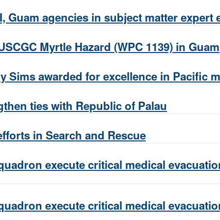
, Guam agencies in subject matter expert 
 USCGC Myrtle Hazard (WPC 1139) in Guam
y Sims awarded for excellence in Pacific 
then ties with Republic of Palau
fforts in Search and Rescue
uadron execute critical medical evacuation
uadron execute critical medical evacuation