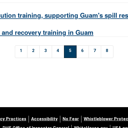
tion training, supporting Guam's spill r
t and recovery training in Guam
1
2
3
4
5
6
7
8
cy Practices
Accessibility
No Fear
Whistleblower Protec