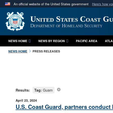
An official website of the United States government
Here's how y
Official websites use .mil
United States Coast G
A
.mil
website belongs to an official U.S. Department 
in the United States.
Department of Homeland Security
NEWS HOME
NEWS BY REGION
PACIFIC AREA
ATLA
NEWS HOME
PRESS RELEASES
Results:
Tag:
Guam
April 23, 2024
U.S. Coast Guard, partners conduct 