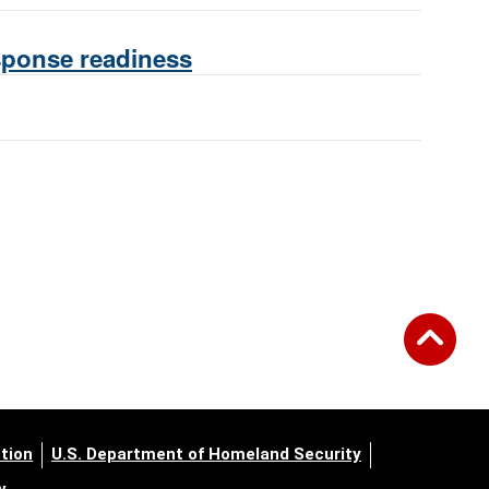
esponse readiness
tion
U.S. Department of Homeland Security