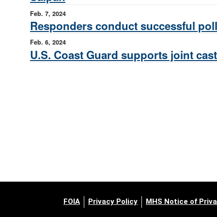
Feb. 7, 2024
Responders conduct successful pollu
Feb. 6, 2024
U.S. Coast Guard supports joint cas
FOIA
Privacy Policy
MHS Notice of Priva