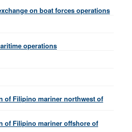
exchange on boat forces operations
maritime operations
 of Filipino mariner northwest of
 of Filipino mariner offshore of