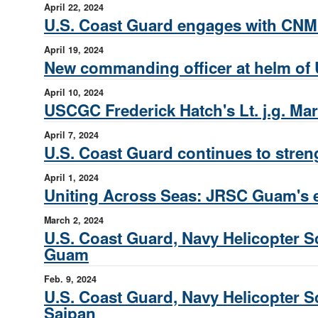
April 22, 2024
U.S. Coast Guard engages with CNMI
April 19, 2024
New commanding officer at helm of
April 10, 2024
USCGC Frederick Hatch's Lt. j.g. Mar
April 7, 2024
U.S. Coast Guard continues to streng
April 1, 2024
Uniting Across Seas: JRSC Guam's e
March 2, 2024
U.S. Coast Guard, Navy Helicopter Sq
Guam
Feb. 9, 2024
U.S. Coast Guard, Navy Helicopter Sq
Saipan