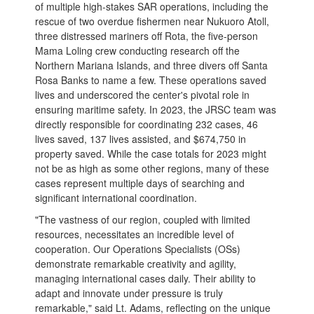
of multiple high-stakes SAR operations, including the
rescue of two overdue fishermen near Nukuoro Atoll,
three distressed mariners off Rota, the five-person
Mama Loling crew conducting research off the
Northern Mariana Islands, and three divers off Santa
Rosa Banks to name a few. These operations saved
lives and underscored the center's pivotal role in
ensuring maritime safety. In 2023, the JRSC team was
directly responsible for coordinating 232 cases, 46
lives saved, 137 lives assisted, and $674,750 in
property saved. While the case totals for 2023 might
not be as high as some other regions, many of these
cases represent multiple days of searching and
significant international coordination.
"The vastness of our region, coupled with limited
resources, necessitates an incredible level of
cooperation. Our Operations Specialists (OSs)
demonstrate remarkable creativity and agility,
managing international cases daily. Their ability to
adapt and innovate under pressure is truly
remarkable," said Lt. Adams, reflecting on the unique