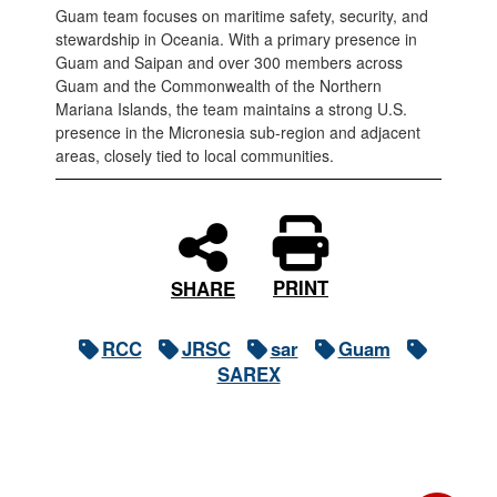
Guam team focuses on maritime safety, security, and
stewardship in Oceania. With a primary presence in
Guam and Saipan and over 300 members across
Guam and the Commonwealth of the Northern
Mariana Islands, the team maintains a strong U.S.
presence in the Micronesia sub-region and adjacent
areas, closely tied to local communities.
PRINT
SHARE
RCC
JRSC
sar
Guam
SAREX