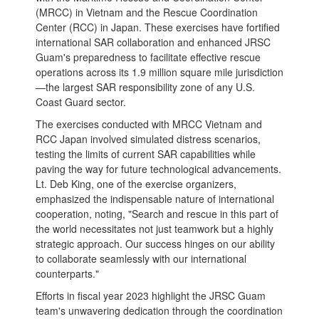
(MRCC) in Vietnam and the Rescue Coordination
Center (RCC) in Japan. These exercises have fortified
international SAR collaboration and enhanced JRSC
Guam's preparedness to facilitate effective rescue
operations across its 1.9 million square mile jurisdiction
—the largest SAR responsibility zone of any U.S.
Coast Guard sector.
The exercises conducted with MRCC Vietnam and
RCC Japan involved simulated distress scenarios,
testing the limits of current SAR capabilities while
paving the way for future technological advancements.
Lt. Deb King, one of the exercise organizers,
emphasized the indispensable nature of international
cooperation, noting, "Search and rescue in this part of
the world necessitates not just teamwork but a highly
strategic approach. Our success hinges on our ability
to collaborate seamlessly with our international
counterparts."
Efforts in fiscal year 2023 highlight the JRSC Guam
team's unwavering dedication through the coordination