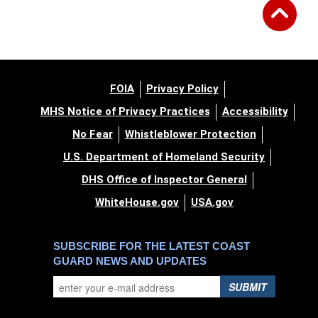
FOIA
Privacy Policy
MHS Notice of Privacy Practices
Accessibility
No Fear
Whistleblower Protection
U.S. Department of Homeland Security
DHS Office of Inspector General
WhiteHouse.gov
USA.gov
SUBSCRIBE FOR THE LATEST COAST
GUARD NEWS AND UPDATES
SUBMIT