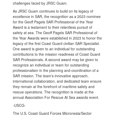
challenges faced by JRSC Guam.
As JRSC Guam continues to build on its legacy of
excellence in SAR, the recognition as a 2023 nominee
for the Geoff Pagels SAR Professional of the Year
Award is a testament to their relentless pursuit of
safety at sea. The Geoff Pagels SAR Professional of
the Year Awards were established in 2023 to honor the
legacy of the first Coast Guard civilian SAR Specialist.
One award is given to an individual for outstanding
contributions to the mission readiness of Coast Guard
SAR Professionals. A second award may be given to
recognize an individual or team for outstanding
professionalism in the planning and coordination of a
SAR mission. The team's innovative approach,
international collaboration, and dedicated team ensure
they remain at the forefront of maritime safety and
rescue operations. The recognition is made at the
annual Association For Rescue At Sea awards event.
-USCG-
The U.S. Coast Guard Forces Micronesia/Sector