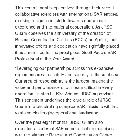
This commitment is epitomized through their recent
collaborative exercises with international SAR entities,
marking a significant stride towards operational
excellence and international cooperation. As JRSC
Guam observes the anniversary of the creation of
Rescue Coordination Centers (RCCs) on April 1, their
innovative efforts and dedication have rightfully placed
it as a nominee for the prestigious Geoff Pagels SAR
Professional of the Year Award.
"Leveraging our partnerships across this expansive
region ensures the safety and security of those at sea.
Our area of responsibility is the largest, making the
value and performance of our team critical in every
operation," states Lt. Kira Adams, JRSC supervisor.
This sentiment underlines the crucial role of JRSC
Guam in orchestrating complex SAR missions within a
vast and challenging operational landscape.
Over the past eight months, JRSC Guam also
executed a series of SAR communication exercises
with the Maritime Rescue and Coordination Center