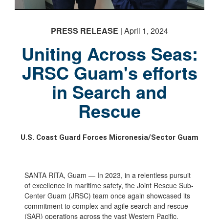
PRESS RELEASE
| April 1, 2024
Uniting Across Seas:
JRSC Guam's efforts
in Search and
Rescue
U.S. Coast Guard Forces Micronesia/Sector Guam
SANTA RITA, Guam — In 2023, in a relentless pursuit
of excellence in maritime safety, the Joint Rescue Sub-
Center Guam (JRSC) team once again showcased its
commitment to complex and agile search and rescue
(SAR) operations across the vast Western Pacific.