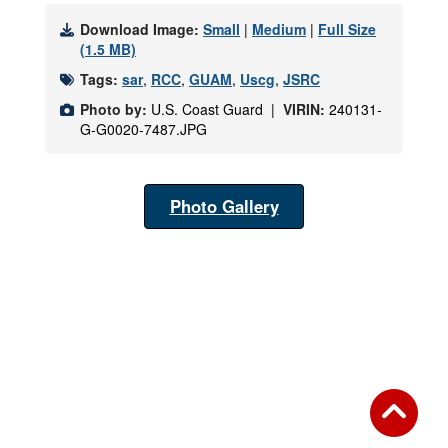
Download Image:
Small
|
Medium
|
Full Size
(1.5 MB)
Tags:
sar
,
RCC
,
GUAM
,
Uscg
,
JSRC
Photo by:
U.S. Coast Guard |
VIRIN:
240131-
G-G0020-7487.JPG
Photo Gallery