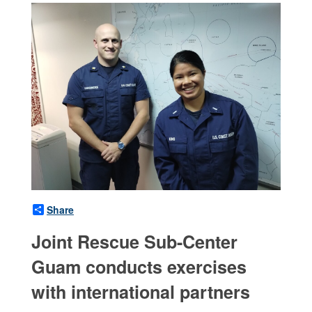
Share
Joint Rescue Sub-Center
Guam conducts exercises
with international partners