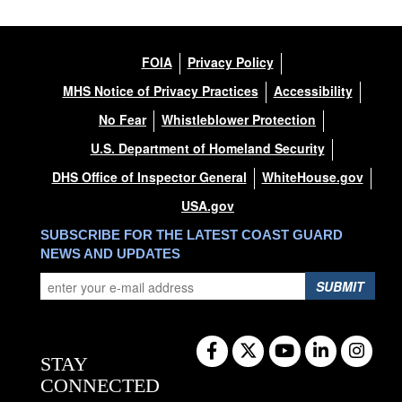
FOIA
Privacy Policy
MHS Notice of Privacy Practices
Accessibility
No Fear
Whistleblower Protection
U.S. Department of Homeland Security
DHS Office of Inspector General
WhiteHouse.gov
USA.gov
SUBSCRIBE FOR THE LATEST COAST GUARD
NEWS AND UPDATES
SUBMIT
STAY
CONNECTED