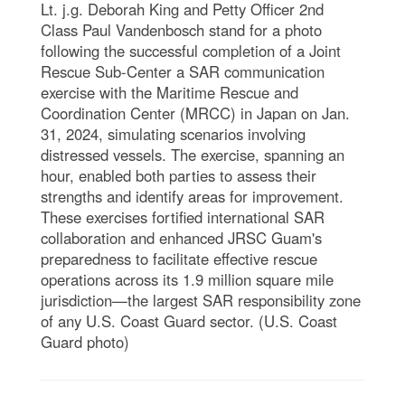
Lt. j.g. Deborah King and Petty Officer 2nd
Class Paul Vandenbosch stand for a photo
following the successful completion of a Joint
Rescue Sub-Center a SAR communication
exercise with the Maritime Rescue and
Coordination Center (MRCC) in Japan on Jan.
31, 2024, simulating scenarios involving
distressed vessels. The exercise, spanning an
hour, enabled both parties to assess their
strengths and identify areas for improvement.
These exercises fortified international SAR
collaboration and enhanced JRSC Guam's
preparedness to facilitate effective rescue
operations across its 1.9 million square mile
jurisdiction—the largest SAR responsibility zone
of any U.S. Coast Guard sector. (U.S. Coast
Guard photo)