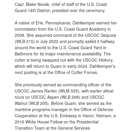
Capt. Blake Novak, chief of staff of the U.S. Coast
Guard 14th District, presided over the ceremony.
A native of Erie, Pennsylvania, Dahlkemper earned her
commission from the U.S. Coast Guard Academy in
2008. She assumed command of the USCGC Sequoia
(WLB 215) in July 2022 and promptly sailed it halfway
around the world to the U.S. Coast Guard Yard in
Baltimore for its major maintenance availability. The
cutter is being swapped out with the USCGC Hickory,
which will return to Guam in early 2024. Dahlkemper’s
next posting is at the Office of Cutter Forces.
She previously served as commanding officer of the
USCGC James Rankin (WLM 555), with earlier afloat
tours on USCGC Aspen (WLB 208) and USCGC
Walnut (WLB 205). Before Guam, she served as the
maritime programs manager in the Office of Defense
Cooperation at the U.S. Embassy in Hanoi, Vietnam; a
2016 White House Fellow on the Presidential
Transition Team at the General Services