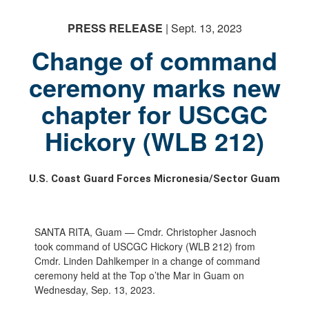
PRESS RELEASE
| Sept. 13, 2023
Change of command
ceremony marks new
chapter for USCGC
PHOTO INFORMATION
PHOTO INFORMATION
PHOTO INFORMATION
Hickory (WLB 212)
U.S. Coast Guard Forces Micronesia/Sector Guam
SANTA RITA, Guam — Cmdr. Christopher Jasnoch
took command of USCGC Hickory (WLB 212) from
Cmdr. Linden Dahlkemper in a change of command
ceremony held at the Top o’the Mar in Guam on
Wednesday, Sep. 13, 2023.