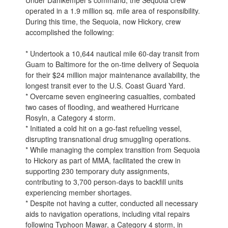
Under Dahlkemper’s command, the Sequoia crew
operated in a 1.9 million sq. mile area of responsibility.
During this time, the Sequoia, now Hickory, crew
accomplished the following:
* Undertook a 10,644 nautical mile 60-day transit from
Guam to Baltimore for the on-time delivery of Sequoia
for their $24 million major maintenance availability, the
longest transit ever to the U.S. Coast Guard Yard.
* Overcame seven engineering casualties, combated
two cases of flooding, and weathered Hurricane
Rosyln, a Category 4 storm.
* Initiated a cold hit on a go-fast refueling vessel,
disrupting transnational drug smuggling operations.
* While managing the complex transition from Sequoia
to Hickory as part of MMA, facilitated the crew in
supporting 230 temporary duty assignments,
contributing to 3,700 person-days to backfill units
experiencing member shortages.
* Despite not having a cutter, conducted all necessary
aids to navigation operations, including vital repairs
following Typhoon Mawar, a Category 4 storm, in