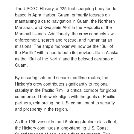
The USCGC Hickory, a 225-foot seagoing buoy tender
based in Apra Harbor, Guam, primarily focuses on
maintaining aids to navigation in Guam, the Northern
Marianas, and Kwajalein Atoll in the Republic of the
Marshall Islands. Additionally, the crew conducts law
enforcement, search and rescue, and humanitarian
missions. The ship’s moniker will now be the “Bull of
the Pacific” with a nod to both its previous life in Alaska
as the “Bull of the North” and the beloved carabao of
Guam.
By ensuring safe and secure maritime routes, the
Hickory's crew contributes significantly to regional
stability in the Pacific Rim—a critical corridor for global
commerce. Their work aligns with the goals of Pacific
partners, reinforcing the U.S. commitment to security
and prosperity in the region.
As the 12th vessel in the 16-strong Juniper-class fleet,
the Hickory continues a long-standing U.S. Coast