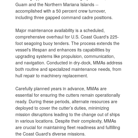
Guam and the Northern Mariana Islands --
accomplished with a 50 percent crew turnover,
including three gapped command cadre positions.
Major maintenance availability is a scheduled,
comprehensive overhaul for U.S. Coast Guard's 225-
foot seagoing buoy tenders. The process extends the
vessel's lifespan and enhances its capabilities by
upgrading systems like propulsion, communication,
and navigation. Conducted in dry-dock, MMAs address
both routine and specialized maintenance needs, from
hull repair to machinery replacement.
Carefully planned years in advance, MMAs are
essential for ensuring the cutters remain operationally
ready. During these periods, alternate resources are
deployed to cover the cutter’s duties, minimizing
mission disruptions leading to the change out of ships
in various locations. Despite their complexity, MMAs
are crucial for maintaining fleet readiness and fulfilling
the Coast Guard's diverse missions.