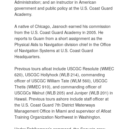
Administration; and an instructor in American
government and public policy at the U.S. Coast Guard
Academy.
A native of Chicago, Jasnoch earned his commission
from the U.S. Coast Guard Academy in 2005. He
reports to Guam from a short assignment as the
Physical Aids to Navigation division chief in the Office
of Navigation Systems at U.S. Coast Guard
Headquarters.
Previous tours afloat include USCGC Resolute (WMEC
620), USCGC Hollyhock (WLB 214), commanding
officer of USCGC William Tate (WLM 560), USCGC
Thetis (WMEC 910), and commanding officer of
USCGCs Walnut (WLB 205) and Juniper (WLB 201) in
Hawaii. Previous tours ashore include staff officer at
the U.S. Coast Guard 7th District Waterways
Management Office in Miami and supervisor of Afloat
Training Organization Northwest in Washington.