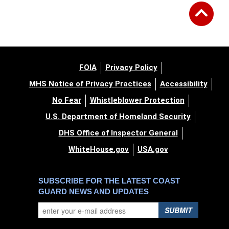
FOIA
Privacy Policy
MHS Notice of Privacy Practices
Accessibility
No Fear
Whistleblower Protection
U.S. Department of Homeland Security
DHS Office of Inspector General
WhiteHouse.gov
USA.gov
SUBSCRIBE FOR THE LATEST COAST
GUARD NEWS AND UPDATES
SUBMIT