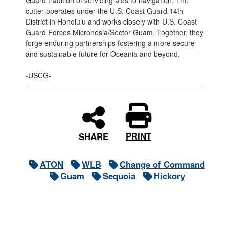
Guard tradition of servicing aids to navigation. The
cutter operates under the U.S. Coast Guard 14th
District in Honolulu and works closely with U.S. Coast
Guard Forces Micronesia/Sector Guam. Together, they
forge enduring partnerships fostering a more secure
and sustainable future for Oceania and beyond.
-USCG-
PRINT
SHARE
ATON
WLB
Change of Command
Guam
Sequoia
Hickory