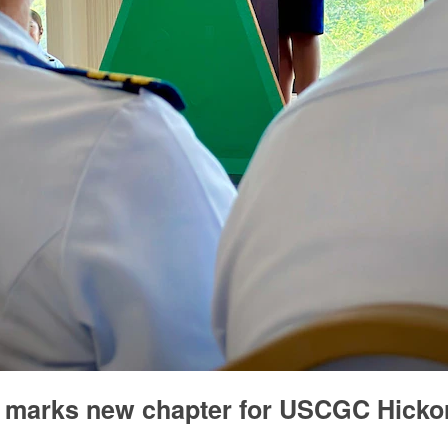
marks new chapter for USCGC Hicko