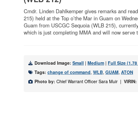
Cmdr. Linden Dahlkemper gives remarks and read
215) held at the Top o’the Mar in Guam on Wednesd
Guam from USCGC Sequoia (WLB 215), currently at
which is just completing MMA and will now serve t
Download Image:
Small
|
Medium
|
Full Size (1.7
Tags:
change of command
,
WLB
,
GUAM
,
ATON
Photo by:
Chief Warrant Officer Sara Muir |
VIRIN: