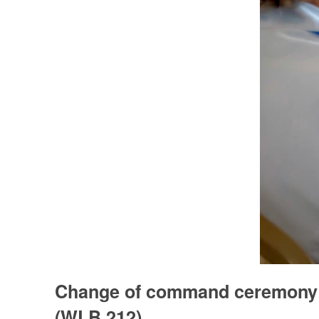
Change of command ceremony 
(WLB 212)