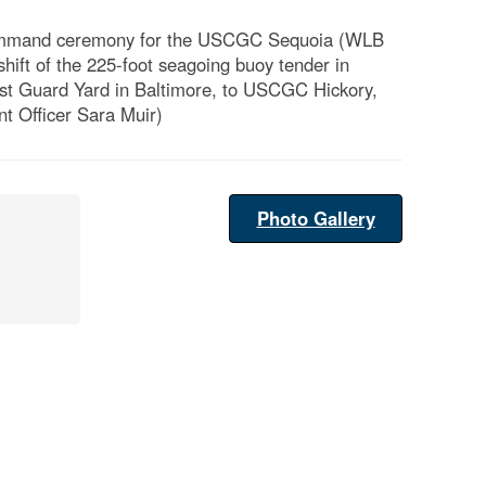
f command ceremony for the USCGC Sequoia (WLB
hift of the 225-foot seagoing buoy tender in
st Guard Yard in Baltimore, to USCGC Hickory,
t Officer Sara Muir)
Photo Gallery