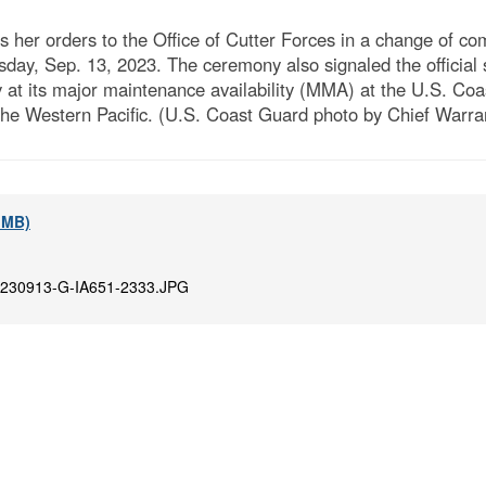
s her orders to the Office of Cutter Forces in a change o
ay, Sep. 13, 2023. The ceremony also signaled the official s
 its major maintenance availability (MMA) at the U.S. Coa
he Western Pacific. (U.S. Coast Guard photo by Chief Warran
8 MB)
230913-G-IA651-2333.JPG