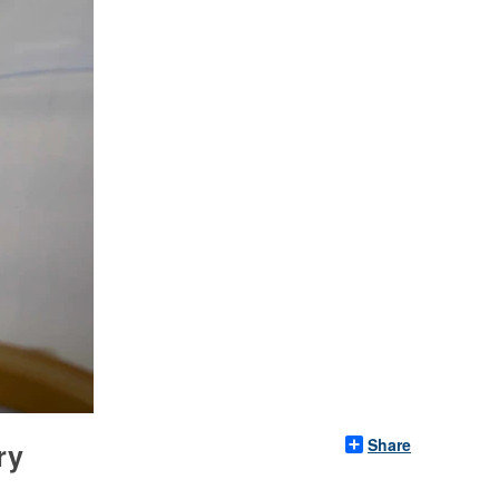
Share
ry