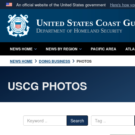
An official website of the United States government
Here's how y
Official websites use .mil
United States Coast G
A
.mil
website belongs to an official U.S. Department 
in the United States.
Department of Homeland Security
NEWS HOME
NEWS BY REGION
PACIFIC AREA
ATLA
NEWS HOME
DOING BUSINESS
PHOTOS
USCG PHOTOS
Search