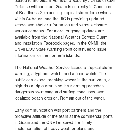
posted to the Guam Homeland Security / Office of Civil
Defense will continue. Guam is currently in Condition
of Readiness 2, expecting tropical storm-force winds
within 24 hours, and the JIC is providing updated
school and shelter information and various closure
announcements. For more, ongoing updates are
available from the National Weather Service Guam
and installation Facebook pages. In the CNMI, the
CNMI EOC State Warning Point continues to issue
information for the northern islands.
The National Weather Service issued a tropical storm
warning, a typhoon watch, and a flood watch. The
public can expect breaking waves in the surf zone, a
high risk of rip currents as the storm approaches,
dangerous swimming and surfing conditions, and
localized beach erosion. Remain out of the water.
Early communication with port partners and the
proactive attitude of the team at the commercial ports
in Guam and the CNMI ensured the timely
implementation of heavy weather plans and