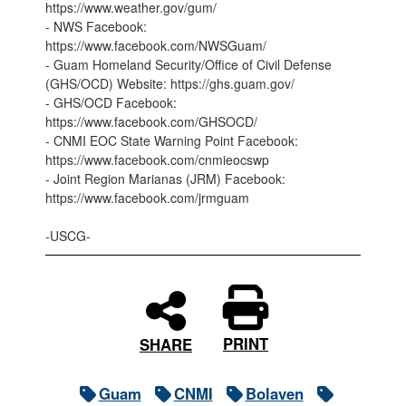
https://www.weather.gov/gum/
- NWS Facebook:
https://www.facebook.com/NWSGuam/
- Guam Homeland Security/Office of Civil Defense
(GHS/OCD) Website: https://ghs.guam.gov/
- GHS/OCD Facebook:
https://www.facebook.com/GHSOCD/
- CNMI EOC State Warning Point Facebook:
https://www.facebook.com/cnmieocswp
- Joint Region Marianas (JRM) Facebook:
https://www.facebook.com/jrmguam
-USCG-
PRINT
SHARE
Guam
CNMI
Bolaven