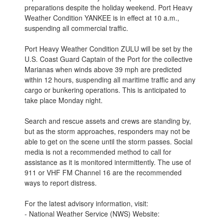
preparations despite the holiday weekend. Port Heavy
Weather Condition YANKEE is in effect at 10 a.m.,
suspending all commercial traffic.
Port Heavy Weather Condition ZULU will be set by the
U.S. Coast Guard Captain of the Port for the collective
Marianas when winds above 39 mph are predicted
within 12 hours, suspending all maritime traffic and any
cargo or bunkering operations. This is anticipated to
take place Monday night.
Search and rescue assets and crews are standing by,
but as the storm approaches, responders may not be
able to get on the scene until the storm passes. Social
media is not a recommended method to call for
assistance as it is monitored intermittently. The use of
911 or VHF FM Channel 16 are the recommended
ways to report distress.
For the latest advisory information, visit:
- National Weather Service (NWS) Website: