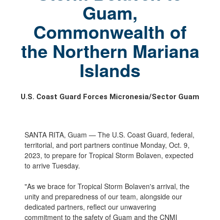
Guam,
Commonwealth of
the Northern Mariana
Islands
U.S. Coast Guard Forces Micronesia/Sector Guam
SANTA RITA, Guam — The U.S. Coast Guard, federal,
territorial, and port partners continue Monday, Oct. 9,
2023, to prepare for Tropical Storm Bolaven, expected
to arrive Tuesday.
"As we brace for Tropical Storm Bolaven's arrival, the
unity and preparedness of our team, alongside our
dedicated partners, reflect our unwavering
commitment to the safety of Guam and the CNMI