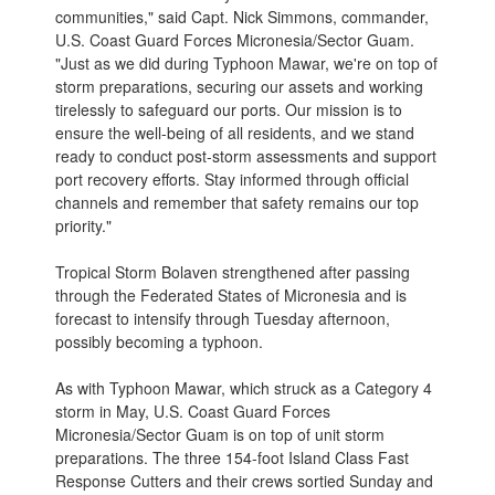
communities," said Capt. Nick Simmons, commander,
U.S. Coast Guard Forces Micronesia/Sector Guam.
"Just as we did during Typhoon Mawar, we're on top of
storm preparations, securing our assets and working
tirelessly to safeguard our ports. Our mission is to
ensure the well-being of all residents, and we stand
ready to conduct post-storm assessments and support
port recovery efforts. Stay informed through official
channels and remember that safety remains our top
priority."
Tropical Storm Bolaven strengthened after passing
through the Federated States of Micronesia and is
forecast to intensify through Tuesday afternoon,
possibly becoming a typhoon.
As with Typhoon Mawar, which struck as a Category 4
storm in May, U.S. Coast Guard Forces
Micronesia/Sector Guam is on top of unit storm
preparations. The three 154-foot Island Class Fast
Response Cutters and their crews sortied Sunday and