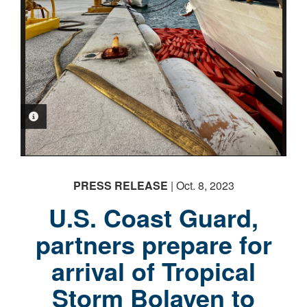
PHOTO INFORMATION
PHOTO INFORMATION
PHOTO INFORMATION
PHOTO INFORMATION
PHOTO INFORMATION
PHOTO INFORMATION
PRESS RELEASE
| Oct. 8, 2023
U.S. Coast Guard,
partners prepare for
arrival of Tropical
Storm Bolaven to