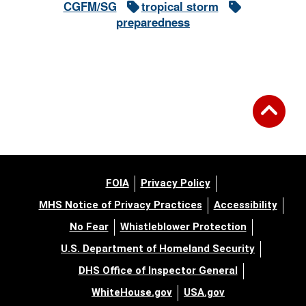
CGFM/SG
tropical storm
preparedness
FOIA
Privacy Policy
MHS Notice of Privacy Practices
Accessibility
No Fear
Whistleblower Protection
U.S. Department of Homeland Security
DHS Office of Inspector General
WhiteHouse.gov
USA.gov