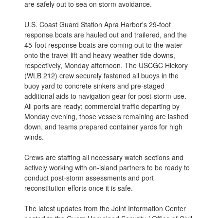
are safely out to sea on storm avoidance.
U.S. Coast Guard Station Apra Harbor's 29-foot
response boats are hauled out and trailered, and the
45-foot response boats are coming out to the water
onto the travel lift and heavy weather tide downs,
respectively, Monday afternoon. The USCGC Hickory
(WLB 212) crew securely fastened all buoys in the
buoy yard to concrete sinkers and pre-staged
additional aids to navigation gear for post-storm use.
All ports are ready; commercial traffic departing by
Monday evening, those vessels remaining are lashed
down, and teams prepared container yards for high
winds.
Crews are staffing all necessary watch sections and
actively working with on-island partners to be ready to
conduct post-storm assessments and port
reconstitution efforts once it is safe.
The latest updates from the Joint Information Center