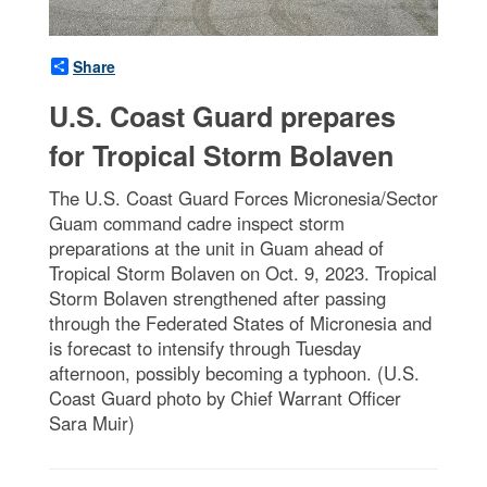
Share
U.S. Coast Guard prepares
for Tropical Storm Bolaven
The U.S. Coast Guard Forces Micronesia/Sector
Guam command cadre inspect storm
preparations at the unit in Guam ahead of
Tropical Storm Bolaven on Oct. 9, 2023. Tropical
Storm Bolaven strengthened after passing
through the Federated States of Micronesia and
is forecast to intensify through Tuesday
afternoon, possibly becoming a typhoon. (U.S.
Coast Guard photo by Chief Warrant Officer
Sara Muir)