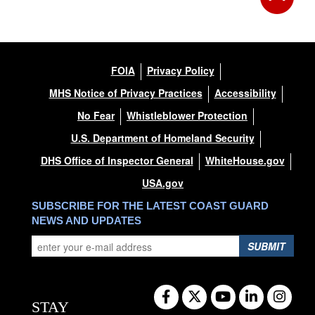
FOIA
Privacy Policy
MHS Notice of Privacy Practices
Accessibility
No Fear
Whistleblower Protection
U.S. Department of Homeland Security
DHS Office of Inspector General
WhiteHouse.gov
USA.gov
SUBSCRIBE FOR THE LATEST COAST GUARD
NEWS AND UPDATES
SUBMIT
STAY