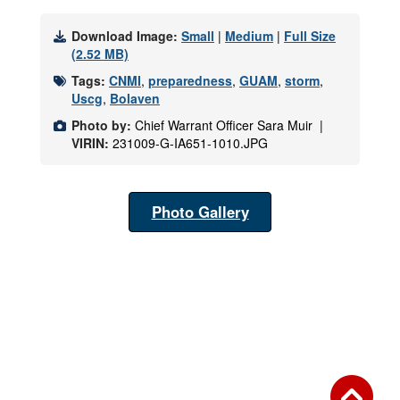
Download Image:
Small
|
Medium
|
Full Size
(2.52 MB)
Tags:
CNMI
,
preparedness
,
GUAM
,
storm
,
Uscg
,
Bolaven
Photo by:
Chief Warrant Officer Sara Muir |
VIRIN:
231009-G-IA651-1010.JPG
Photo Gallery