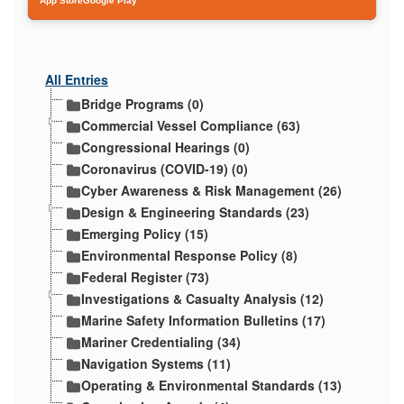
App Store
Google Play
All Entries
Bridge Programs (0)
Commercial Vessel Compliance (63)
Congressional Hearings (0)
Coronavirus (COVID-19) (0)
Cyber Awareness & Risk Management (26)
Design & Engineering Standards (23)
Emerging Policy (15)
Environmental Response Policy (8)
Federal Register (73)
Investigations & Casualty Analysis (12)
Marine Safety Information Bulletins (17)
Mariner Credentialing (34)
Navigation Systems (11)
Operating & Environmental Standards (13)