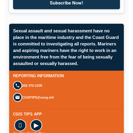
Subscribe Now!
Subscribe to Maritime Commons
Sexual assault and sexual harassment have no
place in the maritime industry and the Coast Guard
is committed to investigating all reports. Mariners
and aspiring mariners have the right to work in an
environment free from the fear of being sexually
Opens in a new window.
assaulted or sexually harassed.
SUBMIT A CONFIDENTIAL CGIS REP
REPORTING INFORMATION
202-372-2100
CGISTIPS@uscg.mil
CGIS TIPS APP

▶