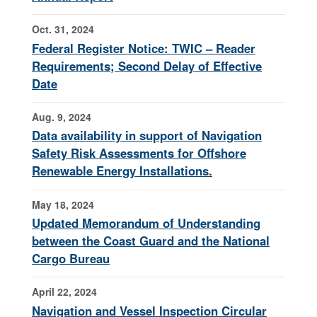
Oct. 31, 2024
Federal Register Notice: TWIC – Reader
Requirements; Second Delay of Effective
Date
Aug. 9, 2024
Data availability in support of Navigation
Safety Risk Assessments for Offshore
Renewable Energy Installations.
May 18, 2024
Updated Memorandum of Understanding
between the Coast Guard and the National
Cargo Bureau
April 22, 2024
Navigation and Vessel Inspection Circular