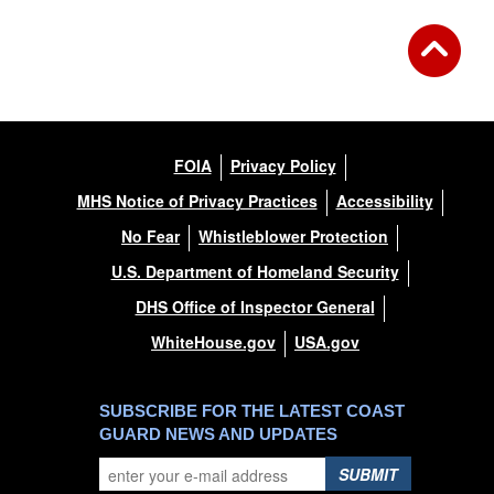
FOIA
Privacy Policy
MHS Notice of Privacy Practices
Accessibility
No Fear
Whistleblower Protection
U.S. Department of Homeland Security
DHS Office of Inspector General
WhiteHouse.gov
USA.gov
SUBSCRIBE FOR THE LATEST COAST
GUARD NEWS AND UPDATES
SUBMIT