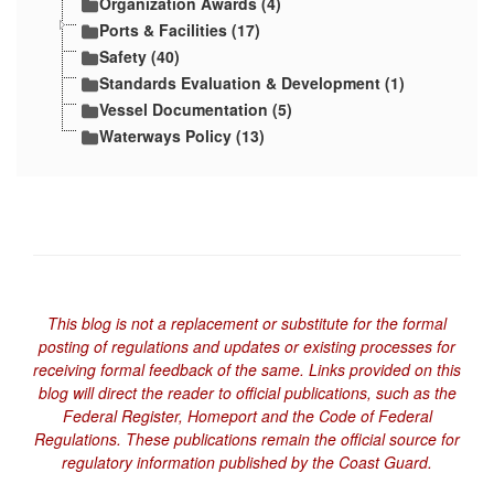
Organization Awards (4)
Ports & Facilities (17)
Safety (40)
Standards Evaluation & Development (1)
Vessel Documentation (5)
Waterways Policy (13)
This blog is not a replacement or substitute for the formal
posting of regulations and updates or existing processes for
receiving formal feedback of the same. Links provided on this
blog will direct the reader to official publications, such as the
Federal Register, Homeport and the Code of Federal
Regulations. These publications remain the official source for
regulatory information published by the Coast Guard.