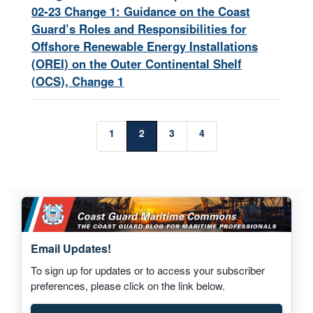
02-23 Change 1: Guidance on the Coast
Guard’s Roles and Responsibilities for
Offshore Renewable Energy Installations
(OREI) on the Outer Continental Shelf
(OCS), Change 1
1
2
3
4
Email Updates!
To sign up for updates or to access your subscriber
preferences, please click on the link below.