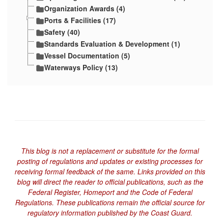
Organization Awards (4)
Ports & Facilities (17)
Safety (40)
Standards Evaluation & Development (1)
Vessel Documentation (5)
Waterways Policy (13)
This blog is not a replacement or substitute for the formal
posting of regulations and updates or existing processes for
receiving formal feedback of the same. Links provided on this
blog will direct the reader to official publications, such as the
Federal Register, Homeport and the Code of Federal
Regulations. These publications remain the official source for
regulatory information published by the Coast Guard.