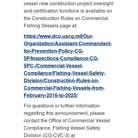
vessel new construction project oversight
and certification functions is available on
the Construction Rules on Commercial
Fishing Vessels page at:
https://www.dco.uscg.mil/Our-
Organization/Assistant-Commandant-
for-Prevention-Policy-CG-
5P/Inspections-Compliance-CG-
5PC-/Commercial-Vessel-
Compliance/Fishing-Vessel-Safety-
Division/Construction-Rules-on-
Commercial-Fishing-Vessels-from-
February-2016-to-2025/
For questions or further information
regarding this announcement, please
contact the Office of Commercial Vessel
Compliance, Fishing Vessel Safety
Division (CG-CVC-3) at