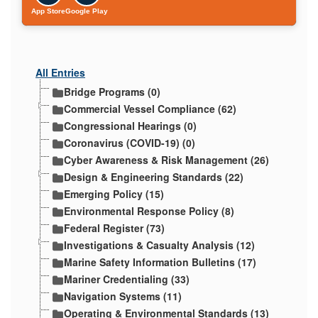
App Store
Google Play
All Entries
Bridge Programs (0)
Commercial Vessel Compliance (62)
Congressional Hearings (0)
Coronavirus (COVID-19) (0)
Cyber Awareness & Risk Management (26)
Design & Engineering Standards (22)
Emerging Policy (15)
Environmental Response Policy (8)
Federal Register (73)
Investigations & Casualty Analysis (12)
Marine Safety Information Bulletins (17)
Mariner Credentialing (33)
Navigation Systems (11)
Operating & Environmental Standards (13)