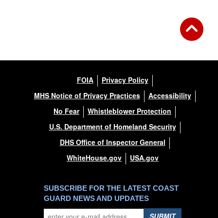
FOIA
Privacy Policy
MHS Notice of Privacy Practices
Accessibility
No Fear
Whistleblower Protection
U.S. Department of Homeland Security
DHS Office of Inspector General
WhiteHouse.gov
USA.gov
SUBSCRIBE FOR THE LATEST COAST
GUARD NEWS AND UPDATES
SUBMIT