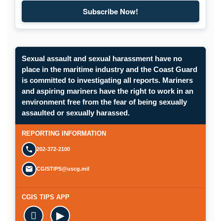
Subscribe Now!
Sexual assault and sexual harassment have no
place in the maritime industry and the Coast Guard
is committed to investigating all reports. Mariners
and aspiring mariners have the right to work in an
environment free from the fear of being sexually
assaulted or sexually harassed.
REPORTING INFORMATION
202-372-2100
CGISTIPS@uscg.mil
CGIS TIPS APP

▶