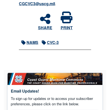
CGCVC3@uscg.mil
.
SHARE
PRINT
NAMS
CVC-3
Email Updates!
To sign up for updates or to access your subscriber
preferences, please click on the link below.