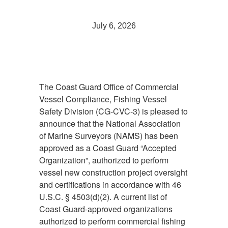
July 6, 2026
The Coast Guard Office of Commercial
Vessel Compliance, Fishing Vessel
Safety Division (CG-CVC-3) is pleased to
announce that the National Association
of Marine Surveyors (NAMS) has been
approved as a Coast Guard “Accepted
Organization”, authorized to perform
vessel new construction project oversight
and certifications in accordance with 46
U.S.C. § 4503(d)(2). A current list of
Coast Guard-approved organizations
authorized to perform commercial fishing