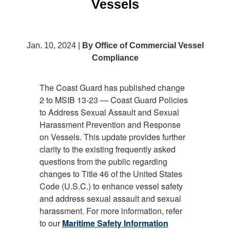
Vessels
Jan. 10, 2024 |
By Office of Commercial Vessel
Compliance
The Coast Guard has published change
2 to MSIB 13-23 — Coast Guard Policies
to Address Sexual Assault and Sexual
Harassment Prevention and Response
on Vessels. This update provides further
clarity to the existing frequently asked
questions from the public regarding
changes to Title 46 of the United States
Code (U.S.C.) to enhance vessel safety
and address sexual assault and sexual
harassment. For more information, refer
to our
Maritime Safety Information