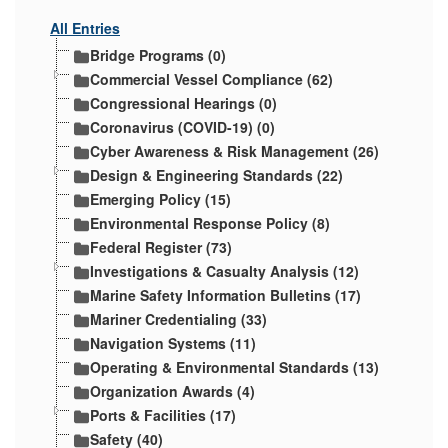
All Entries
Bridge Programs (0)
Commercial Vessel Compliance (62)
Congressional Hearings (0)
Coronavirus (COVID-19) (0)
Cyber Awareness & Risk Management (26)
Design & Engineering Standards (22)
Emerging Policy (15)
Environmental Response Policy (8)
Federal Register (73)
Investigations & Casualty Analysis (12)
Marine Safety Information Bulletins (17)
Mariner Credentialing (33)
Navigation Systems (11)
Operating & Environmental Standards (13)
Organization Awards (4)
Ports & Facilities (17)
Safety (40)