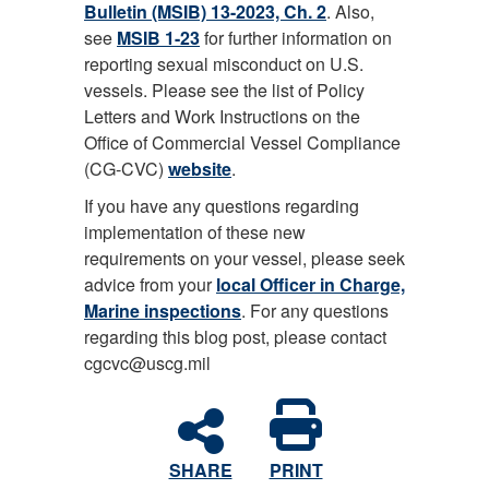
Bulletin (MSIB) 13-2023, Ch. 2
. Also,
see
MSIB 1-23
for further information on
reporting sexual misconduct on U.S.
vessels. Please see the list of Policy
Letters and Work Instructions on the
Office of Commercial Vessel Compliance
(CG-CVC)
website
.
If you have any questions regarding
implementation of these new
requirements on your vessel, please seek
advice from your
local Officer in Charge,
Marine inspections
. For any questions
regarding this blog post, please contact
cgcvc@uscg.mil
SHARE
PRINT