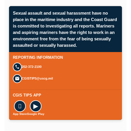
Sexual assault and sexual harassment have no
place in the maritime industry and the Coast Guard
is committed to investigating all reports. Mariners
and aspiring mariners have the right to work in an
environment free from the fear of being sexually
assaulted or sexually harassed.
REPORTING INFORMATION
202-372-2100
CGISTIPS@uscg.mil
CGIS TIPS APP

▶
App Store
Google Play