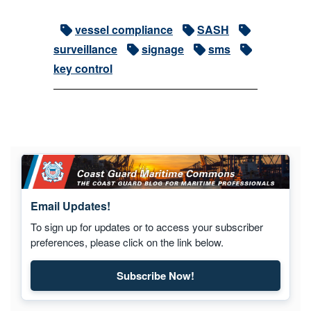
vessel compliance
SASH
surveillance
signage
sms
key control
Email Updates!
To sign up for updates or to access your subscriber
preferences, please click on the link below.
Subscribe Now!