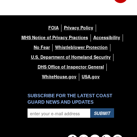
FOIA
Privacy Policy
MHS Notice of Privacy Practices
Accessibility
No Fear
Whistleblower Protection
U.S. Department of Homeland Security
DHS Office of Inspector General
WhiteHouse.gov
USA.gov
SUBSCRIBE FOR THE LATEST COAST
GUARD NEWS AND UPDATES
SUBMIT