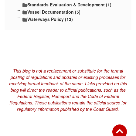
Standards Evaluation & Development (1)
Vessel Documentation (5)
Waterways Policy (13)
This blog is not a replacement or substitute for the formal
posting of regulations and updates or existing processes for
receiving formal feedback of the same. Links provided on this
blog will direct the reader to official publications, such as the
Federal Register, Homeport and the Code of Federal
Regulations. These publications remain the official source for
regulatory information published by the Coast Guard.