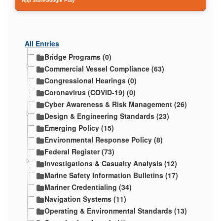
App Store
Google Play
All Entries
Bridge Programs (0)
Commercial Vessel Compliance (63)
Congressional Hearings (0)
Coronavirus (COVID-19) (0)
Cyber Awareness & Risk Management (26)
Design & Engineering Standards (23)
Emerging Policy (15)
Environmental Response Policy (8)
Federal Register (73)
Investigations & Casualty Analysis (12)
Marine Safety Information Bulletins (17)
Mariner Credentialing (34)
Navigation Systems (11)
Operating & Environmental Standards (13)