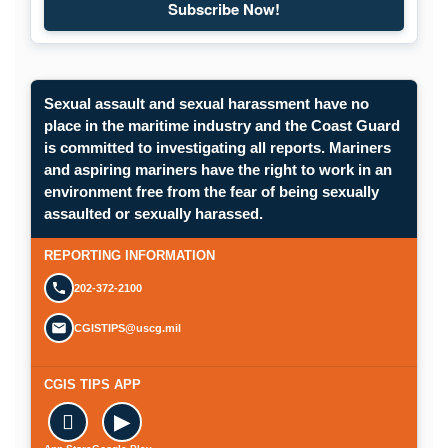
Subscribe Now!
Subscribe to Maritime Commons
Sexual assault and sexual harassment have no
place in the maritime industry and the Coast Guard
is committed to investigating all reports. Mariners
and aspiring mariners have the right to work in an
environment free from the fear of being sexually
Opens in a new window.
assaulted or sexually harassed.
SUBMIT A CONFIDENTIAL CGIS REP
REPORTING INFORMATION
202-372-2100
CGISTIPS@uscg.mil
CGIS TIPS APP

▶