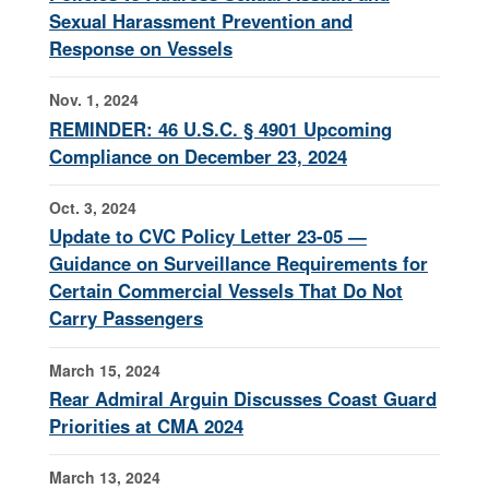
Sexual Harassment Prevention and
Response on Vessels
Nov. 1, 2024
REMINDER: 46 U.S.C. § 4901 Upcoming
Compliance on December 23, 2024
Oct. 3, 2024
Update to CVC Policy Letter 23-05 —
Guidance on Surveillance Requirements for
Certain Commercial Vessels That Do Not
Carry Passengers
March 15, 2024
Rear Admiral Arguin Discusses Coast Guard
Priorities at CMA 2024
March 13, 2024