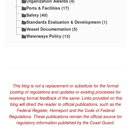
Organization Awards (4)
Ports & Facilities (17)
Safety (40)
Standards Evaluation & Development (1)
Vessel Documentation (5)
Waterways Policy (13)
This blog is not a replacement or substitute for the formal
posting of regulations and updates or existing processes for
receiving formal feedback of the same. Links provided on this
blog will direct the reader to official publications, such as the
Federal Register, Homeport and the Code of Federal
Regulations. These publications remain the official source for
regulatory information published by the Coast Guard.