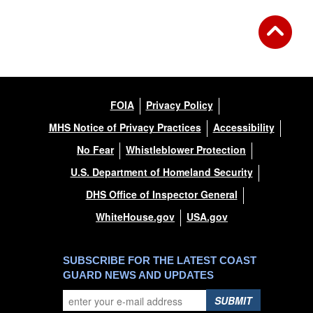
FOIA
Privacy Policy
MHS Notice of Privacy Practices
Accessibility
No Fear
Whistleblower Protection
U.S. Department of Homeland Security
DHS Office of Inspector General
WhiteHouse.gov
USA.gov
SUBSCRIBE FOR THE LATEST COAST
GUARD NEWS AND UPDATES
SUBMIT