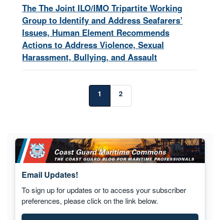
The The Joint ILO/IMO Tripartite Working
Group to Identify and Address Seafarers’
Issues, Human Element Recommends
Actions to Address Violence, Sexual
Harassment, Bullying, and Assault
1
2
Email Updates!
To sign up for updates or to access your subscriber
preferences, please click on the link below.