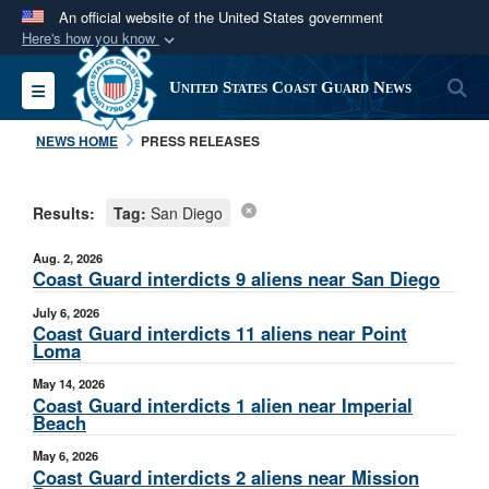
An official website of the United States government
Here's how you know
Official websites use .mil
S
Toggle navigation
United States Coast Guard News
A
.mil
website belongs to an official U.S.
Department of Defense organization in the United
NEWS HOME
PRESS RELEASES
States.
Results:
Tag:
San Diego
Secure .mil websites use HTTPS
A
lock (
)
or
https://
means you’ve safely
Aug. 2, 2026
connected to the .mil website. Share sensitive
Coast Guard interdicts 9 aliens near San Diego
information only on official, secure websites.
July 6, 2026
Coast Guard interdicts 11 aliens near Point
Loma
May 14, 2026
Coast Guard interdicts 1 alien near Imperial
Beach
May 6, 2026
Coast Guard interdicts 2 aliens near Mission