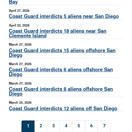
Bay
April 27, 2026
Coast Guard interdicts 5 aliens near San Diego
April 22, 2026
Coast Guard interdicts 18 aliens near San
Clemente Island
March 27, 2026
Coast Guard interdicts 15 aliens offshore San
Diego
March 27, 2026
Coast Guard interdicts 6 aliens offshore San
Diego
March 27, 2026
Coast Guard interdicts 8 aliens offshore San
Diego
March 25, 2026
Coast Guard interdicts 12 aliens off San Diego
1
2
3
4
5
6
7