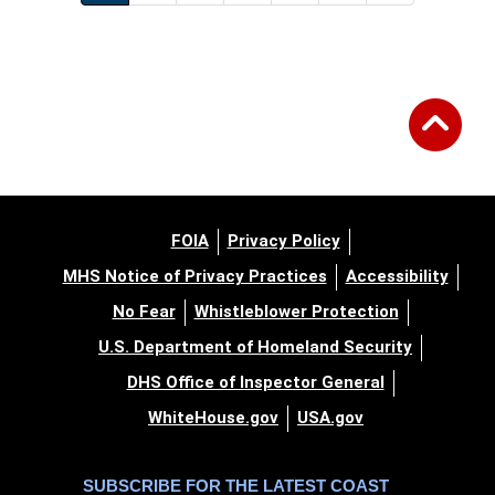
FOIA
Privacy Policy
MHS Notice of Privacy Practices
Accessibility
No Fear
Whistleblower Protection
U.S. Department of Homeland Security
DHS Office of Inspector General
WhiteHouse.gov
USA.gov
SUBSCRIBE FOR THE LATEST COAST