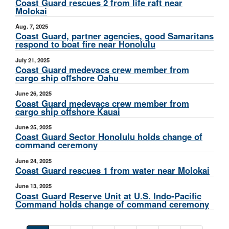
Coast Guard rescues 2 from life raft near
Molokai
Aug. 7, 2025
Coast Guard, partner agencies, good Samaritans
respond to boat fire near Honolulu
July 21, 2025
Coast Guard medevacs crew member from
cargo ship offshore Oahu
June 26, 2025
Coast Guard medevacs crew member from
cargo ship offshore Kauai
June 25, 2025
Coast Guard Sector Honolulu holds change of
command ceremony
June 24, 2025
Coast Guard rescues 1 from water near Molokai
June 13, 2025
Coast Guard Reserve Unit at U.S. Indo-Pacific
Command holds change of command ceremony