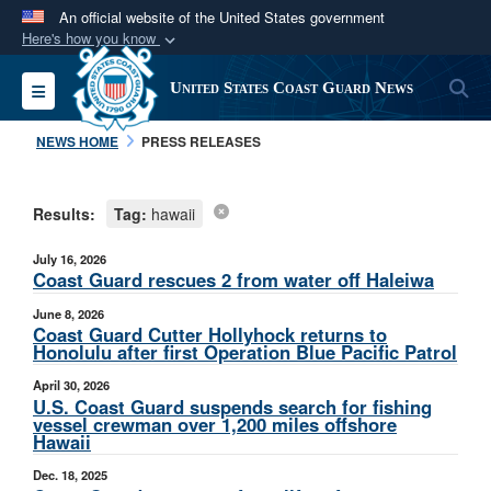
An official website of the United States government
Here's how you know
Official websites use .mil
S
Toggle navigation
United States Coast Guard News
A
.mil
website belongs to an official U.S.
Department of Defense organization in the United
NEWS HOME
PRESS RELEASES
States.
Results:
Tag:
hawaii
Secure .mil websites use HTTPS
A
lock (
)
or
https://
means you’ve safely
July 16, 2026
connected to the .mil website. Share sensitive
Coast Guard rescues 2 from water off Haleiwa
information only on official, secure websites.
June 8, 2026
Coast Guard Cutter Hollyhock returns to
Honolulu after first Operation Blue Pacific Patrol
April 30, 2026
U.S. Coast Guard suspends search for fishing
vessel crewman over 1,200 miles offshore
Hawaii
Dec. 18, 2025