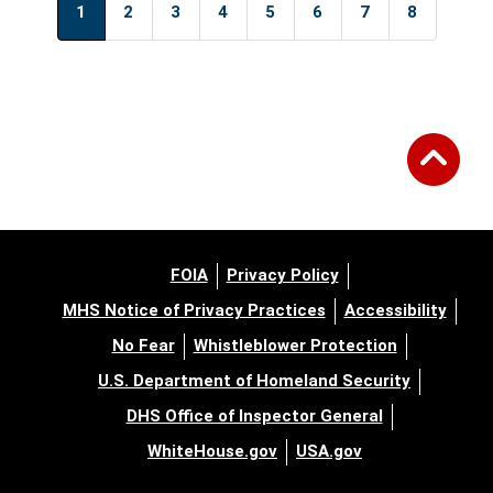
1
2
3
4
5
6
7
8
FOIA
Privacy Policy
MHS Notice of Privacy Practices
Accessibility
No Fear
Whistleblower Protection
U.S. Department of Homeland Security
DHS Office of Inspector General
WhiteHouse.gov
USA.gov