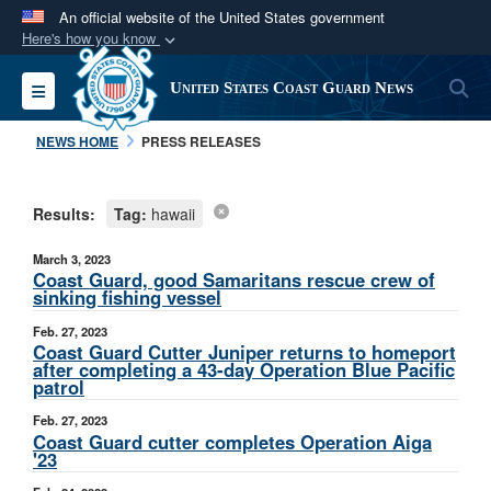
An official website of the United States government
Here's how you know
Official websites use .mil
S
Toggle navigation
United States Coast Guard News
A
.mil
website belongs to an official U.S.
Department of Defense organization in the United
NEWS HOME
PRESS RELEASES
States.
Results:
Tag:
hawaii
Secure .mil websites use HTTPS
A
lock (
)
or
https://
means you’ve safely
March 3, 2023
connected to the .mil website. Share sensitive
Coast Guard, good Samaritans rescue crew of
sinking fishing vessel
information only on official, secure websites.
Feb. 27, 2023
Coast Guard Cutter Juniper returns to homeport
after completing a 43-day Operation Blue Pacific
patrol
Feb. 27, 2023
Coast Guard cutter completes Operation Aiga
'23