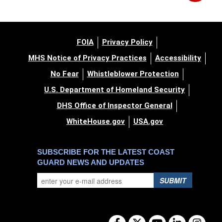
FOIA
Privacy Policy
MHS Notice of Privacy Practices
Accessibility
No Fear
Whistleblower Protection
U.S. Department of Homeland Security
DHS Office of Inspector General
WhiteHouse.gov
USA.gov
SUBSCRIBE FOR THE LATEST COAST
GUARD NEWS AND UPDATES
SUBMIT