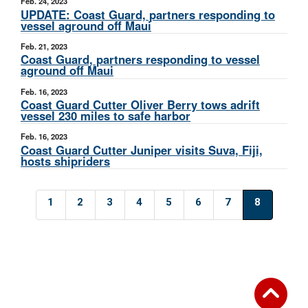
Feb. 24, 2023
UPDATE: Coast Guard, partners responding to
vessel aground off Maui
Feb. 21, 2023
Coast Guard, partners responding to vessel
aground off Maui
Feb. 16, 2023
Coast Guard Cutter Oliver Berry tows adrift
vessel 230 miles to safe harbor
Feb. 16, 2023
Coast Guard Cutter Juniper visits Suva, Fiji,
hosts shipriders
1
2
3
4
5
6
7
8