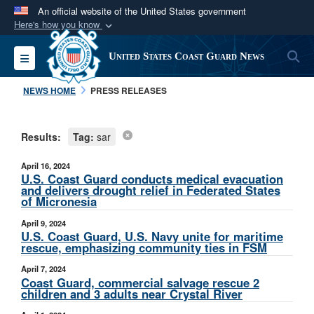
An official website of the United States government
Here's how you know
Official websites use .mil
S
Toggle navigation
United States Coast Guard News
A
.mil
website belongs to an official U.S.
Department of Defense organization in the United
NEWS HOME
PRESS RELEASES
States.
Results:
Tag:
sar
Secure .mil websites use HTTPS
A
lock (
)
or
https://
means you’ve safely
April 16, 2024
connected to the .mil website. Share sensitive
U.S. Coast Guard conducts medical evacuation
and delivers drought relief in Federated States
information only on official, secure websites.
of Micronesia
April 9, 2024
U.S. Coast Guard, U.S. Navy unite for maritime
rescue, emphasizing community ties in FSM
April 7, 2024
Coast Guard, commercial salvage rescue 2
children and 3 adults near Crystal River