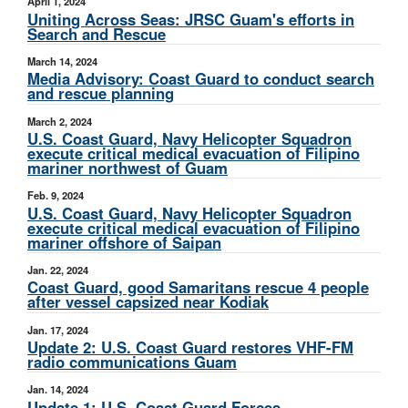
April 1, 2024
Uniting Across Seas: JRSC Guam's efforts in
Search and Rescue
March 14, 2024
Media Advisory: Coast Guard to conduct search
and rescue planning
March 2, 2024
U.S. Coast Guard, Navy Helicopter Squadron
execute critical medical evacuation of Filipino
mariner northwest of Guam
Feb. 9, 2024
U.S. Coast Guard, Navy Helicopter Squadron
execute critical medical evacuation of Filipino
mariner offshore of Saipan
Jan. 22, 2024
Coast Guard, good Samaritans rescue 4 people
after vessel capsized near Kodiak
Jan. 17, 2024
Update 2: U.S. Coast Guard restores VHF-FM
radio communications Guam
Jan. 14, 2024
Update 1: U.S. Coast Guard Forces