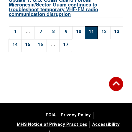
Micronesia/Sector Guam continues to
troubleshoot temporary VHF-FM radio
communication disruption
...
1
7
8
9
10
11
12
13
...
14
15
16
17
FOIA
Privacy Policy
MHS Notice of Privacy Practices
Accessibility