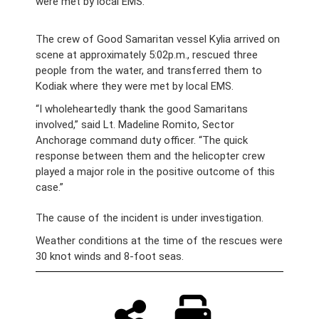
were met by local EMS.
The crew of Good Samaritan vessel Kylia arrived on
scene at approximately 5:02p.m., rescued three
people from the water, and transferred them to
Kodiak where they were met by local EMS.
“I wholeheartedly thank the good Samaritans
involved,” said Lt. Madeline Romito, Sector
Anchorage command duty officer. “The quick
response between them and the helicopter crew
played a major role in the positive outcome of this
case.”
The cause of the incident is under investigation.
Weather conditions at the time of the rescues were
30 knot winds and 8-foot seas.