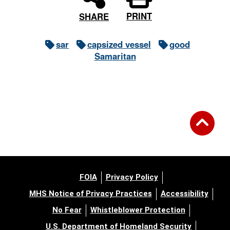
PRINT
SHARE
sar
capsized vessel
good
Samaritan
FOIA
Privacy Policy
MHS Notice of Privacy Practices
Accessibility
No Fear
Whistleblower Protection
U.S. Department of Homeland Security