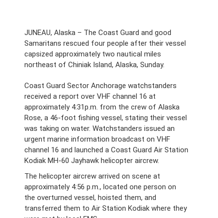
JUNEAU, Alaska – The Coast Guard and good
Samaritans rescued four people after their vessel
capsized approximately two nautical miles
northeast of Chiniak Island, Alaska, Sunday.
Coast Guard Sector Anchorage watchstanders
received a report over VHF channel 16 at
approximately 4:31p.m. from the crew of Alaska
Rose, a 46-foot fishing vessel, stating their vessel
was taking on water. Watchstanders issued an
urgent marine information broadcast on VHF
channel 16 and launched a Coast Guard Air Station
Kodiak MH-60 Jayhawk helicopter aircrew.
The helicopter aircrew arrived on scene at
approximately 4:56 p.m., located one person on
the overturned vessel, hoisted them, and
transferred them to Air Station Kodiak where they