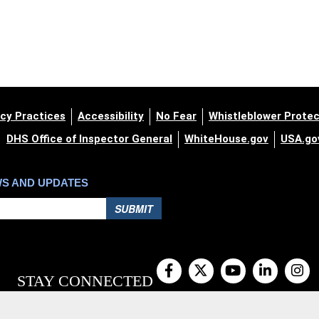
cy Practices
Accessibility
No Fear
Whistleblower Protec
DHS Office of Inspector General
WhiteHouse.gov
USA.go
WS AND UPDATES
SUBMIT
STAY CONNECTED