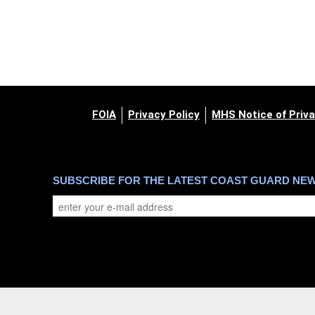
FOIA
Privacy Policy
MHS Notice of Priva
SUBSCRIBE FOR THE LATEST COAST GUARD NE