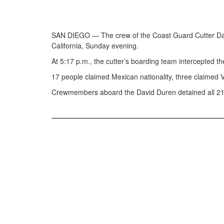
SAN DIEGO — The crew of the Coast Guard Cutter David
California, Sunday evening.
At 5:17 p.m., the cutter’s boarding team intercepted 
17 people claimed Mexican nationality, three claimed 
Crewmembers aboard the David Duren detained all 21 p