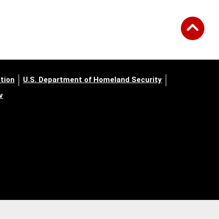
tion
U.S. Department of Homeland Security
v