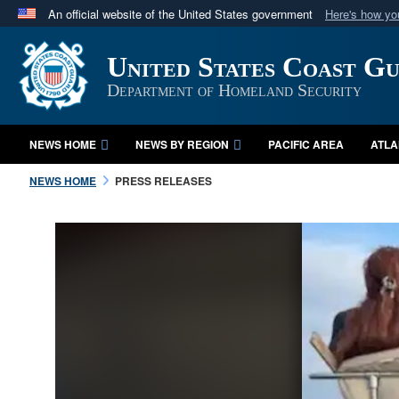
An official website of the United States government
Here's how y
Official websites use .mil
United States Coast G
A
.mil
website belongs to an official U.S. Department 
in the United States.
Department of Homeland Security
NEWS HOME
NEWS BY REGION
PACIFIC AREA
ATLA
NEWS HOME
PRESS RELEASES