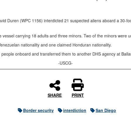
 Duren (WPC 1156) interdicted 21 suspected aliens aboard a 30-foot 
the vessel carrying 18 adults and three minors. Two of the minors were
Venezuelan nationality and one claimed Honduran nationality.
eople onboard and transferred them to another DHS agency at Ballast P
-USCG-
SHARE
PRINT
Border security
interdiction
San Diego