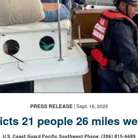
PRESS RELEASE
| Sept. 16, 2025
cts 21 people 26 miles west
U.S. Coast Guard Pacific Southwest Phone: (206) 815-6689