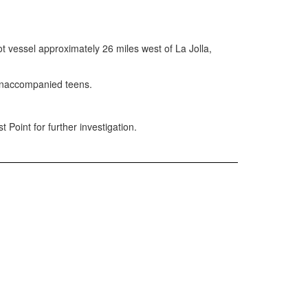
vessel approximately 26 miles west of La Jolla,
 unaccompanied teens.
oint for further investigation.