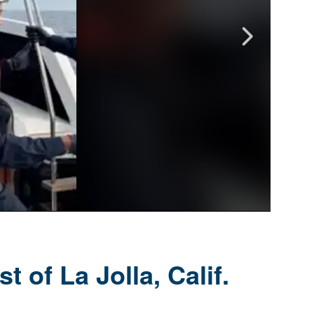
 of La Jolla, Calif.