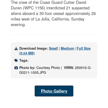
The crew of the Coast Guard Cutter David
Duren (WPC 1156) interdicted 21 suspected
aliens aboard a 30-foot vessel approximately 26
miles west of La Jolla, California, Sunday
evening.
Download Image:
Small
|
Medium
|
Full Size
(0.04 MB)
Tags:
Photo by:
Courtesy Photo |
VIRIN:
250916-G-
G0211-1005.JPG
Photo Gallery