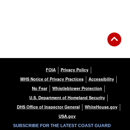
FOIA
Privacy Policy
MHS Notice of Privacy Practices
Accessibility
No Fear
Whistleblower Protection
U.S. Department of Homeland Security
DHS Office of Inspector General
WhiteHouse.gov
USA.gov
SUBSCRIBE FOR THE LATEST COAST GUARD