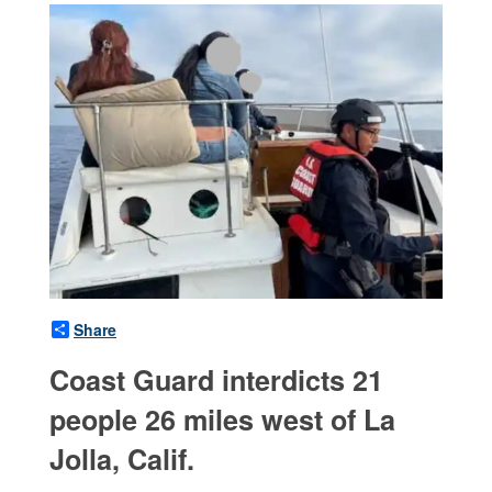
Share
Coast Guard interdicts 21
people 26 miles west of La
Jolla, Calif.