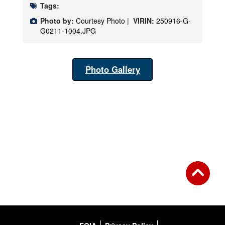
Tags:
Photo by:
Courtesy Photo |
VIRIN:
250916-G-
G0211-1004.JPG
Photo Gallery