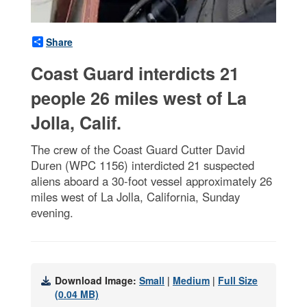
Share
Coast Guard interdicts 21
people 26 miles west of La
Jolla, Calif.
The crew of the Coast Guard Cutter David
Duren (WPC 1156) interdicted 21 suspected
aliens aboard a 30-foot vessel approximately 26
miles west of La Jolla, California, Sunday
evening.
Download Image:
Small
|
Medium
|
Full Size
(0.04 MB)