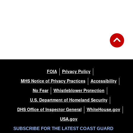
FOIA
Privacy Policy
MHS Notice of Privacy Practices
Accessibility
No Fear
Whistleblower Protection
U.S. Department of Homeland Security
DHS Office of Inspector General
WhiteHouse.gov
USA.gov
SUBSCRIBE FOR THE LATEST COAST GUARD