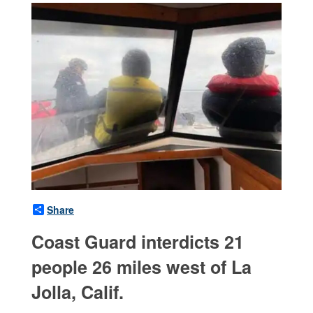
Share
Coast Guard interdicts 21
people 26 miles west of La
Jolla, Calif.