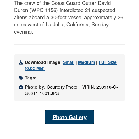
The crew of the Coast Guard Cutter David
Duren (WPC 1156) interdicted 21 suspected
aliens aboard a 30-foot vessel approximately 26
miles west of La Jolla, California, Sunday
evening.
Download Image:
Small
|
Medium
|
Full Size
(0.03 MB)
Tags:
Photo by:
Courtesy Photo |
VIRIN:
250916-G-
G0211-1001.JPG
Photo Gallery