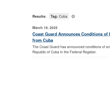
Results:
Tag:
Cuba
March 19, 2025
Coast Guard Announces Conditions of E
from Cuba
The Coast Guard has announced conditions of entr
Republic of Cuba in the Federal Register.