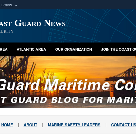
ou know
Secure .mil webs
oast Guard News
of Defense organization
A
lock (
)
or
https:/
Share sensitive informat
urity
AREA
ATLANTIC AREA
OUR ORGANIZATION
JOIN THE COAST 
HOME
|
ABOUT
|
MARINE SAFETY LEADERS
|
CONTACT U