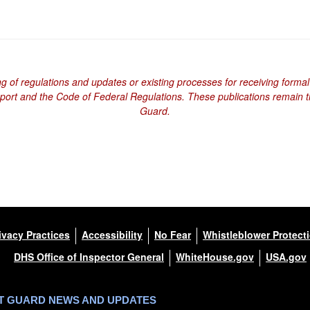
ng of regulations and updates or existing processes for receiving formal
eport and the Code of Federal Regulations. These publications remain th
Guard.
ivacy Practices
Accessibility
No Fear
Whistleblower Protect
DHS Office of Inspector General
WhiteHouse.gov
USA.gov
ST GUARD NEWS AND UPDATES