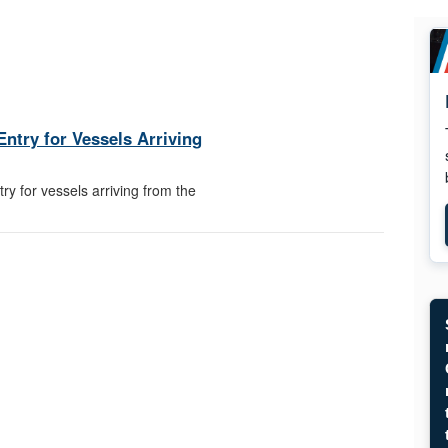
ntry for Vessels Arriving
y for vessels arriving from the