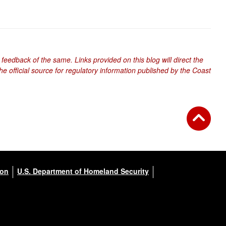
 feedback of the same. Links provided on this blog will direct the
e official source for regulatory information published by the Coast
ion
U.S. Department of Homeland Security