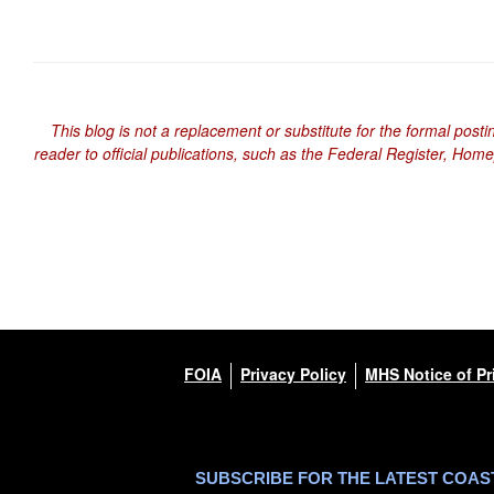
This blog is not a replacement or substitute for the formal posti
reader to official publications, such as the Federal Register, Hom
FOIA
Privacy Policy
MHS Notice of Pr
SUBSCRIBE FOR THE LATEST COA