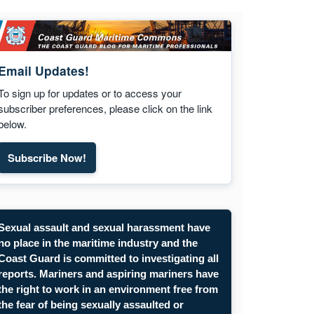
Email Updates!
To sign up for updates or to access your
subscriber preferences, please click on the link
below.
Subscribe Now!
Subscribe to Maritime Commons email updates. Opens
Sexual assault and sexual harassment have
no place in the maritime industry and the
Coast Guard is committed to investigating all
reports. Mariners and aspiring mariners have
the right to work in an environment free from
the fear of being sexually assaulted or