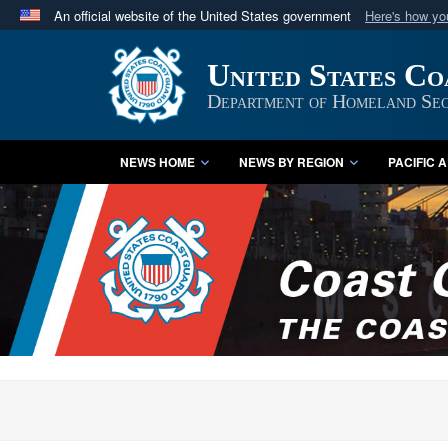
An official website of the United States government
Here's how y
Official websites use .mil
United States C
A
.mil
website belongs to an official U.S. Department 
in the United States.
Department of Homeland Sec
NEWS HOME
NEWS BY REGION
PACIFIC 