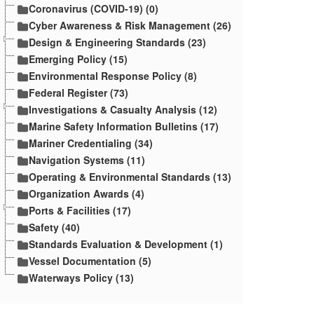
Coronavirus (COVID-19) (0)
Cyber Awareness & Risk Management (26)
Design & Engineering Standards (23)
Emerging Policy (15)
Environmental Response Policy (8)
Federal Register (73)
Investigations & Casualty Analysis (12)
Marine Safety Information Bulletins (17)
Mariner Credentialing (34)
Navigation Systems (11)
Operating & Environmental Standards (13)
Organization Awards (4)
Ports & Facilities (17)
Safety (40)
Standards Evaluation & Development (1)
Vessel Documentation (5)
Waterways Policy (13)