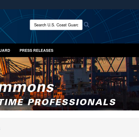
ites use HTTPS
/
means you’ve safely connected to the .mil website.
Search U.S. Coast Guard News:
Search
ion only on official, secure websites.
GUARD
PRESS RELEASES
S