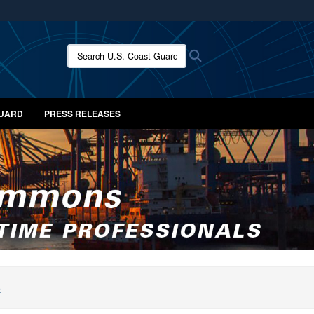
ites use HTTPS
/
means you’ve safely connected to the .mil website.
Search U.S. Coast Guard News:
Search
ion only on official, secure websites.
GUARD
PRESS RELEASES
S