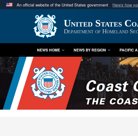
An official website of the United States government
Here's how y
Official websites use .mil
United States C
A
.mil
website belongs to an official U.S. Department 
in the United States.
Department of Homeland Sec
NEWS HOME
NEWS BY REGION
PACIFIC 