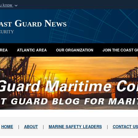
ou know
Secure .mil webs
oast Guard News
of Defense organization
A
lock (
)
or
https:/
Share sensitive informat
urity
AREA
ATLANTIC AREA
OUR ORGANIZATION
JOIN THE COAST 
HOME
|
ABOUT
|
MARINE SAFETY LEADERS
|
CONTACT U