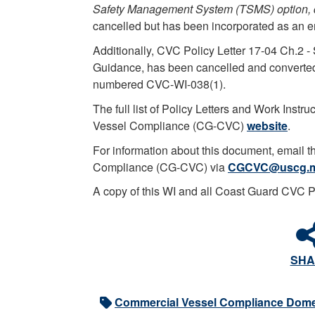
Safety Management System (TSMS) option,
cancelled but has been incorporated as an enc
Additionally, CVC Policy Letter 17-04 Ch.2 
Guidance, has been cancelled and converted 
numbered CVC-WI-038(1).
The full list of Policy Letters and Work Inst
Vessel Compliance (CG-CVC)
website
.
For information about this document, email 
Compliance (CG-CVC) via
CGCVC@uscg.m
A copy of this WI and all Coast Guard CVC 
SHA
Commercial Vessel Compliance Dome