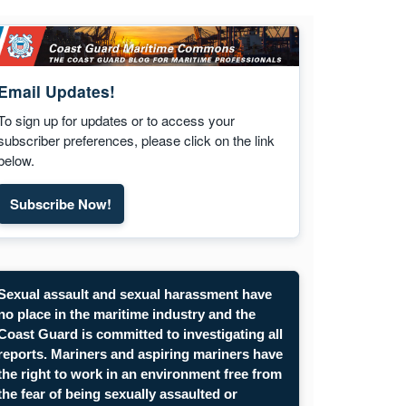
Email Updates!
To sign up for updates or to access your
subscriber preferences, please click on the link
below.
Subscribe Now!
Sexual assault and sexual harassment have
no place in the maritime industry and the
Coast Guard is committed to investigating all
reports. Mariners and aspiring mariners have
the right to work in an environment free from
the fear of being sexually assaulted or