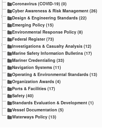
Coronavirus (COVID-19) (0)
Cyber Awareness & Risk Management (26)
Design & Engineering Standards (22)
Emerging Policy (15)
Environmental Response Policy (8)
Federal Register (73)
Investigations & Casualty Analysis (12)
Marine Safety Information Bulletins (17)
Mariner Credentialing (33)
Navigation Systems (11)
Operating & Environmental Standards (13)
Organization Awards (4)
Ports & Facilities (17)
Safety (40)
Standards Evaluation & Development (1)
Vessel Documentation (5)
Waterways Policy (13)