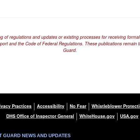
ng of regulations and updates or existing processes for receiving formal
eport and the Code of Federal Regulations. These publications remain th
Guard.
ivacy Practices
Accessibility
No Fear
Whistleblower Protect
DHS Office of Inspector General
WhiteHouse.gov
USA.gov
ST GUARD NEWS AND UPDATES