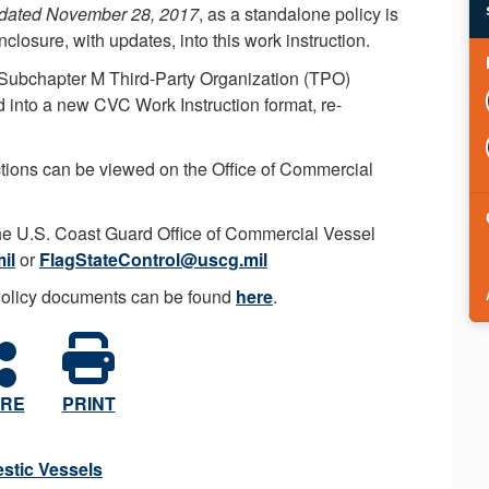
 dated November 28, 2017
, as a standalone policy is
losure, with updates, into this work instruction.
- Subchapter M Third-Party Organization (TPO)
into a new CVC Work Instruction format, re-
ructions can be viewed on the Office of Commercial
the U.S. Coast Guard Office of Commercial Vessel
il
or
FlagStateControl@uscg.mil
Policy documents can be found
here
.
RE
PRINT
stic Vessels