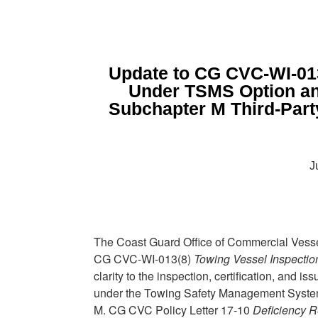
Update to CG CVC-WI-013
Under TSMS Option an
Subchapter M Third-Part
J
The Coast Guard Office of Commercial Vess
CG CVC-WI-013(8)
Towing Vessel Inspecti
clarity to the inspection, certification, and 
under the Towing Safety Management Syste
M. CG CVC Policy Letter 17-10
Deficiency R