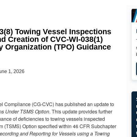
(8) Towing Vessel Inspections
d Creation of CVC-WI-038(1)
y Organization (TPO) Guidance
une 1, 2026
el Compliance (CG-CVC) has published an update to
ons Under TSMS Option
. This update provides further
issuance of deficiencies to towing vessels inspected
m (TSMS) Option specified within 46 CFR Subchapter
ecording and Reporting for Vessels using a Towing