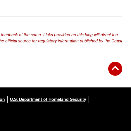
 feedback of the same. Links provided on this blog will direct the
e official source for regulatory information published by the Coast
ion
U.S. Department of Homeland Security