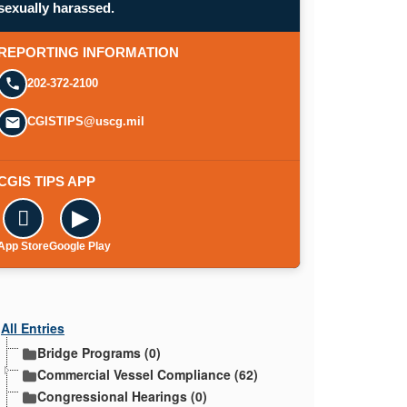
sexually harassed.
REPORTING INFORMATION
202-372-2100
CGISTIPS@uscg.mil
CGIS TIPS APP

▶
App Store
Google Play
All Entries
Bridge Programs (0)
Commercial Vessel Compliance (62)
Congressional Hearings (0)