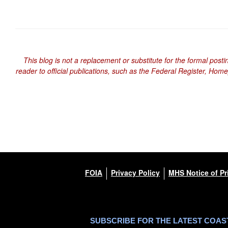
This blog is not a replacement or substitute for the formal posti
reader to official publications, such as the Federal Register, Hom
FOIA
Privacy Policy
MHS Notice of Pr
SUBSCRIBE FOR THE LATEST COA