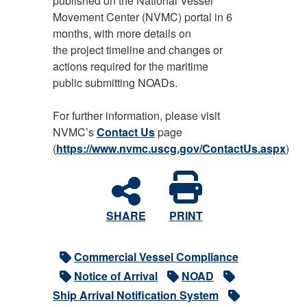
published on the National Vessel
Movement Center (NVMC) portal in 6
months, with more details on
the project timeline and changes or
actions required for the maritime
public submitting NOADs.
For further information, please visit
NVMC’s
Contact Us
page
(
https://www.nvmc.uscg.gov/ContactUs.aspx
)
SHARE
PRINT
Commercial Vessel Compliance
Notice of Arrival
NOAD
Ship Arrival Notification System