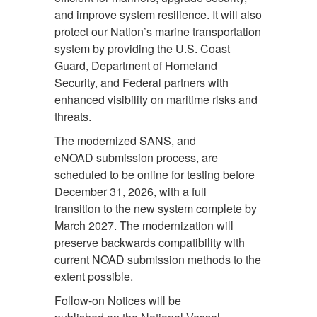
and improve system resilience. It will also
protect our Nation’s marine transportation
system by providing the U.S. Coast
Guard, Department of Homeland
Security, and Federal partners with
enhanced visibility on maritime risks and
threats.
The modernized SANS, and
eNOAD submission process, are
scheduled to be online for testing before
December 31, 2026, with a full
transition to the new system complete by
March 2027. The modernization will
preserve backwards compatibility with
current NOAD submission methods to the
extent possible.
Follow-on Notices will be