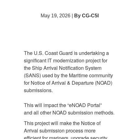
May 19, 2026 |
By CG-C5I
The U.S. Coast Guard is undertaking a
significant IT modernization project for
the Ship Arrival Notification System
(SANS) used by the Maritime community
for Notice of Arrival & Departure (NOAD)
submissions.
This will impact the “eNOAD Portal”
and all other NOAD submission methods.
This project will make the Notice of
Arrival submission process more
efficient for mariners, upgrade security,