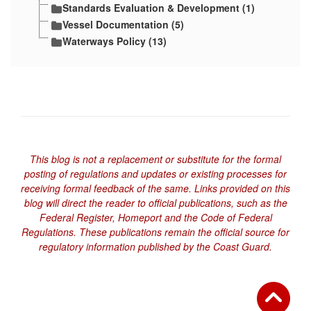
Standards Evaluation & Development (1)
Vessel Documentation (5)
Waterways Policy (13)
This blog is not a replacement or substitute for the formal
posting of regulations and updates or existing processes for
receiving formal feedback of the same. Links provided on this
blog will direct the reader to official publications, such as the
Federal Register, Homeport and the Code of Federal
Regulations. These publications remain the official source for
regulatory information published by the Coast Guard.