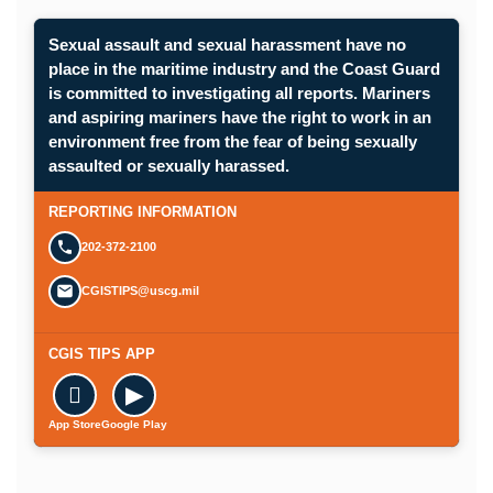
Sexual assault and sexual harassment have no
place in the maritime industry and the Coast Guard
is committed to investigating all reports. Mariners
and aspiring mariners have the right to work in an
environment free from the fear of being sexually
assaulted or sexually harassed.
REPORTING INFORMATION
202-372-2100
CGISTIPS@uscg.mil
CGIS TIPS APP

▶
App Store
Google Play