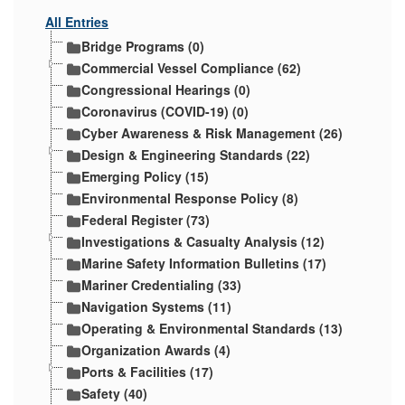
All Entries
Bridge Programs (0)
Commercial Vessel Compliance (62)
Congressional Hearings (0)
Coronavirus (COVID-19) (0)
Cyber Awareness & Risk Management (26)
Design & Engineering Standards (22)
Emerging Policy (15)
Environmental Response Policy (8)
Federal Register (73)
Investigations & Casualty Analysis (12)
Marine Safety Information Bulletins (17)
Mariner Credentialing (33)
Navigation Systems (11)
Operating & Environmental Standards (13)
Organization Awards (4)
Ports & Facilities (17)
Safety (40)