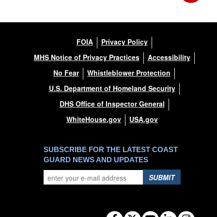
FOIA
Privacy Policy
MHS Notice of Privacy Practices
Accessibility
No Fear
Whistleblower Protection
U.S. Department of Homeland Security
DHS Office of Inspector General
WhiteHouse.gov
USA.gov
SUBSCRIBE FOR THE LATEST COAST
GUARD NEWS AND UPDATES
SUBMIT