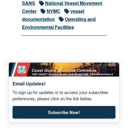
SANS
National Vessel Movement
Center
NVMC
vessel
documentation
Operating and
Environmental Facilities
Email Updates!
To sign up for updates or to access your subscriber
preferences, please click on the link below.
Subscribe Now!