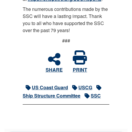
The numerous contributions made by the
SSC will have a lasting impact. Thank
you to all who have supported the SSC
over the past 79 years!
###
SHARE
PRINT
US Coast Guard
USCG
Ship Structure Committee
SSC