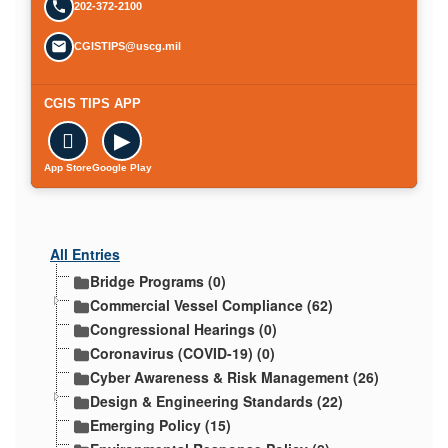
202-372-2100
CGISTIPS@uscg.mil
CGIS TIPS APP

▶
App Store
Google Play
All Entries
Bridge Programs (0)
Commercial Vessel Compliance (62)
Congressional Hearings (0)
Coronavirus (COVID-19) (0)
Cyber Awareness & Risk Management (26)
Design & Engineering Standards (22)
Emerging Policy (15)