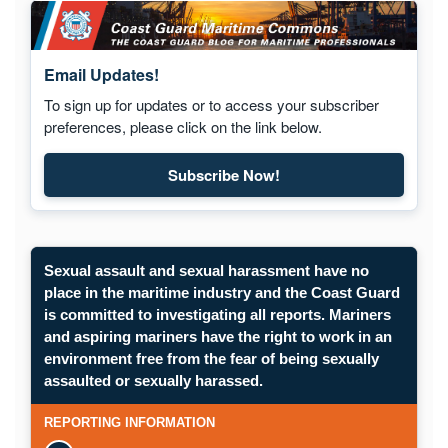
Email Updates!
To sign up for updates or to access your subscriber
preferences, please click on the link below.
Subscribe Now!
Sexual assault and sexual harassment have no
place in the maritime industry and the Coast Guard
is committed to investigating all reports. Mariners
and aspiring mariners have the right to work in an
environment free from the fear of being sexually
assaulted or sexually harassed.
REPORTING INFORMATION