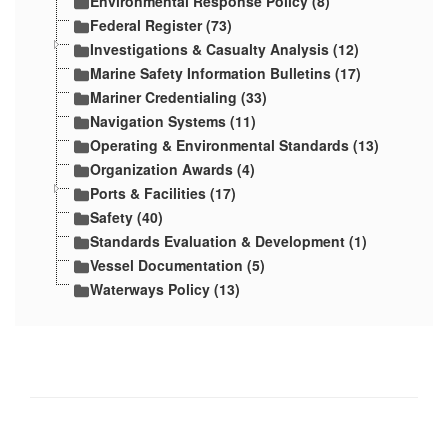
Environmental Response Policy (8)
Federal Register (73)
Investigations & Casualty Analysis (12)
Marine Safety Information Bulletins (17)
Mariner Credentialing (33)
Navigation Systems (11)
Operating & Environmental Standards (13)
Organization Awards (4)
Ports & Facilities (17)
Safety (40)
Standards Evaluation & Development (1)
Vessel Documentation (5)
Waterways Policy (13)