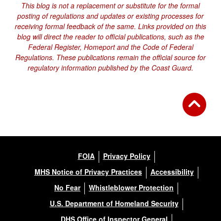
This blog is not a replacement or substitute for the formal
posting of regulations and updates or existing processes for
receiving formal feedback of the same. Links provided on this
blog will direct the reader to official publications, such as the
Federal Register, Homeport and the Code of Federal
Regulations. These publications remain the official source for
regulatory information published by the Coast Guard.
FOIA
Privacy Policy
MHS Notice of Privacy Practices
Accessibility
No Fear
Whistleblower Protection
U.S. Department of Homeland Security
DHS Office of Inspector General