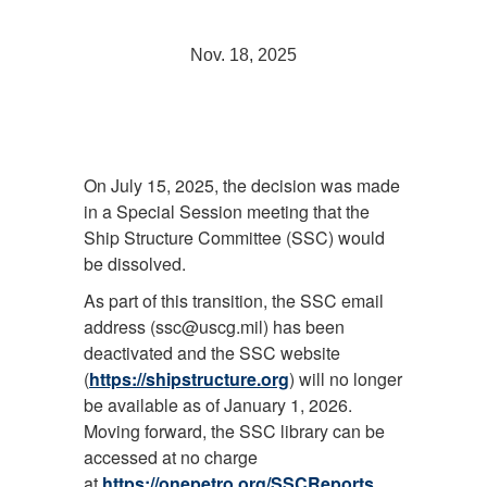
Nov. 18, 2025
On July 15, 2025, the decision was made
in a Special Session meeting that the
Ship Structure Committee (SSC) would
be dissolved.
As part of this transition, the SSC email
address (ssc@uscg.mil) has been
deactivated and the SSC website
(
https://shipstructure.org
) will no longer
be available as of January 1, 2026.
Moving forward, the SSC library can be
accessed at no charge
at
https://onepetro.org/SSCReports
.