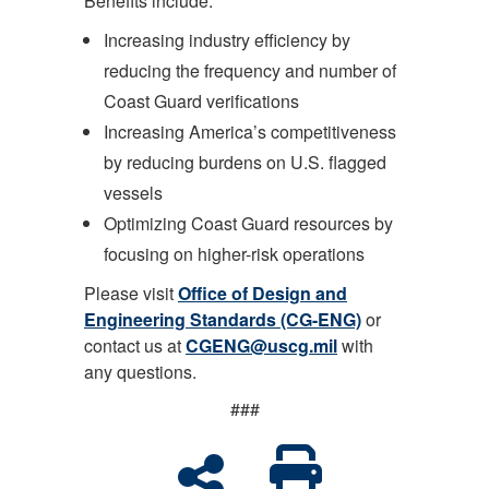
Benefits include:
Increasing industry efficiency by
reducing the frequency and number of
Coast Guard verifications
Increasing America’s competitiveness
by reducing burdens on U.S. flagged
vessels
Optimizing Coast Guard resources by
focusing on higher-risk operations
Please visit
Office of Design and
Engineering Standards (CG-ENG)
or
contact us at
CGENG@uscg.mil
with
any questions.
###