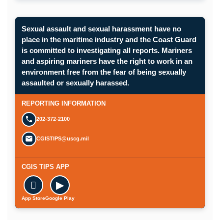
Sexual assault and sexual harassment have no
place in the maritime industry and the Coast Guard
is committed to investigating all reports. Mariners
and aspiring mariners have the right to work in an
environment free from the fear of being sexually
assaulted or sexually harassed.
REPORTING INFORMATION
202-372-2100
CGISTIPS@uscg.mil
CGIS TIPS APP

▶
App Store
Google Play