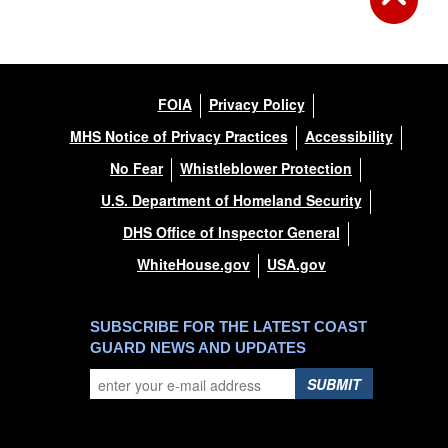
FOIA
Privacy Policy
MHS Notice of Privacy Practices
Accessibility
No Fear
Whistleblower Protection
U.S. Department of Homeland Security
DHS Office of Inspector General
WhiteHouse.gov
USA.gov
SUBSCRIBE FOR THE LATEST COAST
GUARD NEWS AND UPDATES
SUBMIT