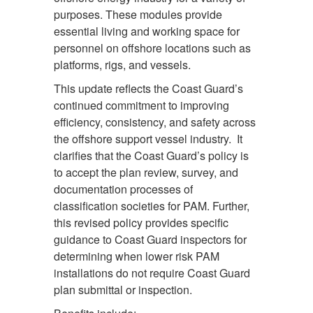
purposes. These modules provide
essential living and working space for
personnel on offshore locations such as
platforms, rigs, and vessels.
This update reflects the Coast Guard’s
continued commitment to improving
efficiency, consistency, and safety across
the offshore support vessel industry. It
clarifies that the Coast Guard’s policy is
to accept the plan review, survey, and
documentation processes of
classification societies for PAM. Further,
this revised policy provides specific
guidance to Coast Guard inspectors for
determining when lower risk PAM
installations do not require Coast Guard
plan submittal or inspection.