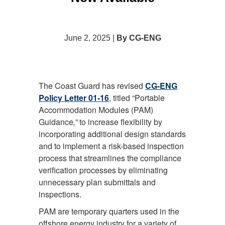
June 2, 2025 |
By CG-ENG
The Coast Guard has revised
CG-ENG
Policy Letter 01-16
, titled “Portable
Accommodation Modules (PAM)
Guidance
,”
to increase flexibility by
incorporating additional design standards
and to implement a risk-based inspection
process that streamlines the compliance
verification processes by eliminating
unnecessary plan submittals and
inspections.
PAM are temporary quarters used in the
offshore energy industry for a variety of