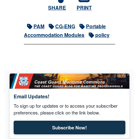
SHARE
PRINT
PAM
CG-ENG
Portable
Accommodation Modules
policy
Email Updates!
To sign up for updates or to access your subscriber
preferences, please click on the link below.
Subscribe Now!