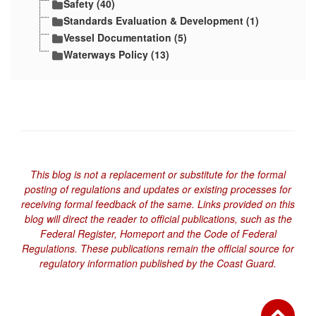
Safety (40)
Standards Evaluation & Development (1)
Vessel Documentation (5)
Waterways Policy (13)
This blog is not a replacement or substitute for the formal
posting of regulations and updates or existing processes for
receiving formal feedback of the same. Links provided on this
blog will direct the reader to official publications, such as the
Federal Register, Homeport and the Code of Federal
Regulations. These publications remain the official source for
regulatory information published by the Coast Guard.