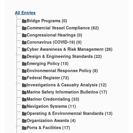
All Entries
Bridge Programs (0)
Commercial Vessel Compliance (62)
Congressional Hearings (0)
Coronavirus (COVID-19) (0)
Cyber Awareness & Risk Management (26)
Design & Engineering Standards (22)
Emerging Policy (15)
Environmental Response Policy (8)
Federal Register (73)
Investigations & Casualty Analysis (12)
Marine Safety Information Bulletins (17)
Mariner Credentialing (33)
Navigation Systems (11)
Operating & Environmental Standards (13)
Organization Awards (4)
Ports & Facilities (17)