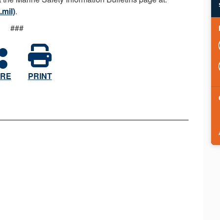
.mil)
.
###
RE
PRINT