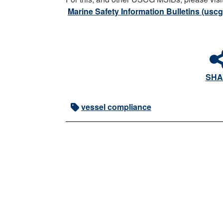
Marine Safety Information Bulletins (uscg
SHA
vessel compliance