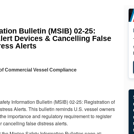
tion Bulletin (MSIB) 02-25:
Alert Devices & Cancelling False
ress Alerts
 of Commercial Vessel Compliance
ety Information Bulletin (MSIB) 02-25: Registration of
stress Alerts. This bulletin reminds U.S. vessel owners
 the importance and regulatory requirement to register
 cancelling false distress alerts.
 the Marine Safety Information Bulletins page at: