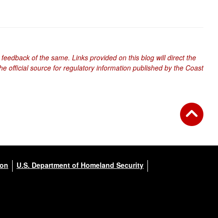
 feedback of the same. Links provided on this blog will direct the
e official source for regulatory information published by the Coast
ion
U.S. Department of Homeland Security