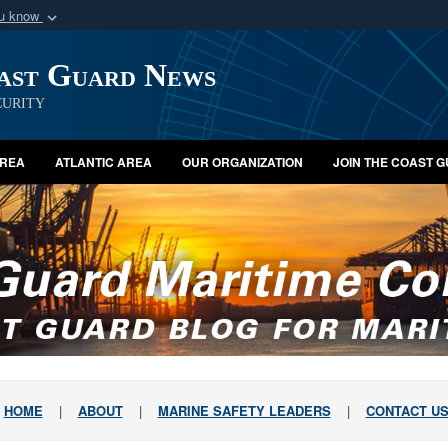
ou know
Secure .mil webs
oast Guard News
of Defense organization
A
lock (
)
or
https:/
Share sensitive informat
urity
AREA
ATLANTIC AREA
OUR ORGANIZATION
JOIN THE COAST 
HOME
|
ABOUT
|
MARINE SAFETY LEADERS
|
CONTACT U