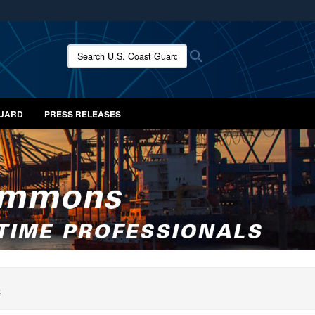
ites use HTTPS
/
means you’ve safely connected to the .mil website.
Search U.S. Coast Guard News:
Search
ion only on official, secure websites.
GUARD
PRESS RELEASES
S