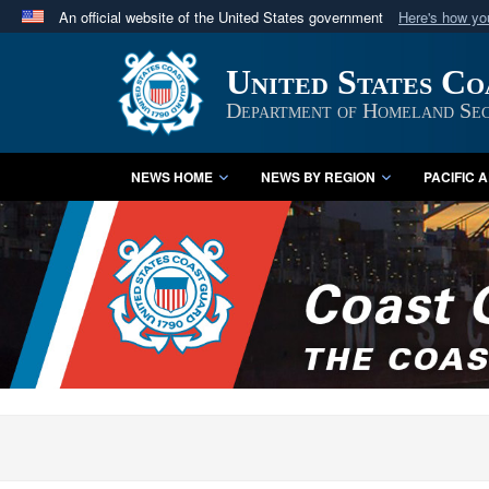
An official website of the United States government
Here's how y
Official websites use .mil
United States C
A
.mil
website belongs to an official U.S. Department 
in the United States.
Department of Homeland Sec
NEWS HOME
NEWS BY REGION
PACIFIC 