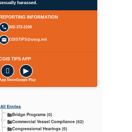
sexually harassed.
REPORTING INFORMATION
202-372-2100
CGISTIPS@uscg.mil
CGIS TIPS APP

▶
App Store
Google Play
All Entries
Bridge Programs (0)
Commercial Vessel Compliance (62)
Congressional Hearings (0)