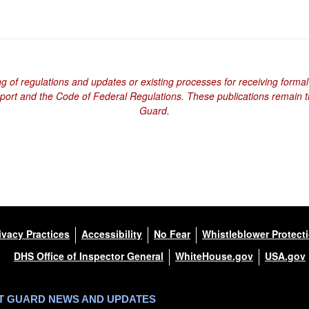
ng of regulations and updates or existing processes for receiving formal
eport and the Code of Federal Regulations. These publications remain th
Guard.
ivacy Practices
Accessibility
No Fear
Whistleblower Protect
DHS Office of Inspector General
WhiteHouse.gov
USA.gov
ST GUARD NEWS AND UPDATES