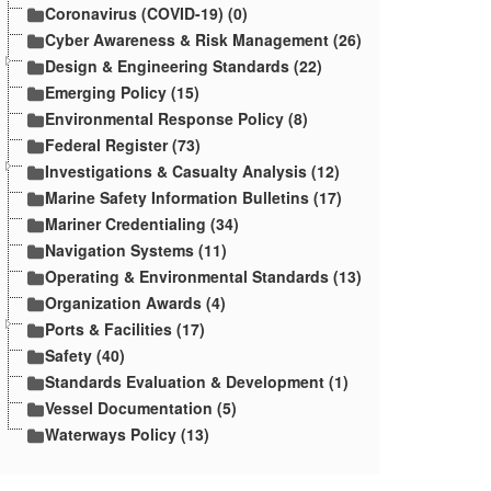
Coronavirus (COVID-19) (0)
Cyber Awareness & Risk Management (26)
Design & Engineering Standards (22)
Emerging Policy (15)
Environmental Response Policy (8)
Federal Register (73)
Investigations & Casualty Analysis (12)
Marine Safety Information Bulletins (17)
Mariner Credentialing (34)
Navigation Systems (11)
Operating & Environmental Standards (13)
Organization Awards (4)
Ports & Facilities (17)
Safety (40)
Standards Evaluation & Development (1)
Vessel Documentation (5)
Waterways Policy (13)