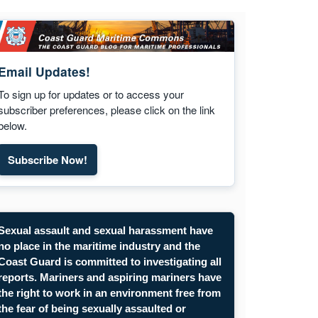
Email Updates!
To sign up for updates or to access your
subscriber preferences, please click on the link
below.
Subscribe Now!
Sexual assault and sexual harassment have
no place in the maritime industry and the
Coast Guard is committed to investigating all
reports. Mariners and aspiring mariners have
the right to work in an environment free from
the fear of being sexually assaulted or