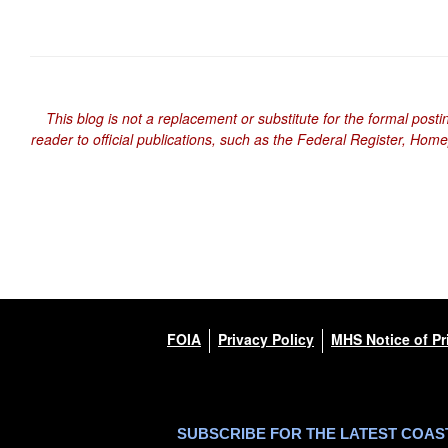
This blog is not a replacement or substitute for the formal posti
reader to official publications, such as the Federal Register, Hom
FOIA
Privacy Policy
MHS Notice of Pr
SUBSCRIBE FOR THE LATEST COA