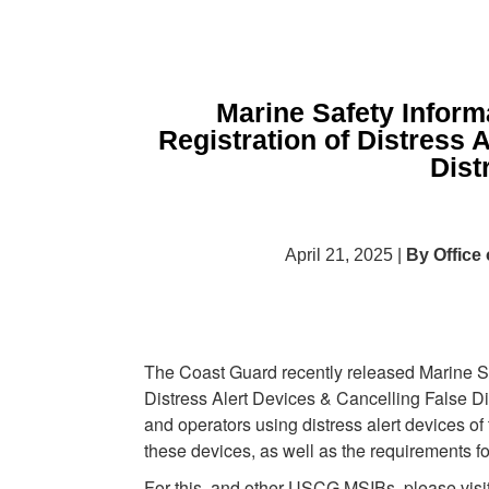
Marine Safety Informa
Registration of Distress 
Dist
April 21, 2025 |
By Office
The Coast Guard recently released Marine Saf
Distress Alert Devices & Cancelling False Di
and operators using distress alert devices of
these devices, as well as the requirements for
For this, and other USCG MSIBs, please visit