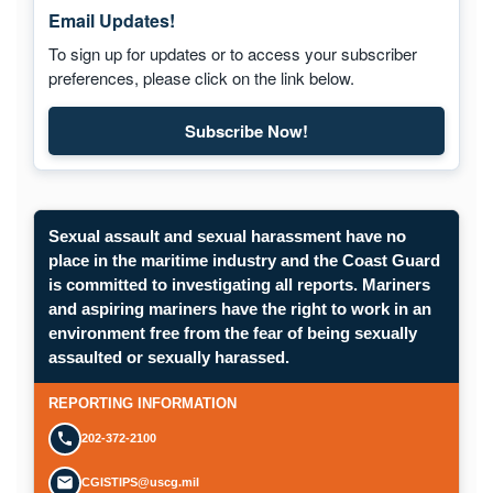
Email Updates!
To sign up for updates or to access your subscriber
preferences, please click on the link below.
Subscribe Now!
Sexual assault and sexual harassment have no
place in the maritime industry and the Coast Guard
is committed to investigating all reports. Mariners
and aspiring mariners have the right to work in an
environment free from the fear of being sexually
assaulted or sexually harassed.
REPORTING INFORMATION
202-372-2100
CGISTIPS@uscg.mil