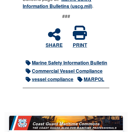
Information Bulletins (uscg.mil)
.
###
SHARE
PRINT
Marine Safety Information Bulletin
Commercial Vessel Compliance
vessel compliance
MARPOL