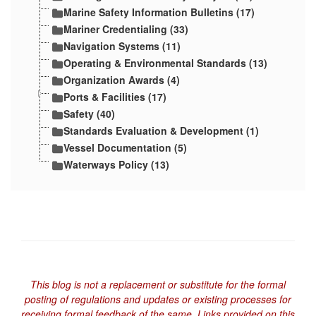
Marine Safety Information Bulletins (17)
Mariner Credentialing (33)
Navigation Systems (11)
Operating & Environmental Standards (13)
Organization Awards (4)
Ports & Facilities (17)
Safety (40)
Standards Evaluation & Development (1)
Vessel Documentation (5)
Waterways Policy (13)
This blog is not a replacement or substitute for the formal
posting of regulations and updates or existing processes for
receiving formal feedback of the same. Links provided on this