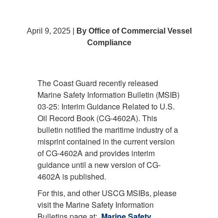
April 9, 2025 |
By Office of Commercial Vessel
Compliance
The Coast Guard recently released
Marine Safety Information Bulletin (MSIB)
03-25: Interim Guidance Related to U.S.
Oil Record Book (CG-4602A). This
bulletin notified the maritime industry of a
misprint contained in the current version
of CG-4602A and provides interim
guidance until a new version of CG-
4602A is published.
For this, and other USCG MSIBs, please
visit the Marine Safety Information
Bulletins page at:
Marine Safety