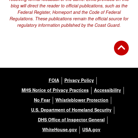
blog will direct the reader to official publications, such as the
Federal Register, Homeport and the Code of Federal
Regulations. These publications remain the official source for
regulatory information published by the Coast Guard.
FOIA
Privacy Policy
MHS Notice of Privacy Practices
Accessibility
No Fear
Whistleblower Protection
U.S. Department of Homeland Security
DHS Office of Inspector General
WhiteHouse.gov
USA.gov