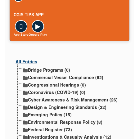
CGIS TIPS APP

▶
App Store
Google Play
All Entries
Bridge Programs (0)
Commercial Vessel Compliance (62)
Congressional Hearings (0)
Coronavirus (COVID-19) (0)
Cyber Awareness & Risk Management (26)
Design & Engineering Standards (22)
Emerging Policy (15)
Environmental Response Policy (8)
Federal Register (73)
Investigations & Casualty Analysis (12)