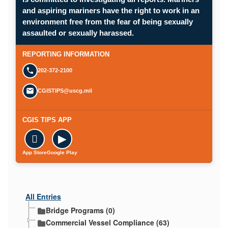
and aspiring mariners have the right to work in an
environment free from the fear of being sexually
Opens in a new window.
assaulted or sexually harassed.
SUBMIT A CONFIDENTIAL CGIS REP
REPORTING INFORMATION
202-372-2100
CGISTIPS@uscg.mil
CGIS TIPS APP

▶
App Store
Google Play
All Entries
Bridge Programs (0)
Commercial Vessel Compliance (63)