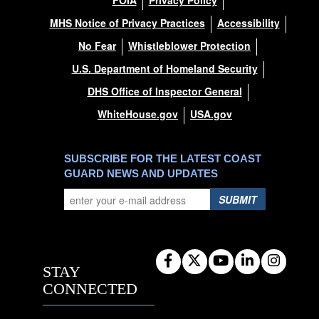
FOIA
Privacy Policy
MHS Notice of Privacy Practices
Accessibility
No Fear
Whistleblower Protection
U.S. Department of Homeland Security
DHS Office of Inspector General
WhiteHouse.gov
USA.gov
SUBSCRIBE FOR THE LATEST COAST
GUARD NEWS AND UPDATES
SUBMIT
STAY
CONNECTED