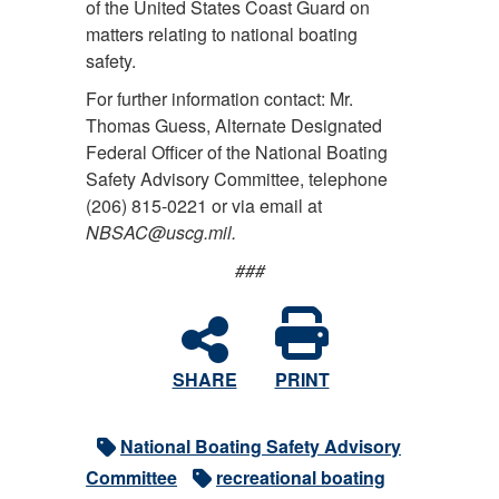
of the United States Coast Guard on
matters relating to national boating
safety.
For further information contact:
Mr.
Thomas Guess, Alternate Designated
Federal Officer of the National Boating
Safety Advisory Committee, telephone
(206) 815-0221 or via email at
NBSAC@uscg.mil.
###
SHARE
PRINT
National Boating Safety Advisory
Committee
recreational boating