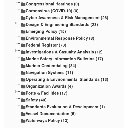
Congressional Hearings (0)
Coronavirus (COVID-19) (0)
Cyber Awareness & Risk Management (26)
Design & Engineering Standards (23)
Emerging Policy (15)
Environmental Response Policy (8)
Federal Register (73)
Investigations & Casualty Analysis (12)
Marine Safety Information Bulletins (17)
Mariner Credentialing (34)
Navigation Systems (11)
Operating & Environmental Standards (13)
Organization Awards (4)
Ports & Facilities (17)
Safety (40)
Standards Evaluation & Development (1)
Vessel Documentation (5)
Waterways Policy (13)