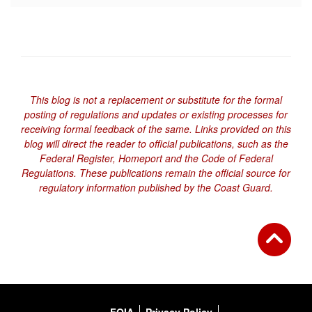
This blog is not a replacement or substitute for the formal
posting of regulations and updates or existing processes for
receiving formal feedback of the same. Links provided on this
blog will direct the reader to official publications, such as the
Federal Register, Homeport and the Code of Federal
Regulations. These publications remain the official source for
regulatory information published by the Coast Guard.