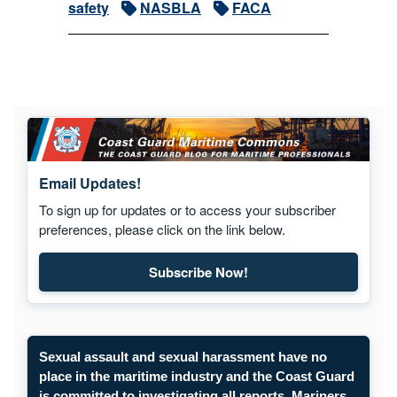
safety
NASBLA
FACA
Email Updates!
To sign up for updates or to access your subscriber
preferences, please click on the link below.
Subscribe Now!
Subscribe to Maritime Commons
Sexual assault and sexual harassment have no
place in the maritime industry and the Coast Guard
is committed to investigating all reports. Mariners