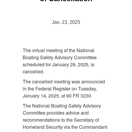
Jan. 23, 2025
The virtual meeting of the National
Boating Safety Advisory Committee
scheduled for January 29, 2025, is
cancelled.
The cancelled meeting was announced
in the Federal Register on Tuesday,
January 14, 2025, at 90 FR 3230.
The National Boating Safety Advisory
Committee provides advice and
recommendations to the Secretary of
Homeland Security via the Commandant