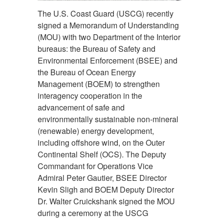
The U.S. Coast Guard (USCG) recently
signed a Memorandum of Understanding
(MOU) with two Department of the Interior
bureaus: the Bureau of Safety and
Environmental Enforcement (BSEE) and
the Bureau of Ocean Energy
Management (BOEM) to strengthen
interagency cooperation in the
advancement of safe and
environmentally sustainable non-mineral
(renewable) energy development,
including offshore wind, on the Outer
Continental Shelf (OCS). The Deputy
Commandant for Operations Vice
Admiral Peter Gautier, BSEE Director
Kevin Sligh and BOEM Deputy Director
Dr. Walter Cruickshank signed the MOU
during a ceremony at the USCG