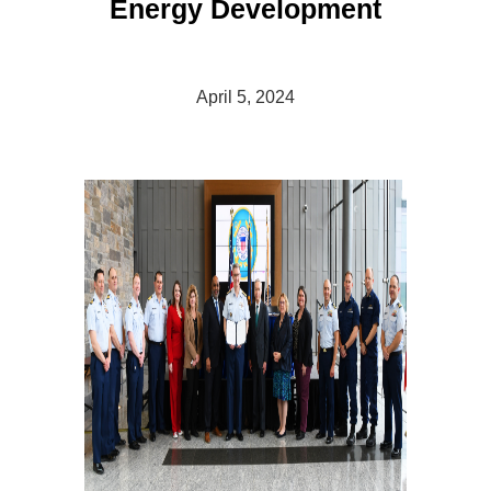
Energy Development
April 5, 2024