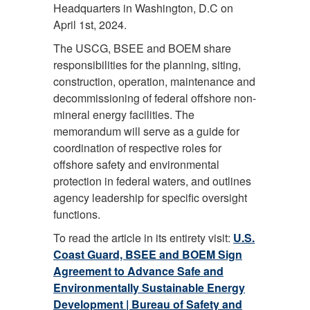
Headquarters in Washington, D.C on
April 1st, 2024.
The USCG, BSEE and BOEM share
responsibilities for the planning, siting,
construction, operation, maintenance and
decommissioning of federal offshore non-
mineral energy facilities. The
memorandum will serve as a guide for
coordination of respective roles for
offshore safety and environmental
protection in federal waters, and outlines
agency leadership for specific oversight
functions.
To read the article in its entirety visit:
U.S.
Coast Guard, BSEE and BOEM Sign
Agreement to Advance Safe and
Environmentally Sustainable Energy
Development | Bureau of Safety and