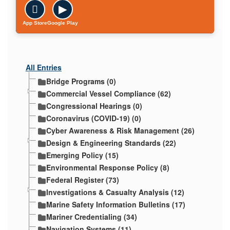

▶
App Store
Google Play
All Entries
Bridge Programs (0)
Commercial Vessel Compliance (62)
Congressional Hearings (0)
Coronavirus (COVID-19) (0)
Cyber Awareness & Risk Management (26)
Design & Engineering Standards (22)
Emerging Policy (15)
Environmental Response Policy (8)
Federal Register (73)
Investigations & Casualty Analysis (12)
Marine Safety Information Bulletins (17)
Mariner Credentialing (34)
Navigation Systems (11)