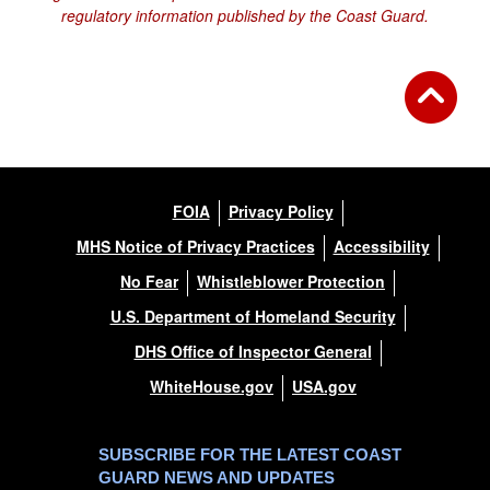
regulatory information published by the Coast Guard.
FOIA
Privacy Policy
MHS Notice of Privacy Practices
Accessibility
No Fear
Whistleblower Protection
U.S. Department of Homeland Security
DHS Office of Inspector General
WhiteHouse.gov
USA.gov
SUBSCRIBE FOR THE LATEST COAST
GUARD NEWS AND UPDATES