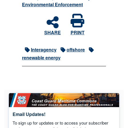
Environmental Enforcement
SHARE
PRINT
Interagency
offshore
renewable energy
Email Updates!
To sign up for updates or to access your subscriber