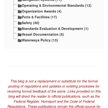
Operating & Environmental Standards (13)
Organization Awards (4)
Ports & Facilities (17)
Safety (40)
Standards Evaluation & Development (1)
Vessel Documentation (5)
Waterways Policy (13)
This blog is not a replacement or substitute for the formal
posting of regulations and updates or existing processes for
receiving formal feedback of the same. Links provided on this
blog will direct the reader to official publications, such as the
Federal Register, Homeport and the Code of Federal
Regulations. These publications remain the official source for