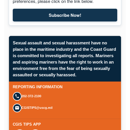
preferences, please click on the link below.
Subscribe Now!
Sexual assault and sexual harassment have no
place in the maritime industry and the Coast Guard
is committed to investigating all reports. Mariners
and aspiring mariners have the right to work in an
environment free from the fear of being sexually
assaulted or sexually harassed.
REPORTING INFORMATION
202-372-2100
CGISTIPS@uscg.mil
CGIS TIPS APP